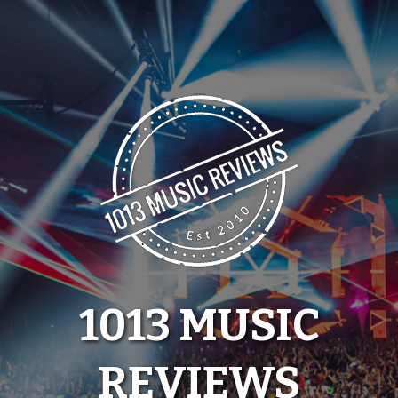
Skip
to
content
1013 MUSIC
REVIEWS