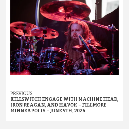
Post
PREVIOUS
KILLSWITCH ENGAGE WITH MACHINE HEAD,
navigation
IRON REAGAN, AND HAVOK – FILLMORE
MINNEAPOLIS – JUNE 5TH, 2026