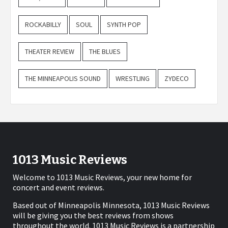
ROCKABILLY
SOUL
SYNTH POP
THEATER REVIEW
THE BLUES
THE MINNEAPOLIS SOUND
WRESTLING
ZYDECO
1013 Music Reviews
Welcome to 1013 Music Reviews, your new home for
concert and event reviews.
Based out of Minneapolis Minnesota, 1013 Music Reviews
will be giving you the best reviews from shows
throughout the world. 1013 Music Reviews is a partnership