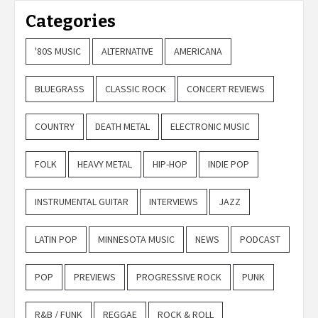
Categories
'80S MUSIC
ALTERNATIVE
AMERICANA
BLUEGRASS
CLASSIC ROCK
CONCERT REVIEWS
COUNTRY
DEATH METAL
ELECTRONIC MUSIC
FOLK
HEAVY METAL
HIP-HOP
INDIE POP
INSTRUMENTAL GUITAR
INTERVIEWS
JAZZ
LATIN POP
MINNESOTA MUSIC
NEWS
PODCAST
POP
PREVIEWS
PROGRESSIVE ROCK
PUNK
R&B / FUNK
REGGAE
ROCK & ROLL