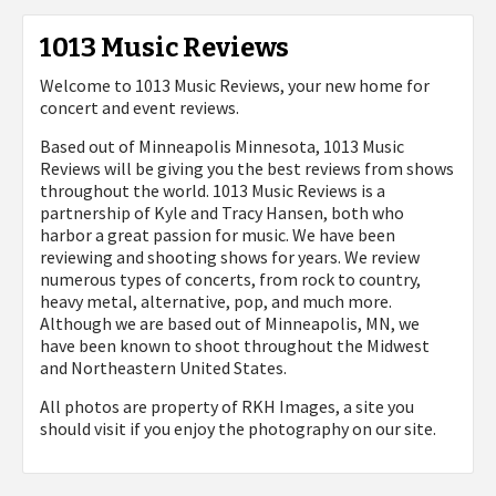
1013 Music Reviews
Welcome to 1013 Music Reviews, your new home for
concert and event reviews.
Based out of Minneapolis Minnesota, 1013 Music
Reviews will be giving you the best reviews from shows
throughout the world. 1013 Music Reviews is a
partnership of Kyle and Tracy Hansen, both who
harbor a great passion for music. We have been
reviewing and shooting shows for years. We review
numerous types of concerts, from rock to country,
heavy metal, alternative, pop, and much more.
Although we are based out of Minneapolis, MN, we
have been known to shoot throughout the Midwest
and Northeastern United States.
All photos are property of
RKH Images, a site you
should visit if you enjoy the photography on our site.