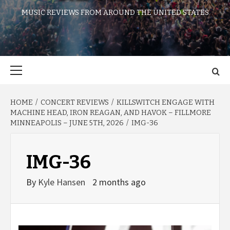
MUSIC REVIEWS FROM AROUND THE UNITED STATES
Primary
Menu
HOME
CONCERT REVIEWS
KILLSWITCH ENGAGE WITH
MACHINE HEAD, IRON REAGAN, AND HAVOK – FILLMORE
MINNEAPOLIS – JUNE 5TH, 2026
IMG-36
IMG-36
By
Kyle Hansen
2 months ago