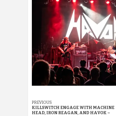
Post
PREVIOUS
KILLSWITCH ENGAGE WITH MACHINE
navigation
HEAD, IRON REAGAN, AND HAVOK –