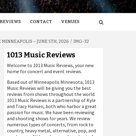
REVIEWS
CONTACT
VENUES
MINNEAPOLIS – JUNE 5TH, 2026
IMG-32
1013 Music Reviews
Welcome to 1013 Music Reviews, your new
home for concert and event reviews.
Based out of Minneapolis Minnesota, 1013
Music Reviews will be giving you the best
reviews from shows throughout the world.
1013 Music Reviews is a partnership of Kyle
and Tracy Hansen, both who harbor a great
passion for music. We have been reviewing
and shooting shows for years. We review
numerous types of concerts, from rock to
country, heavy metal, alternative, pop, and