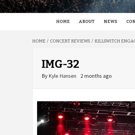
HOME
ABOUT
NEWS
CON
HOME
CONCERT REVIEWS
KILLSWITCH ENGAG
IMG-32
By
Kyle Hansen
2 months ago