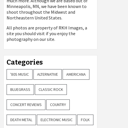
much more. Although we are based out of
Minneapolis, MN, we have been known to
shoot throughout the Midwest and
Northeastern United States.
All photos are property of
RKH Images, a
site you should visit if you enjoy the
photography on our site.
Categories
'80S MUSIC
ALTERNATIVE
AMERICANA
BLUEGRASS
CLASSIC ROCK
CONCERT REVIEWS
COUNTRY
DEATH METAL
ELECTRONIC MUSIC
FOLK