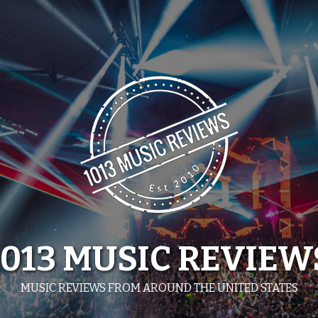
1013 MUSIC REVIEW
MUSIC REVIEWS FROM AROUND THE UNITED STATES