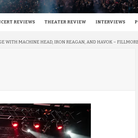
CERT REVIEWS
THEATER REVIEW
INTERVIEWS
P
E WITH MACHINE HEAD, IRON REAGAN, AND HAVOK – FILLMORE 