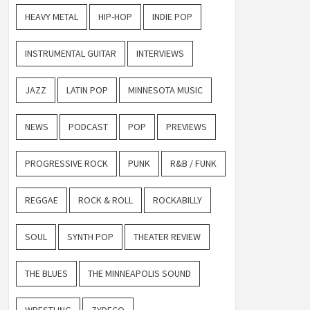
HEAVY METAL
HIP-HOP
INDIE POP
INSTRUMENTAL GUITAR
INTERVIEWS
JAZZ
LATIN POP
MINNESOTA MUSIC
NEWS
PODCAST
POP
PREVIEWS
PROGRESSIVE ROCK
PUNK
R&B / FUNK
REGGAE
ROCK & ROLL
ROCKABILLY
SOUL
SYNTH POP
THEATER REVIEW
THE BLUES
THE MINNEAPOLIS SOUND