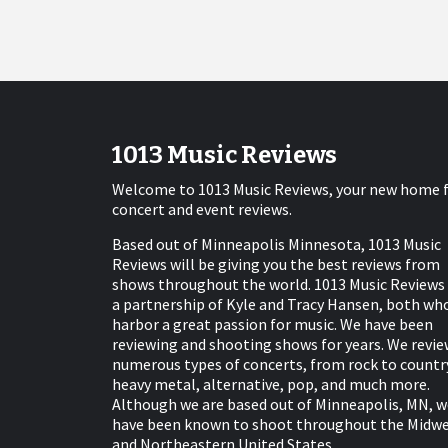
1013 Music Reviews
Welcome to 1013 Music Reviews, your new home 
concert and event reviews.
Based out of Minneapolis Minnesota, 1013 Music
Reviews will be giving you the best reviews from
shows throughout the world. 1013 Music Reviews 
a partnership of Kyle and Tracy Hansen, both wh
harbor a great passion for music. We have been
reviewing and shooting shows for years. We revie
numerous types of concerts, from rock to countr
heavy metal, alternative, pop, and much more.
Although we are based out of Minneapolis, MN, w
have been known to shoot throughout the Midw
and Northeastern United States.