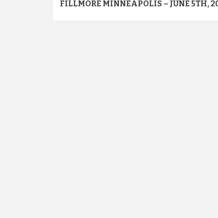
FILLMORE MINNEAPOLIS – JUNE 5TH, 2