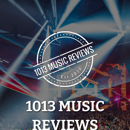
Skip
to
content
1013 MUSIC
REVIEWS