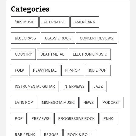
Categories
'80S MUSIC
ALTERNATIVE
AMERICANA
BLUEGRASS
CLASSIC ROCK
CONCERT REVIEWS
COUNTRY
DEATH METAL
ELECTRONIC MUSIC
FOLK
HEAVY METAL
HIP-HOP
INDIE POP
INSTRUMENTAL GUITAR
INTERVIEWS
JAZZ
LATIN POP
MINNESOTA MUSIC
NEWS
PODCAST
POP
PREVIEWS
PROGRESSIVE ROCK
PUNK
R&B / FUNK
REGGAE
ROCK & ROLL