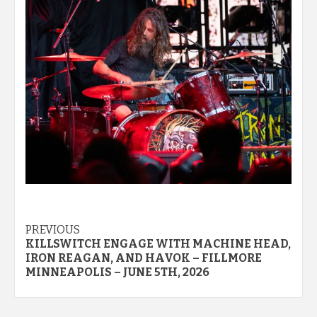
Post
PREVIOUS
KILLSWITCH ENGAGE WITH MACHINE HEAD,
navigation
IRON REAGAN, AND HAVOK – FILLMORE
MINNEAPOLIS – JUNE 5TH, 2026