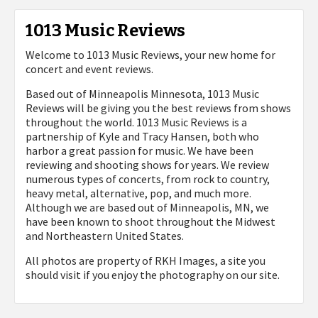
1013 Music Reviews
Welcome to 1013 Music Reviews, your new home for
concert and event reviews.
Based out of Minneapolis Minnesota, 1013 Music
Reviews will be giving you the best reviews from shows
throughout the world. 1013 Music Reviews is a
partnership of Kyle and Tracy Hansen, both who
harbor a great passion for music. We have been
reviewing and shooting shows for years. We review
numerous types of concerts, from rock to country,
heavy metal, alternative, pop, and much more.
Although we are based out of Minneapolis, MN, we
have been known to shoot throughout the Midwest
and Northeastern United States.
All photos are property of
RKH Images, a site you
should visit if you enjoy the photography on our site.