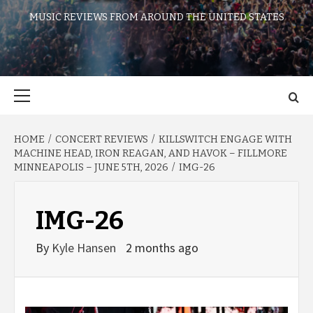
MUSIC REVIEWS FROM AROUND THE UNITED STATES
Primary
Menu
HOME
CONCERT REVIEWS
KILLSWITCH ENGAGE WITH
MACHINE HEAD, IRON REAGAN, AND HAVOK – FILLMORE
MINNEAPOLIS – JUNE 5TH, 2026
IMG-26
IMG-26
By
Kyle Hansen
2 months ago