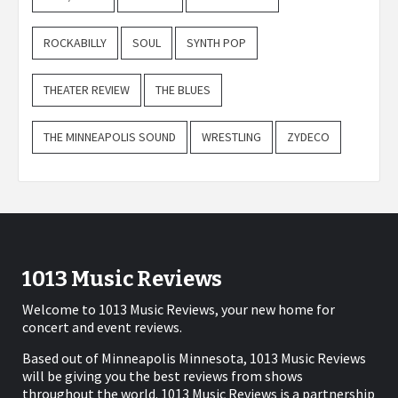
ROCKABILLY
SOUL
SYNTH POP
THEATER REVIEW
THE BLUES
THE MINNEAPOLIS SOUND
WRESTLING
ZYDECO
1013 Music Reviews
Welcome to 1013 Music Reviews, your new home for
concert and event reviews.
Based out of Minneapolis Minnesota, 1013 Music Reviews
will be giving you the best reviews from shows
throughout the world. 1013 Music Reviews is a partnership