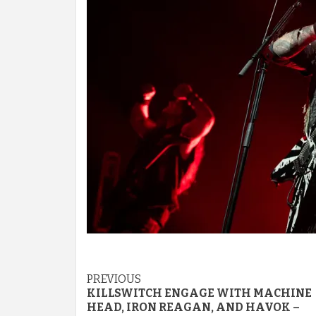
Post
PREVIOUS
KILLSWITCH ENGAGE WITH MACHINE
navigation
HEAD, IRON REAGAN, AND HAVOK –