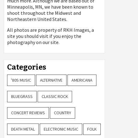
much more. Although we are based out of
Minneapolis, MN, we have been known to
shoot throughout the Midwest and
Northeastern United States.
All photos are property of
RKH Images, a
site you should visit if you enjoy the
photography on our site.
Categories
'80S MUSIC
ALTERNATIVE
AMERICANA
BLUEGRASS
CLASSIC ROCK
CONCERT REVIEWS
COUNTRY
DEATH METAL
ELECTRONIC MUSIC
FOLK