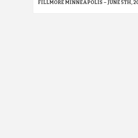
FILLMORE MINNEAPOLIS – JUNE 5TH, 2