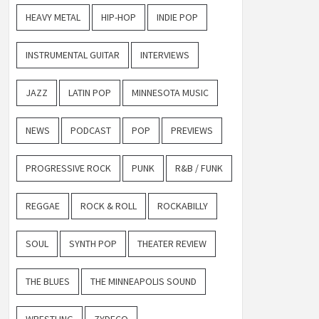
HEAVY METAL
HIP-HOP
INDIE POP
INSTRUMENTAL GUITAR
INTERVIEWS
JAZZ
LATIN POP
MINNESOTA MUSIC
NEWS
PODCAST
POP
PREVIEWS
PROGRESSIVE ROCK
PUNK
R&B / FUNK
REGGAE
ROCK & ROLL
ROCKABILLY
SOUL
SYNTH POP
THEATER REVIEW
THE BLUES
THE MINNEAPOLIS SOUND