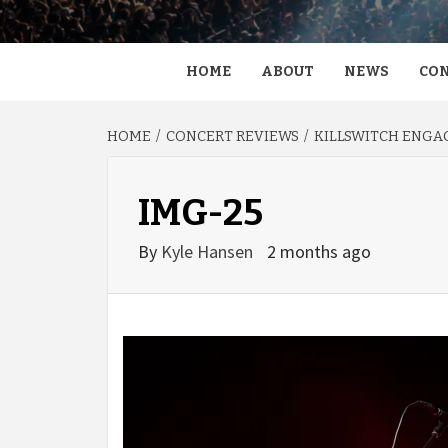
HOME
ABOUT
NEWS
CON
HOME
CONCERT REVIEWS
KILLSWITCH ENGAG
IMG-25
By
Kyle Hansen
2 months ago