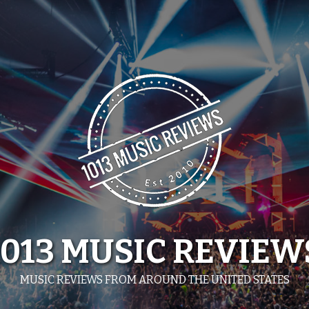
1013 MUSIC REVIEW
MUSIC REVIEWS FROM AROUND THE UNITED STATES