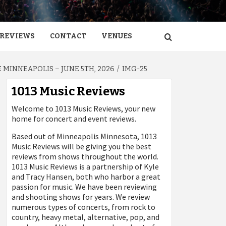
REVIEWS
CONTACT
VENUES
MINNEAPOLIS – JUNE 5TH, 2026
IMG-25
1013 Music Reviews
Welcome to 1013 Music Reviews, your new
home for concert and event reviews.
Based out of Minneapolis Minnesota, 1013
Music Reviews will be giving you the best
reviews from shows throughout the world.
1013 Music Reviews is a partnership of Kyle
and Tracy Hansen, both who harbor a great
passion for music. We have been reviewing
and shooting shows for years. We review
numerous types of concerts, from rock to
country, heavy metal, alternative, pop, and