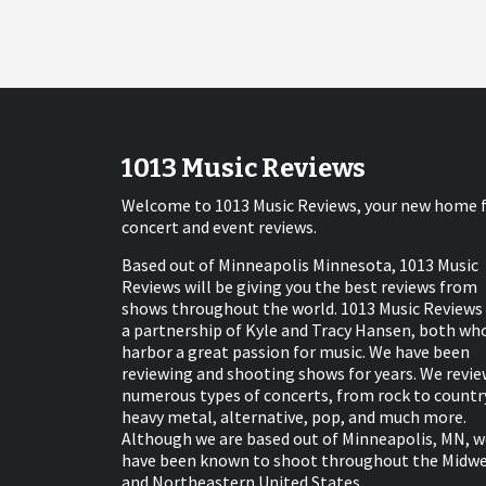
1013 Music Reviews
Welcome to 1013 Music Reviews, your new home 
concert and event reviews.
Based out of Minneapolis Minnesota, 1013 Music
Reviews will be giving you the best reviews from
shows throughout the world. 1013 Music Reviews 
a partnership of Kyle and Tracy Hansen, both wh
harbor a great passion for music. We have been
reviewing and shooting shows for years. We revie
numerous types of concerts, from rock to countr
heavy metal, alternative, pop, and much more.
Although we are based out of Minneapolis, MN, w
have been known to shoot throughout the Midw
and Northeastern United States.