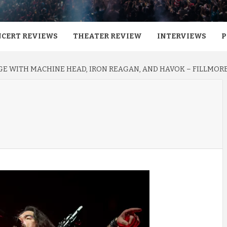
CERT REVIEWS
THEATER REVIEW
INTERVIEWS
P
E WITH MACHINE HEAD, IRON REAGAN, AND HAVOK – FILLMORE 