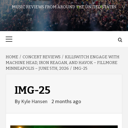
MUSIC REVIEWS FROM AROUND THE UNITED STATES
Primary
Menu
HOME
CONCERT REVIEWS
KILLSWITCH ENGAGE WITH
MACHINE HEAD, IRON REAGAN, AND HAVOK – FILLMORE
MINNEAPOLIS – JUNE 5TH, 2026
IMG-25
IMG-25
By
Kyle Hansen
2 months ago