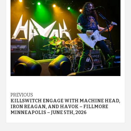
Post
PREVIOUS
KILLSWITCH ENGAGE WITH MACHINE HEAD,
navigation
IRON REAGAN, AND HAVOK – FILLMORE
MINNEAPOLIS – JUNE 5TH, 2026