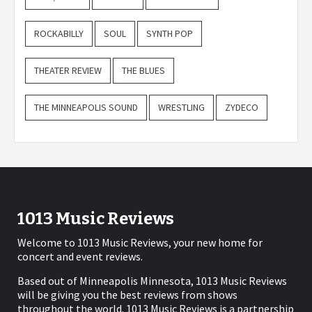
ROCKABILLY
SOUL
SYNTH POP
THEATER REVIEW
THE BLUES
THE MINNEAPOLIS SOUND
WRESTLING
ZYDECO
1013 Music Reviews
Welcome to 1013 Music Reviews, your new home for
concert and event reviews.
Based out of Minneapolis Minnesota, 1013 Music Reviews
will be giving you the best reviews from shows
throughout the world. 1013 Music Reviews is a partnership