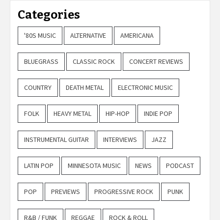
Categories
'80S MUSIC
ALTERNATIVE
AMERICANA
BLUEGRASS
CLASSIC ROCK
CONCERT REVIEWS
COUNTRY
DEATH METAL
ELECTRONIC MUSIC
FOLK
HEAVY METAL
HIP-HOP
INDIE POP
INSTRUMENTAL GUITAR
INTERVIEWS
JAZZ
LATIN POP
MINNESOTA MUSIC
NEWS
PODCAST
POP
PREVIEWS
PROGRESSIVE ROCK
PUNK
R&B / FUNK
REGGAE
ROCK & ROLL