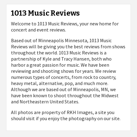
1013 Music Reviews
Welcome to 1013 Music Reviews, your new home for
concert and event reviews.
Based out of Minneapolis Minnesota, 1013 Music
Reviews will be giving you the best reviews from shows
throughout the world. 1013 Music Reviews is a
partnership of Kyle and Tracy Hansen, both who
harbor a great passion for music. We have been
reviewing and shooting shows for years. We review
numerous types of concerts, from rock to country,
heavy metal, alternative, pop, and much more.
Although we are based out of Minneapolis, MN, we
have been known to shoot throughout the Midwest
and Northeastern United States.
All photos are property of
RKH Images, a site you
should visit if you enjoy the photography on our site.