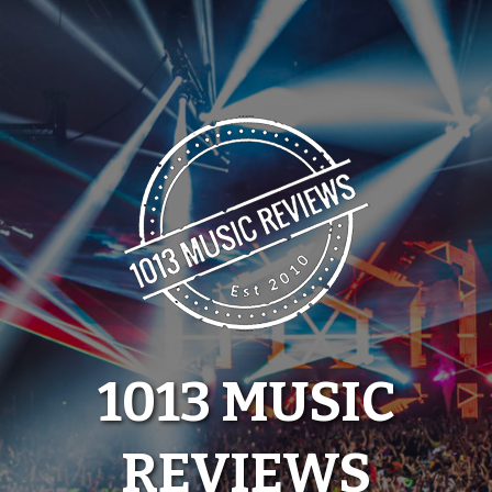
Skip
to
content
1013 MUSIC
REVIEWS