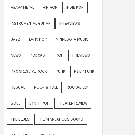
HEAVY METAL
HIP-HOP
INDIE POP
INSTRUMENTAL GUITAR
INTERVIEWS
JAZZ
LATIN POP
MINNESOTA MUSIC
NEWS
PODCAST
POP
PREVIEWS
PROGRESSIVE ROCK
PUNK
R&B / FUNK
REGGAE
ROCK & ROLL
ROCKABILLY
SOUL
SYNTH POP
THEATER REVIEW
THE BLUES
THE MINNEAPOLIS SOUND