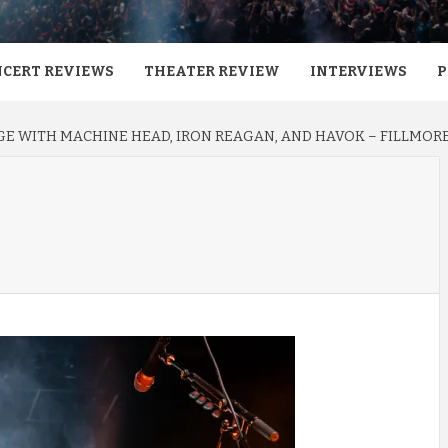
CERT REVIEWS
THEATER REVIEW
INTERVIEWS
P
E WITH MACHINE HEAD, IRON REAGAN, AND HAVOK – FILLMORE 