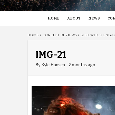
HOME
ABOUT
NEWS
CON
HOME
CONCERT REVIEWS
KILLSWITCH ENGAG
IMG-21
By
Kyle Hansen
2 months ago