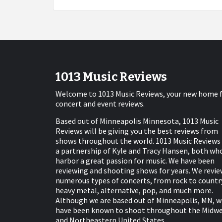
1013 Music Reviews
Welcome to 1013 Music Reviews, your new home 
concert and event reviews.
Based out of Minneapolis Minnesota, 1013 Music
Reviews will be giving you the best reviews from
shows throughout the world. 1013 Music Reviews 
a partnership of Kyle and Tracy Hansen, both wh
harbor a great passion for music. We have been
reviewing and shooting shows for years. We revie
numerous types of concerts, from rock to countr
heavy metal, alternative, pop, and much more.
Although we are based out of Minneapolis, MN, w
have been known to shoot throughout the Midw
and Northeastern United States.