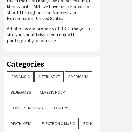
much more. Although we are based out of
Minneapolis, MN, we have been known to
shoot throughout the Midwest and
Northeastern United States.
All photos are property of
RKH Images, a
site you should visit if you enjoy the
photography on our site.
Categories
'80S MUSIC
ALTERNATIVE
AMERICANA
BLUEGRASS
CLASSIC ROCK
CONCERT REVIEWS
COUNTRY
DEATH METAL
ELECTRONIC MUSIC
FOLK