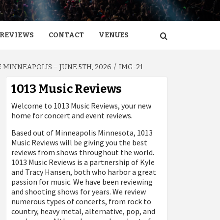
REVIEWS
CONTACT
VENUES
MINNEAPOLIS – JUNE 5TH, 2026
IMG-21
1013 Music Reviews
Welcome to 1013 Music Reviews, your new
home for concert and event reviews.
Based out of Minneapolis Minnesota, 1013
Music Reviews will be giving you the best
reviews from shows throughout the world.
1013 Music Reviews is a partnership of Kyle
and Tracy Hansen, both who harbor a great
passion for music. We have been reviewing
and shooting shows for years. We review
numerous types of concerts, from rock to
country, heavy metal, alternative, pop, and