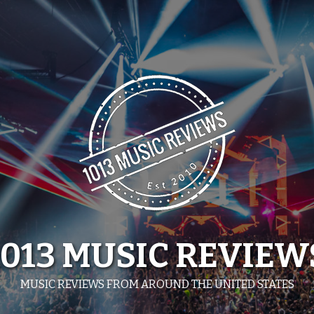
1013 MUSIC REVIEW
MUSIC REVIEWS FROM AROUND THE UNITED STATES