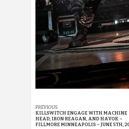
Post
PREVIOUS
KILLSWITCH ENGAGE WITH MACHINE
navigation
HEAD, IRON REAGAN, AND HAVOK –
FILLMORE MINNEAPOLIS – JUNE 5TH, 2