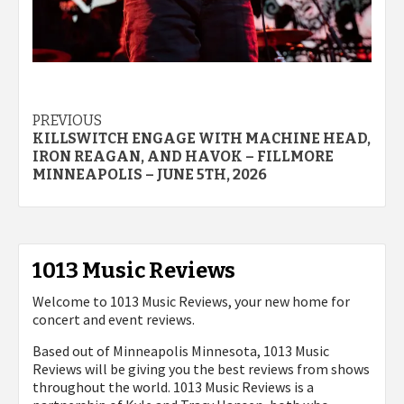
Post
PREVIOUS
KILLSWITCH ENGAGE WITH MACHINE HEAD,
navigation
IRON REAGAN, AND HAVOK – FILLMORE
MINNEAPOLIS – JUNE 5TH, 2026
1013 Music Reviews
Welcome to 1013 Music Reviews, your new home for
concert and event reviews.
Based out of Minneapolis Minnesota, 1013 Music
Reviews will be giving you the best reviews from shows
throughout the world. 1013 Music Reviews is a