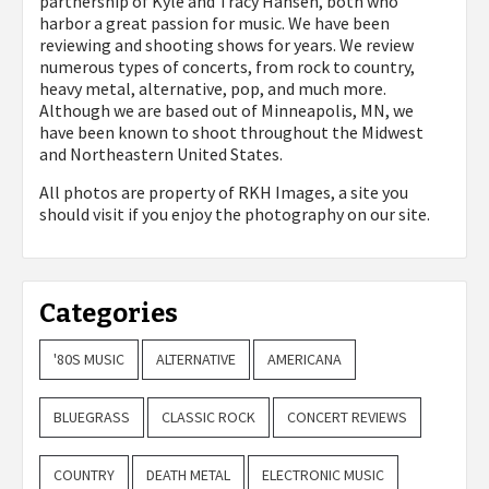
partnership of Kyle and Tracy Hansen, both who
harbor a great passion for music. We have been
reviewing and shooting shows for years. We review
numerous types of concerts, from rock to country,
heavy metal, alternative, pop, and much more.
Although we are based out of Minneapolis, MN, we
have been known to shoot throughout the Midwest
and Northeastern United States.
All photos are property of
RKH Images, a site you
should visit if you enjoy the photography on our site.
Categories
'80S MUSIC
ALTERNATIVE
AMERICANA
BLUEGRASS
CLASSIC ROCK
CONCERT REVIEWS
COUNTRY
DEATH METAL
ELECTRONIC MUSIC