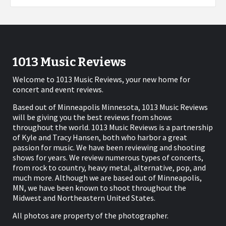
1013 Music Reviews
Welcome to 1013 Music Reviews, your new home for
concert and event reviews.
Based out of Minneapolis Minnesota, 1013 Music Reviews
will be giving you the best reviews from shows
throughout the world. 1013 Music Reviews is a partnership
of Kyle and Tracy Hansen, both who harbor a great
passion for music. We have been reviewing and shooting
shows for years. We review numerous types of concerts,
from rock to country, heavy metal, alternative, pop, and
much more. Although we are based out of Minneapolis,
MN, we have been known to shoot throughout the
Midwest and Northeastern United States.
All photos are property of the photographer.