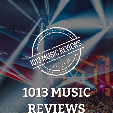
Skip
to
content
1013 MUSIC
REVIEWS