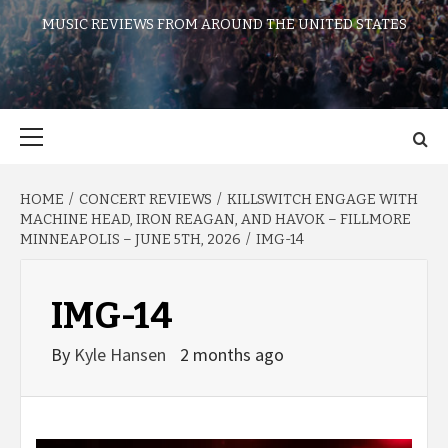
MUSIC REVIEWS FROM AROUND THE UNITED STATES
Primary
Menu
HOME
CONCERT REVIEWS
KILLSWITCH ENGAGE WITH
MACHINE HEAD, IRON REAGAN, AND HAVOK – FILLMORE
MINNEAPOLIS – JUNE 5TH, 2026
IMG-14
IMG-14
By
Kyle Hansen
2 months ago