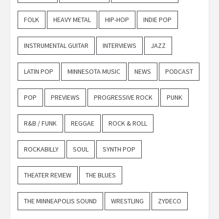
FOLK
HEAVY METAL
HIP-HOP
INDIE POP
INSTRUMENTAL GUITAR
INTERVIEWS
JAZZ
LATIN POP
MINNESOTA MUSIC
NEWS
PODCAST
POP
PREVIEWS
PROGRESSIVE ROCK
PUNK
R&B / FUNK
REGGAE
ROCK & ROLL
ROCKABILLY
SOUL
SYNTH POP
THEATER REVIEW
THE BLUES
THE MINNEAPOLIS SOUND
WRESTLING
ZYDECO