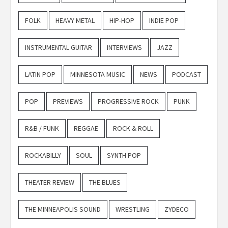
FOLK
HEAVY METAL
HIP-HOP
INDIE POP
INSTRUMENTAL GUITAR
INTERVIEWS
JAZZ
LATIN POP
MINNESOTA MUSIC
NEWS
PODCAST
POP
PREVIEWS
PROGRESSIVE ROCK
PUNK
R&B / FUNK
REGGAE
ROCK & ROLL
ROCKABILLY
SOUL
SYNTH POP
THEATER REVIEW
THE BLUES
THE MINNEAPOLIS SOUND
WRESTLING
ZYDECO