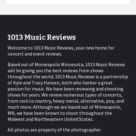
1013 Music Reviews
Welcome to 1013 Music Reviews, your new home for
concert and event reviews.
Based out of Minneapolis Minnesota, 1013 Music Reviews
will be giving you the best reviews from shows
throughout the world. 1013 Music Reviews is a partnership
of Kyle and Tracy Hansen, both who harbor a great
passion for music. We have been reviewing and shooting
shows for years. We review numerous types of concerts,
from rock to country, heavy metal, alternative, pop, and
much more. Although we are based out of Minneapolis,
MN, we have been known to shoot throughout the
Midwest and Northeastern United States.
All photos are property of the photographer.