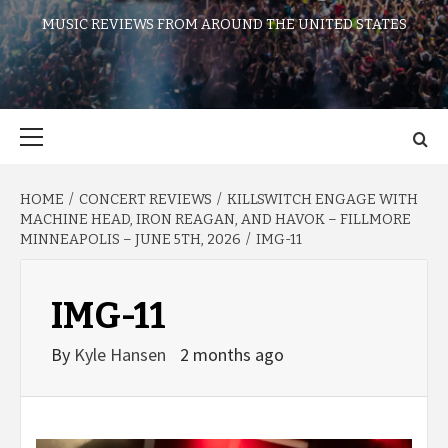
MUSIC REVIEWS FROM AROUND THE UNITED STATES
Primary
Menu
HOME
CONCERT REVIEWS
KILLSWITCH ENGAGE WITH
MACHINE HEAD, IRON REAGAN, AND HAVOK – FILLMORE
MINNEAPOLIS – JUNE 5TH, 2026
IMG-11
IMG-11
By
Kyle Hansen
2 months ago