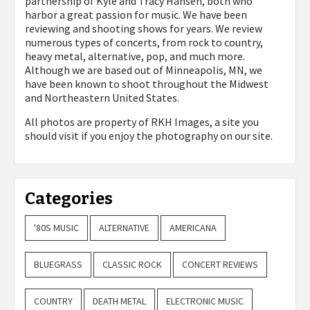
partnership of Kyle and Tracy Hansen, both who
harbor a great passion for music. We have been
reviewing and shooting shows for years. We review
numerous types of concerts, from rock to country,
heavy metal, alternative, pop, and much more.
Although we are based out of Minneapolis, MN, we
have been known to shoot throughout the Midwest
and Northeastern United States.
All photos are property of
RKH Images, a site you
should visit if you enjoy the photography on our site.
Categories
'80S MUSIC
ALTERNATIVE
AMERICANA
BLUEGRASS
CLASSIC ROCK
CONCERT REVIEWS
COUNTRY
DEATH METAL
ELECTRONIC MUSIC