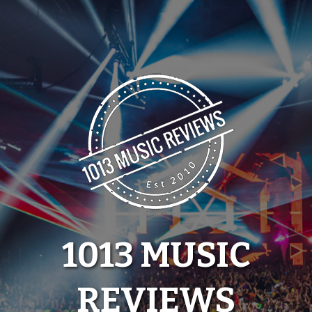
Skip
to
content
1013 MUSIC
REVIEWS