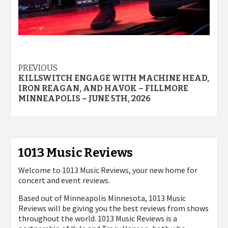
Post
PREVIOUS
KILLSWITCH ENGAGE WITH MACHINE HEAD,
navigation
IRON REAGAN, AND HAVOK – FILLMORE
MINNEAPOLIS – JUNE 5TH, 2026
1013 Music Reviews
Welcome to 1013 Music Reviews, your new home for
concert and event reviews.
Based out of Minneapolis Minnesota, 1013 Music
Reviews will be giving you the best reviews from shows
throughout the world. 1013 Music Reviews is a