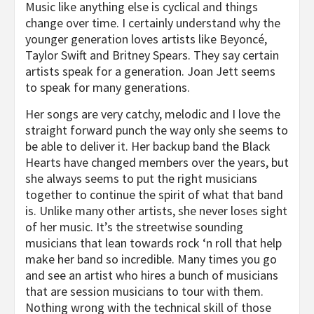
Music like anything else is cyclical and things
change over time. I certainly understand why the
younger generation loves artists like Beyoncé,
Taylor Swift and Britney Spears. They say certain
artists speak for a generation. Joan Jett seems
to speak for many generations.
Her songs are very catchy, melodic and I love the
straight forward punch the way only she seems to
be able to deliver it. Her backup band the Black
Hearts have changed members over the years, but
she always seems to put the right musicians
together to continue the spirit of what that band
is. Unlike many other artists, she never loses sight
of her music. It’s the streetwise sounding
musicians that lean towards rock ‘n roll that help
make her band so incredible. Many times you go
and see an artist who hires a bunch of musicians
that are session musicians to tour with them.
Nothing wrong with the technical skill of those