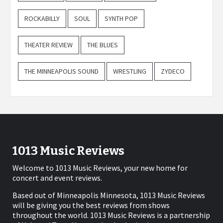
ROCKABILLY
SOUL
SYNTH POP
THEATER REVIEW
THE BLUES
THE MINNEAPOLIS SOUND
WRESTLING
ZYDECO
1013 Music Reviews
Welcome to 1013 Music Reviews, your new home for
concert and event reviews.
Based out of Minneapolis Minnesota, 1013 Music Reviews
will be giving you the best reviews from shows
throughout the world. 1013 Music Reviews is a partnership