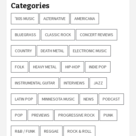
Categories
'80S MUSIC
ALTERNATIVE
AMERICANA
BLUEGRASS
CLASSIC ROCK
CONCERT REVIEWS
COUNTRY
DEATH METAL
ELECTRONIC MUSIC
FOLK
HEAVY METAL
HIP-HOP
INDIE POP
INSTRUMENTAL GUITAR
INTERVIEWS
JAZZ
LATIN POP
MINNESOTA MUSIC
NEWS
PODCAST
POP
PREVIEWS
PROGRESSIVE ROCK
PUNK
R&B / FUNK
REGGAE
ROCK & ROLL