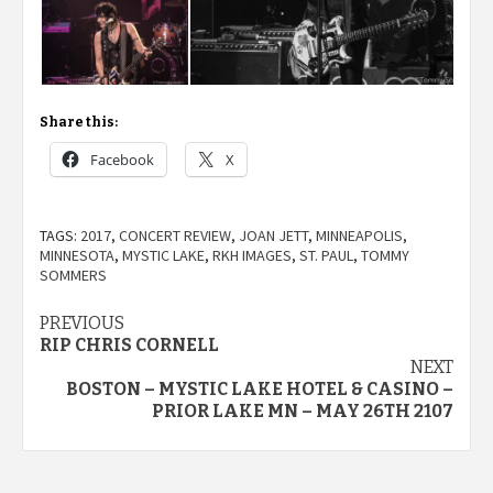
Share this:
Facebook
X
TAGS:
2017
,
CONCERT REVIEW
,
JOAN JETT
,
MINNEAPOLIS
,
MINNESOTA
,
MYSTIC LAKE
,
RKH IMAGES
,
ST. PAUL
,
TOMMY
SOMMERS
Post
PREVIOUS
RIP CHRIS CORNELL
navigation
NEXT
BOSTON – MYSTIC LAKE HOTEL & CASINO –
PRIOR LAKE MN – MAY 26TH 2107