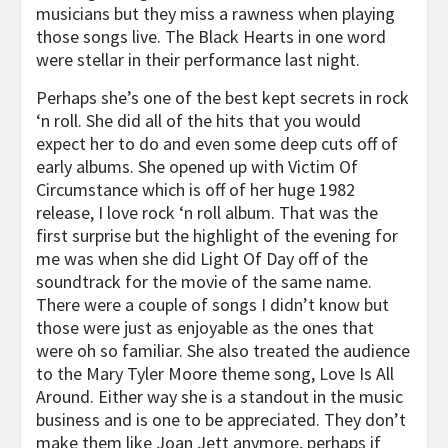
musicians but they miss a rawness when playing
those songs live. The Black Hearts in one word
were stellar in their performance last night.
Perhaps she’s one of the best kept secrets in rock
‘n roll. She did all of the hits that you would
expect her to do and even some deep cuts off of
early albums. She opened up with Victim Of
Circumstance which is off of her huge 1982
release, I love rock ‘n roll album. That was the
first surprise but the highlight of the evening for
me was when she did Light Of Day off of the
soundtrack for the movie of the same name.
There were a couple of songs I didn’t know but
those were just as enjoyable as the ones that
were oh so familiar. She also treated the audience
to the Mary Tyler Moore theme song, Love Is All
Around. Either way she is a standout in the music
business and is one to be appreciated. They don’t
make them like Joan Jett anymore, perhaps if