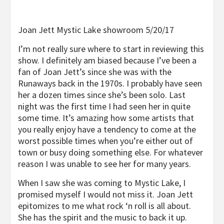
Joan Jett Mystic Lake showroom 5/20/17
I’m not really sure where to start in reviewing this
show. I definitely am biased because I’ve been a
fan of Joan Jett’s since she was with the
Runaways back in the 1970s. I probably have seen
her a dozen times since she’s been solo. Last
night was the first time I had seen her in quite
some time. It’s amazing how some artists that
you really enjoy have a tendency to come at the
worst possible times when you’re either out of
town or busy doing something else. For whatever
reason I was unable to see her for many years.
When I saw she was coming to Mystic Lake, I
promised myself I would not miss it. Joan Jett
epitomizes to me what rock ‘n roll is all about.
She has the spirit and the music to back it up.