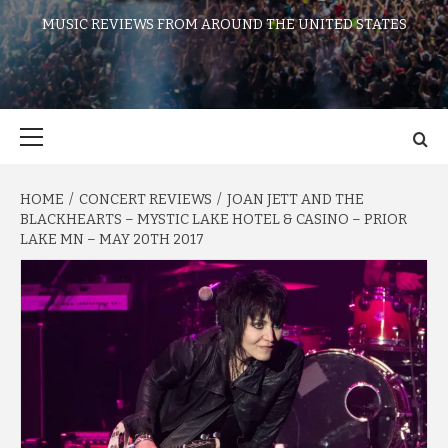
MUSIC REVIEWS FROM AROUND THE UNITED STATES
Primary
Menu
HOME
CONCERT REVIEWS
JOAN JETT AND THE
BLACKHEARTS – MYSTIC LAKE HOTEL & CASINO – PRIOR
LAKE MN – MAY 20TH 2017