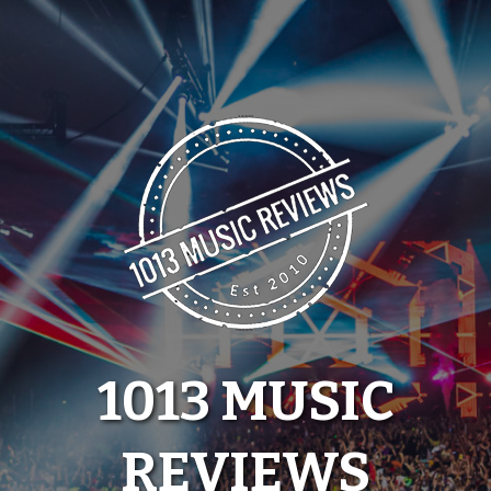
Skip
to
content
1013 MUSIC
REVIEWS