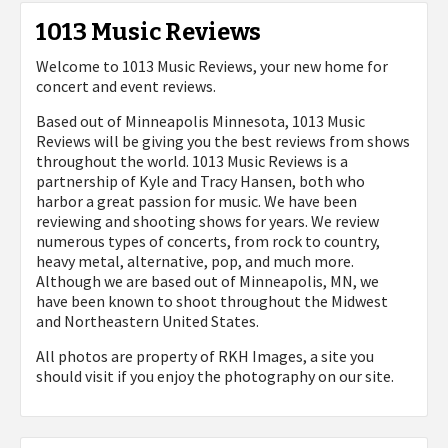
1013 Music Reviews
Welcome to 1013 Music Reviews, your new home for
concert and event reviews.
Based out of Minneapolis Minnesota, 1013 Music
Reviews will be giving you the best reviews from shows
throughout the world. 1013 Music Reviews is a
partnership of Kyle and Tracy Hansen, both who
harbor a great passion for music. We have been
reviewing and shooting shows for years. We review
numerous types of concerts, from rock to country,
heavy metal, alternative, pop, and much more.
Although we are based out of Minneapolis, MN, we
have been known to shoot throughout the Midwest
and Northeastern United States.
All photos are property of
RKH Images, a site you
should visit if you enjoy the photography on our site.