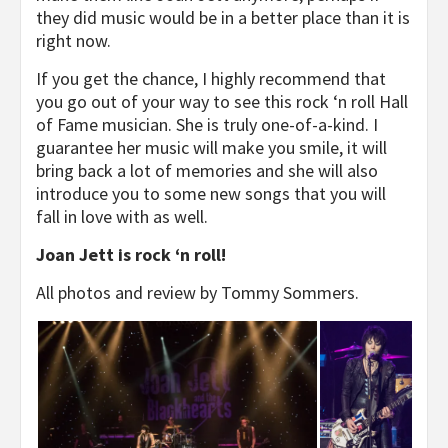
they did music would be in a better place than it is
right now.
If you get the chance, I highly recommend that
you go out of your way to see this rock ‘n roll Hall
of Fame musician. She is truly one-of-a-kind. I
guarantee her music will make you smile, it will
bring back a lot of memories and she will also
introduce you to some new songs that you will
fall in love with as well.
Joan Jett is rock ‘n roll!
All photos and review by Tommy Sommers.