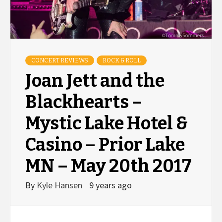
CONCERT REVIEWS
ROCK & ROLL
Joan Jett and the
Blackhearts –
Mystic Lake Hotel &
Casino – Prior Lake
MN – May 20th 2017
By
Kyle Hansen
9 years ago