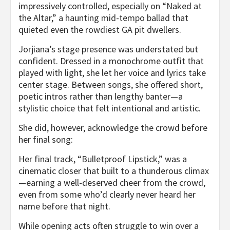
impressively controlled, especially on “Naked at
the Altar,” a haunting mid-tempo ballad that
quieted even the rowdiest GA pit dwellers.
Jorjiana’s stage presence was understated but
confident. Dressed in a monochrome outfit that
played with light, she let her voice and lyrics take
center stage. Between songs, she offered short,
poetic intros rather than lengthy banter—a
stylistic choice that felt intentional and artistic.
She did, however, acknowledge the crowd before
her final song:
Her final track, “Bulletproof Lipstick,” was a
cinematic closer that built to a thunderous climax
—earning a well-deserved cheer from the crowd,
even from some who’d clearly never heard her
name before that night.
While opening acts often struggle to win over a