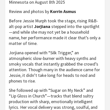
Minnesota on August 8th 2025
Review and photos by
Korrin Asmus
Before Jessie Murph took the stage, rising R&B-
alt-pop artist
Jorjiana
stepped into the spotlight
—and while she may not yet be a household
name, her performance made it clear that’s only a
matter of time.
Jorjiana opened with “Silk Trigger,” an
atmospheric slow-burner with heavy synths and
smoky vocals that instantly grabbed the crowd’s
attention. Though many in the audience came for
Jessie, it didn’t take long for heads to nod and
phones to rise.
She followed up with “Sugar on My Neck” and
“Lip Gloss in Church”—tracks that blend sultry
production with sharp, emotionally intelligent
lyrics. Her vocal delivery was strong, soulful, and