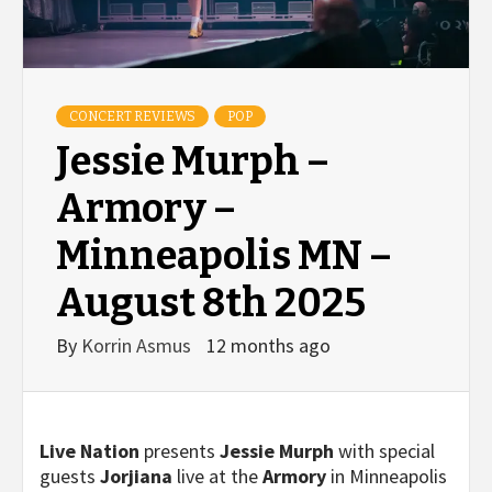
CONCERT REVIEWS
POP
Jessie Murph –
Armory –
Minneapolis MN –
August 8th 2025
By
Korrin Asmus
12 months ago
Live Nation
presents
Jessie Murph
with special
guests
Jorjiana
live at the
Armory
in Minneapolis