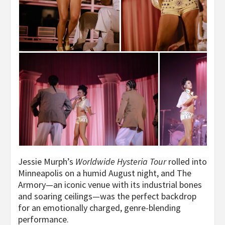
Jessie Murph’s
Worldwide Hysteria Tour
rolled into
Minneapolis on a humid August night, and The
Armory—an iconic venue with its industrial bones
and soaring ceilings—was the perfect backdrop
for an emotionally charged, genre-blending
performance.