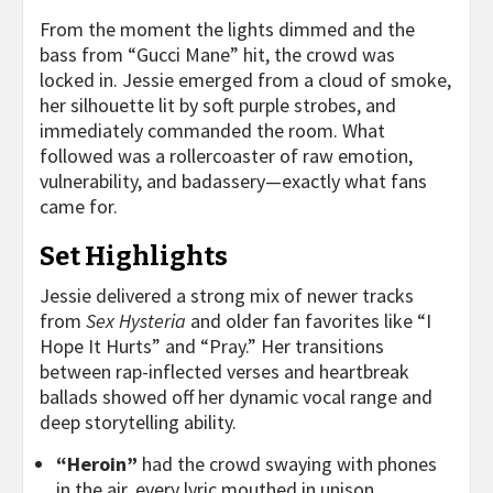
From the moment the lights dimmed and the
bass from “Gucci Mane” hit, the crowd was
locked in. Jessie emerged from a cloud of smoke,
her silhouette lit by soft purple strobes, and
immediately commanded the room. What
followed was a rollercoaster of raw emotion,
vulnerability, and badassery—exactly what fans
came for.
Set Highlights
Jessie delivered a strong mix of newer tracks
from
Sex Hysteria
and older fan favorites like “I
Hope It Hurts” and “Pray.” Her transitions
between rap-inflected verses and heartbreak
ballads showed off her dynamic vocal range and
deep storytelling ability.
“Heroin”
had the crowd swaying with phones
in the air, every lyric mouthed in unison.