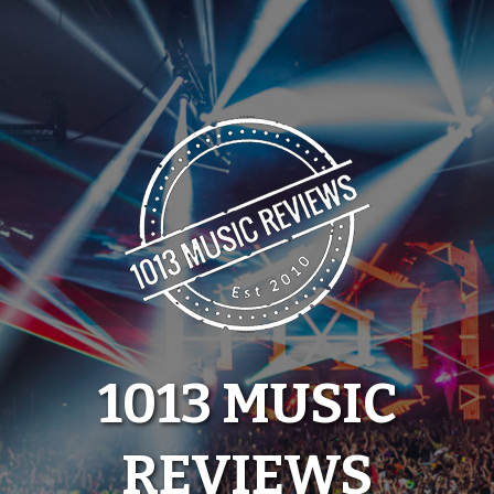
Skip
to
content
1013 MUSIC
REVIEWS