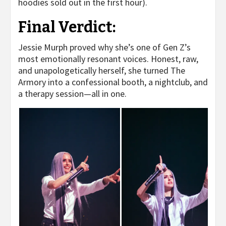
hoodies sold out in the first hour).
Final Verdict:
Jessie Murph proved why she’s one of Gen Z’s
most emotionally resonant voices. Honest, raw,
and unapologetically herself, she turned The
Armory into a confessional booth, a nightclub, and
a therapy session—all in one.