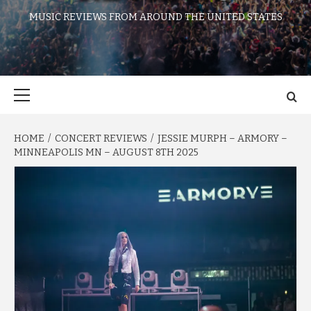
MUSIC REVIEWS FROM AROUND THE UNITED STATES
Primary
Menu
HOME
CONCERT REVIEWS
JESSIE MURPH – ARMORY –
MINNEAPOLIS MN – AUGUST 8TH 2025