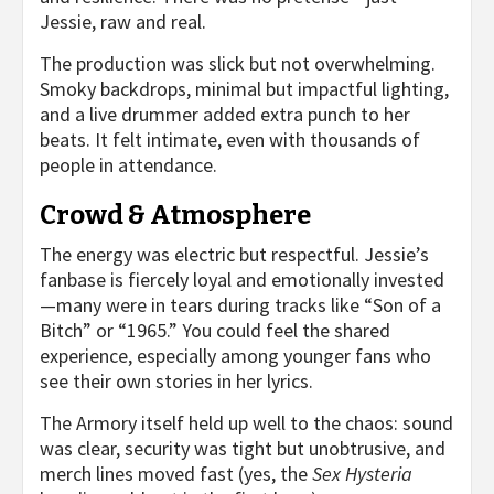
Jessie, raw and real.
The production was slick but not overwhelming.
Smoky backdrops, minimal but impactful lighting,
and a live drummer added extra punch to her
beats. It felt intimate, even with thousands of
people in attendance.
Crowd & Atmosphere
The energy was electric but respectful. Jessie’s
fanbase is fiercely loyal and emotionally invested
—many were in tears during tracks like “Son of a
Bitch” or “1965.” You could feel the shared
experience, especially among younger fans who
see their own stories in her lyrics.
The Armory itself held up well to the chaos: sound
was clear, security was tight but unobtrusive, and
merch lines moved fast (yes, the
Sex Hysteria