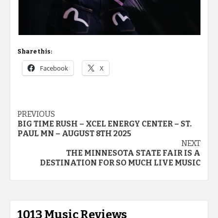
Share this:
Facebook
X
Post
PREVIOUS
BIG TIME RUSH – XCEL ENERGY CENTER – ST.
navigation
PAUL MN – AUGUST 8TH 2025
NEXT
THE MINNESOTA STATE FAIR IS A
DESTINATION FOR SO MUCH LIVE MUSIC
1013 Music Reviews