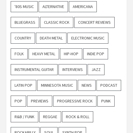
'80S MUSIC
ALTERNATIVE
AMERICANA
BLUEGRASS
CLASSIC ROCK
CONCERT REVIEWS
COUNTRY
DEATH METAL
ELECTRONIC MUSIC
FOLK
HEAVY METAL
HIP-HOP
INDIE POP
INSTRUMENTAL GUITAR
INTERVIEWS
JAZZ
LATIN POP
MINNESOTA MUSIC
NEWS
PODCAST
POP
PREVIEWS
PROGRESSIVE ROCK
PUNK
R&B / FUNK
REGGAE
ROCK & ROLL
ROCKABILLY
SOUL
SYNTH POP