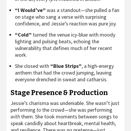
“I Would’ve”
was a standout—she pulled a fan
on stage who sang a verse with surprising
confidence, and Jessie’s reaction was pure joy.
“Cold”
turned the venue icy-blue with moody
lighting and pulsing beats, echoing the
vulnerability that defines much of her recent
work.
She closed with
“Blue Strips”
, a high-energy
anthem that had the crowd jumping, leaving
everyone drenched in sweat and catharsis.
Stage Presence & Production
Jessie’s charisma was undeniable. She wasn’t just
performing
to
the crowd—she was performing
with
them. She took moments between songs to
speak candidly about heartbreak, mental health,
and resilience. There was no pretense—just