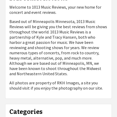
Welcome to 1013 Music Reviews, your new home for
concert and event reviews.
Based out of Minneapolis Minnesota, 1013 Music
Reviews will be giving you the best reviews from shows
throughout the world. 1013 Music Reviews is a
partnership of Kyle and Tracy Hansen, both who
harbor a great passion for music. We have been
reviewing and shooting shows for years. We review
numerous types of concerts, from rock to country,
heavy metal, alternative, pop, and much more.
Although we are based out of Minneapolis, MN, we
have been known to shoot throughout the Midwest
and Northeastern United States.
All photos are property of
RKH Images, a site you
should visit if you enjoy the photography on our site.
Categories