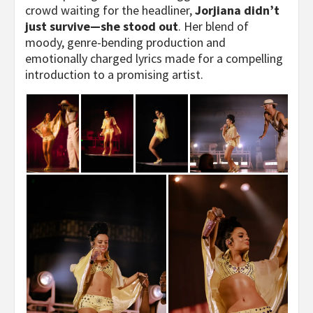
crowd waiting for the headliner,
Jorjiana didn’t
just survive—she stood out
. Her blend of
moody, genre-bending production and
emotionally charged lyrics made for a compelling
introduction to a promising artist.