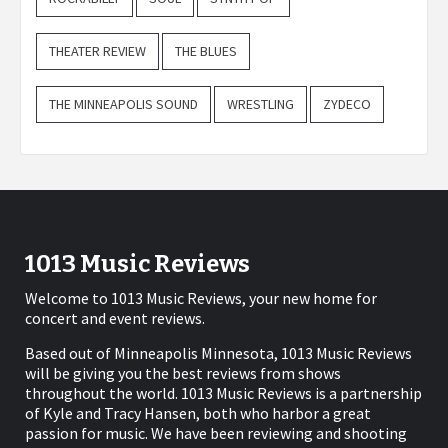
THEATER REVIEW
THE BLUES
THE MINNEAPOLIS SOUND
WRESTLING
ZYDECO
1013 Music Reviews
Welcome to 1013 Music Reviews, your new home for
concert and event reviews.
Based out of Minneapolis Minnesota, 1013 Music Reviews
will be giving you the best reviews from shows
throughout the world. 1013 Music Reviews is a partnership
of Kyle and Tracy Hansen, both who harbor a great
passion for music. We have been reviewing and shooting