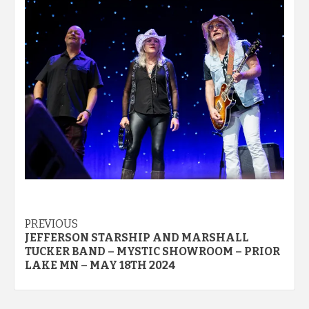
Post
PREVIOUS
JEFFERSON STARSHIP AND MARSHALL
navigation
TUCKER BAND – MYSTIC SHOWROOM – PRIOR
LAKE MN – MAY 18TH 2024