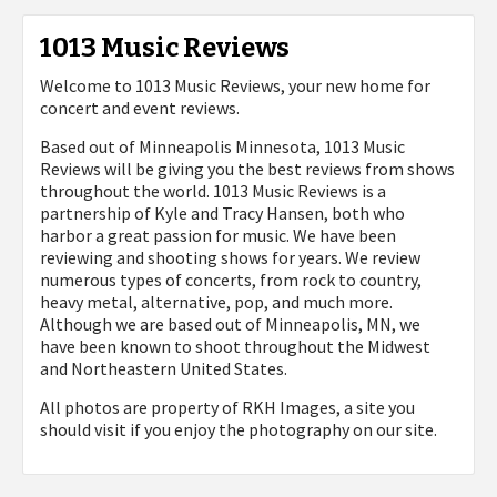
1013 Music Reviews
Welcome to 1013 Music Reviews, your new home for
concert and event reviews.
Based out of Minneapolis Minnesota, 1013 Music
Reviews will be giving you the best reviews from shows
throughout the world. 1013 Music Reviews is a
partnership of Kyle and Tracy Hansen, both who
harbor a great passion for music. We have been
reviewing and shooting shows for years. We review
numerous types of concerts, from rock to country,
heavy metal, alternative, pop, and much more.
Although we are based out of Minneapolis, MN, we
have been known to shoot throughout the Midwest
and Northeastern United States.
All photos are property of
RKH Images, a site you
should visit if you enjoy the photography on our site.