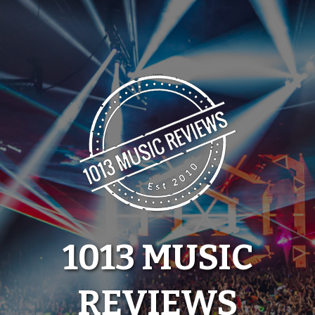
Skip
to
content
1013 MUSIC
REVIEWS