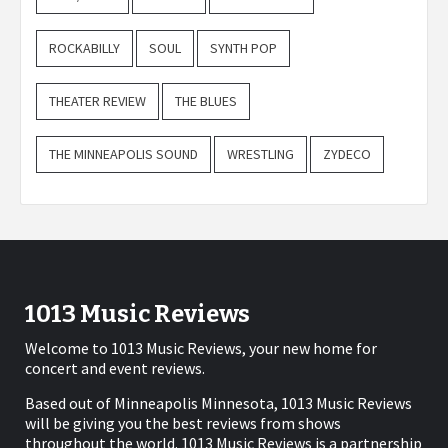
ROCKABILLY
SOUL
SYNTH POP
THEATER REVIEW
THE BLUES
THE MINNEAPOLIS SOUND
WRESTLING
ZYDECO
1013 Music Reviews
Welcome to 1013 Music Reviews, your new home for
concert and event reviews.
Based out of Minneapolis Minnesota, 1013 Music Reviews
will be giving you the best reviews from shows
throughout the world. 1013 Music Reviews is a partnership