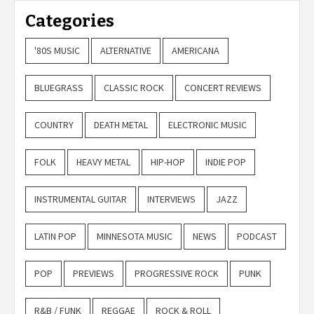
Categories
'80S MUSIC
ALTERNATIVE
AMERICANA
BLUEGRASS
CLASSIC ROCK
CONCERT REVIEWS
COUNTRY
DEATH METAL
ELECTRONIC MUSIC
FOLK
HEAVY METAL
HIP-HOP
INDIE POP
INSTRUMENTAL GUITAR
INTERVIEWS
JAZZ
LATIN POP
MINNESOTA MUSIC
NEWS
PODCAST
POP
PREVIEWS
PROGRESSIVE ROCK
PUNK
R&B / FUNK
REGGAE
ROCK & ROLL