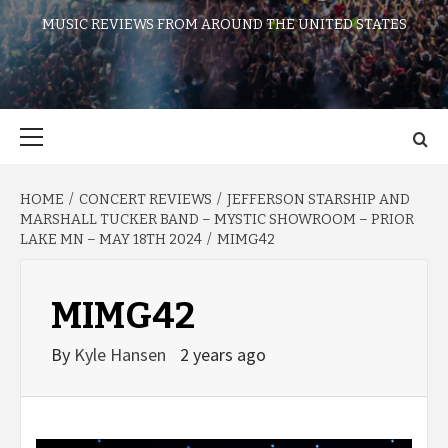
MUSIC REVIEWS FROM AROUND THE UNITED STATES
Primary
Menu
HOME
CONCERT REVIEWS
JEFFERSON STARSHIP AND
MARSHALL TUCKER BAND – MYSTIC SHOWROOM – PRIOR
LAKE MN – MAY 18TH 2024
MIMG42
MIMG42
By
Kyle Hansen
2 years ago