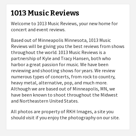
1013 Music Reviews
Welcome to 1013 Music Reviews, your new home for
concert and event reviews.
Based out of Minneapolis Minnesota, 1013 Music
Reviews will be giving you the best reviews from shows
throughout the world. 1013 Music Reviews is a
partnership of Kyle and Tracy Hansen, both who
harbor a great passion for music. We have been
reviewing and shooting shows for years. We review
numerous types of concerts, from rock to country,
heavy metal, alternative, pop, and much more.
Although we are based out of Minneapolis, MN, we
have been known to shoot throughout the Midwest
and Northeastern United States.
All photos are property of
RKH Images, a site you
should visit if you enjoy the photography on our site.