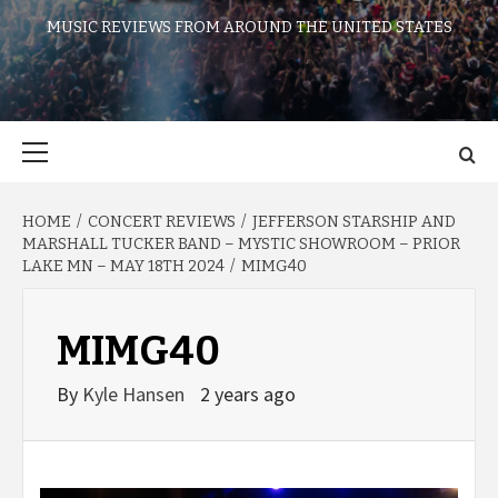
MUSIC REVIEWS FROM AROUND THE UNITED STATES
Primary
Menu
HOME
CONCERT REVIEWS
JEFFERSON STARSHIP AND
MARSHALL TUCKER BAND – MYSTIC SHOWROOM – PRIOR
LAKE MN – MAY 18TH 2024
MIMG40
MIMG40
By
Kyle Hansen
2 years ago