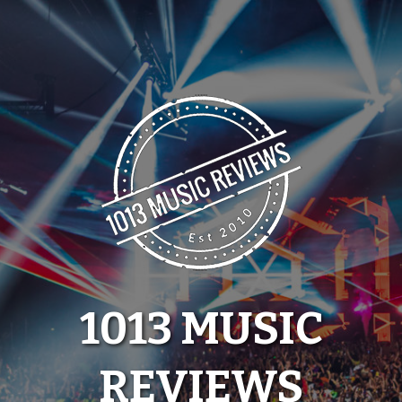
Skip
to
content
1013 MUSIC
REVIEWS