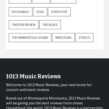
ROCKABILLY
SOUL
SYNTH POP
THEATER REVIEW
THE BLUES
THE MINNEAPOLIS SOUND
WRESTLING
ZYDECO
1013 Music Reviews
Welcome to 1013 Music Reviews, your new home for
concert and event reviews.
Based out of Minneapolis Minnesota, 1013 Music Reviews
will be giving you the best reviews from shows
throughout the world. 1013 Music Reviews is a partnership