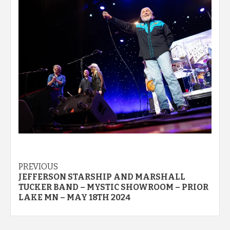
Post
PREVIOUS
JEFFERSON STARSHIP AND MARSHALL
navigation
TUCKER BAND – MYSTIC SHOWROOM – PRIOR
LAKE MN – MAY 18TH 2024