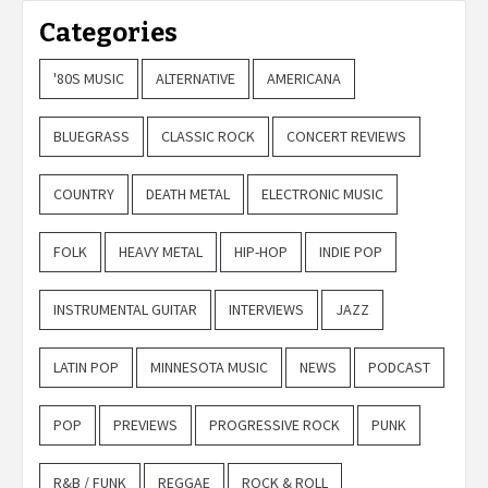
Categories
'80S MUSIC
ALTERNATIVE
AMERICANA
BLUEGRASS
CLASSIC ROCK
CONCERT REVIEWS
COUNTRY
DEATH METAL
ELECTRONIC MUSIC
FOLK
HEAVY METAL
HIP-HOP
INDIE POP
INSTRUMENTAL GUITAR
INTERVIEWS
JAZZ
LATIN POP
MINNESOTA MUSIC
NEWS
PODCAST
POP
PREVIEWS
PROGRESSIVE ROCK
PUNK
R&B / FUNK
REGGAE
ROCK & ROLL