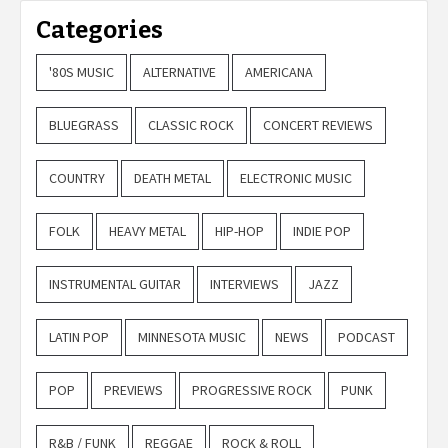
Categories
'80S MUSIC
ALTERNATIVE
AMERICANA
BLUEGRASS
CLASSIC ROCK
CONCERT REVIEWS
COUNTRY
DEATH METAL
ELECTRONIC MUSIC
FOLK
HEAVY METAL
HIP-HOP
INDIE POP
INSTRUMENTAL GUITAR
INTERVIEWS
JAZZ
LATIN POP
MINNESOTA MUSIC
NEWS
PODCAST
POP
PREVIEWS
PROGRESSIVE ROCK
PUNK
R&B / FUNK
REGGAE
ROCK & ROLL