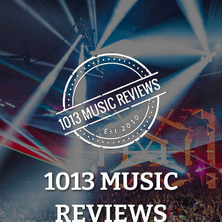
Skip
to
content
1013 MUSIC
REVIEWS