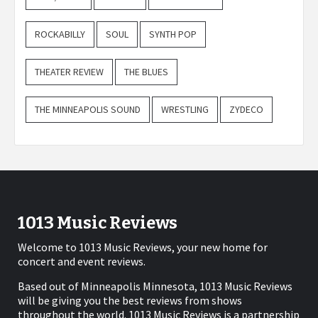
ROCKABILLY
SOUL
SYNTH POP
THEATER REVIEW
THE BLUES
THE MINNEAPOLIS SOUND
WRESTLING
ZYDECO
1013 Music Reviews
Welcome to 1013 Music Reviews, your new home for
concert and event reviews.
Based out of Minneapolis Minnesota, 1013 Music Reviews
will be giving you the best reviews from shows
throughout the world. 1013 Music Reviews is a partnership