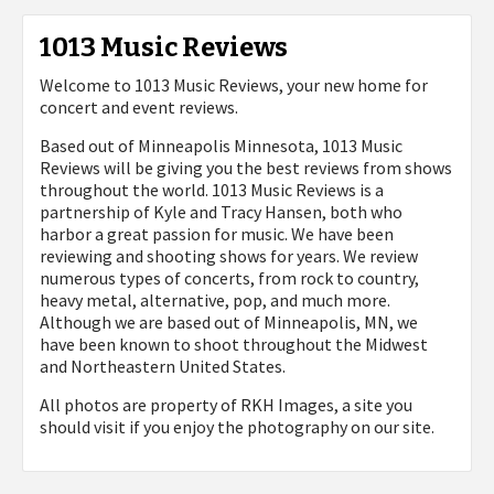
1013 Music Reviews
Welcome to 1013 Music Reviews, your new home for
concert and event reviews.
Based out of Minneapolis Minnesota, 1013 Music
Reviews will be giving you the best reviews from shows
throughout the world. 1013 Music Reviews is a
partnership of Kyle and Tracy Hansen, both who
harbor a great passion for music. We have been
reviewing and shooting shows for years. We review
numerous types of concerts, from rock to country,
heavy metal, alternative, pop, and much more.
Although we are based out of Minneapolis, MN, we
have been known to shoot throughout the Midwest
and Northeastern United States.
All photos are property of
RKH Images, a site you
should visit if you enjoy the photography on our site.