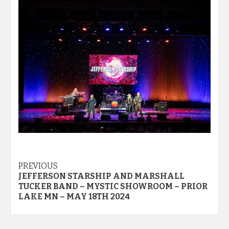
Post
PREVIOUS
JEFFERSON STARSHIP AND MARSHALL
navigation
TUCKER BAND – MYSTIC SHOWROOM – PRIOR
LAKE MN – MAY 18TH 2024