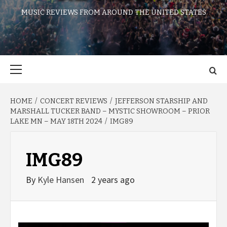
MUSIC REVIEWS FROM AROUND THE UNITED STATES
Primary
Menu
HOME
CONCERT REVIEWS
JEFFERSON STARSHIP AND
MARSHALL TUCKER BAND – MYSTIC SHOWROOM – PRIOR
LAKE MN – MAY 18TH 2024
IMG89
IMG89
By
Kyle Hansen
2 years ago