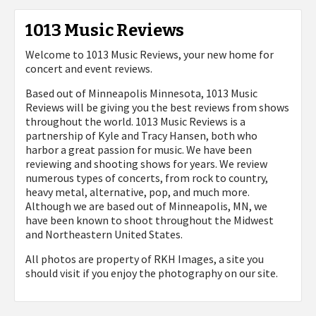
1013 Music Reviews
Welcome to 1013 Music Reviews, your new home for
concert and event reviews.
Based out of Minneapolis Minnesota, 1013 Music
Reviews will be giving you the best reviews from shows
throughout the world. 1013 Music Reviews is a
partnership of Kyle and Tracy Hansen, both who
harbor a great passion for music. We have been
reviewing and shooting shows for years. We review
numerous types of concerts, from rock to country,
heavy metal, alternative, pop, and much more.
Although we are based out of Minneapolis, MN, we
have been known to shoot throughout the Midwest
and Northeastern United States.
All photos are property of
RKH Images, a site you
should visit if you enjoy the photography on our site.