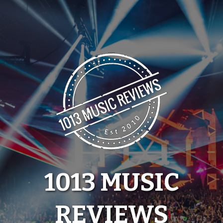
Skip
to
content
1013 MUSIC
REVIEWS