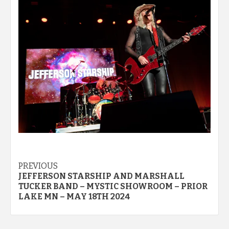
Post
PREVIOUS
JEFFERSON STARSHIP AND MARSHALL
navigation
TUCKER BAND – MYSTIC SHOWROOM – PRIOR
LAKE MN – MAY 18TH 2024