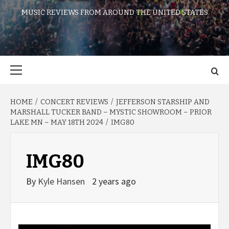
MUSIC REVIEWS FROM AROUND THE UNITED STATES
Primary
Menu
HOME
CONCERT REVIEWS
JEFFERSON STARSHIP AND
MARSHALL TUCKER BAND – MYSTIC SHOWROOM – PRIOR
LAKE MN – MAY 18TH 2024
IMG80
IMG80
By
Kyle Hansen
2 years ago