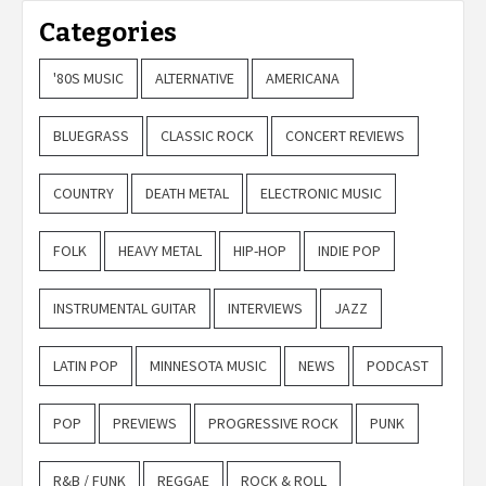
Categories
'80S MUSIC
ALTERNATIVE
AMERICANA
BLUEGRASS
CLASSIC ROCK
CONCERT REVIEWS
COUNTRY
DEATH METAL
ELECTRONIC MUSIC
FOLK
HEAVY METAL
HIP-HOP
INDIE POP
INSTRUMENTAL GUITAR
INTERVIEWS
JAZZ
LATIN POP
MINNESOTA MUSIC
NEWS
PODCAST
POP
PREVIEWS
PROGRESSIVE ROCK
PUNK
R&B / FUNK
REGGAE
ROCK & ROLL