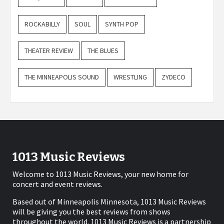
ROCKABILLY
SOUL
SYNTH POP
THEATER REVIEW
THE BLUES
THE MINNEAPOLIS SOUND
WRESTLING
ZYDECO
1013 Music Reviews
Welcome to 1013 Music Reviews, your new home for
concert and event reviews.
Based out of Minneapolis Minnesota, 1013 Music Reviews
will be giving you the best reviews from shows
throughout the world. 1013 Music Reviews is a partnership