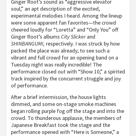
Ginger Root’s sound as “aggressive elevator
soul,” an apt description of the excited,
experimental melodies I heard. Among the lineup
were some apparent fan favorites—the crowd
cheered loudly for “Loretta” and “Only You” off
Ginger Root’s albums
City Slicker
and
SHINBANGUMI,
respectively
.
I was struck by how
packed the place was already; to see such a
vibrant and full crowd for an opening band on a
Tuesday night was really incredible! The
performance closed out with “Show 10,” a spirited
track inspired by the concurrent struggle and joy
of performance.
After a brief intermission, the house lights
dimmed, and some on-stage smoke machines
began rolling purple fog off the stage and into the
crowd. To thunderous applause, the members of
Japanese Breakfast took the stage and the
performance opened with “Here is Someone,” a