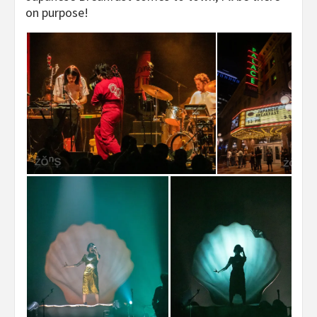
on purpose!