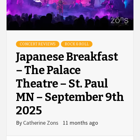
CONCERT REVIEWS
ROCK & ROLL
Japanese Breakfast
– The Palace
Theatre – St. Paul
MN – September 9th
2025
By
Catherine Zons
11 months ago