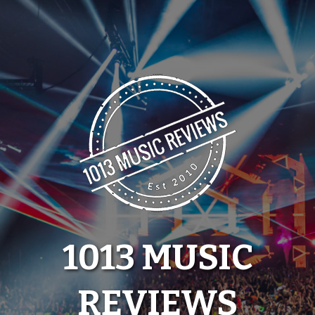
Skip
to
content
1013 MUSIC
REVIEWS