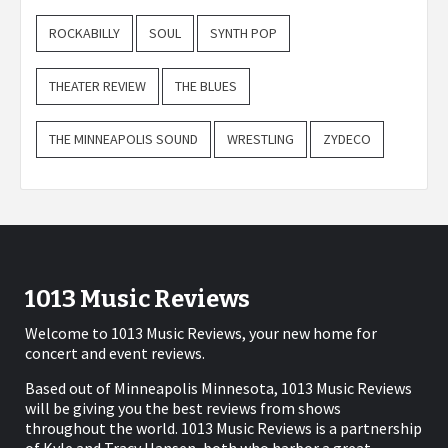
ROCKABILLY
SOUL
SYNTH POP
THEATER REVIEW
THE BLUES
THE MINNEAPOLIS SOUND
WRESTLING
ZYDECO
1013 Music Reviews
Welcome to 1013 Music Reviews, your new home for
concert and event reviews.
Based out of Minneapolis Minnesota, 1013 Music Reviews
will be giving you the best reviews from shows
throughout the world. 1013 Music Reviews is a partnership
of Kyle and Tracy Hansen, both who harbor a great