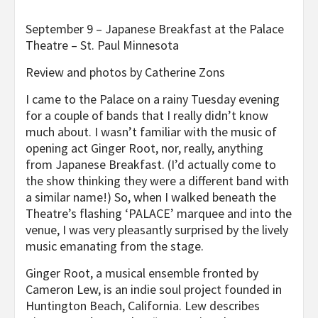
September 9 – Japanese Breakfast at the Palace
Theatre – St. Paul Minnesota
Review and photos by Catherine Zons
I came to the Palace on a rainy Tuesday evening
for a couple of bands that I really didn’t know
much about. I wasn’t familiar with the music of
opening act Ginger Root, nor, really, anything
from Japanese Breakfast. (I’d actually come to
the show thinking they were a different band with
a similar name!) So, when I walked beneath the
Theatre’s flashing ‘PALACE’ marquee and into the
venue, I was very pleasantly surprised by the lively
music emanating from the stage.
Ginger Root, a musical ensemble fronted by
Cameron Lew, is an indie soul project founded in
Huntington Beach, California. Lew describes