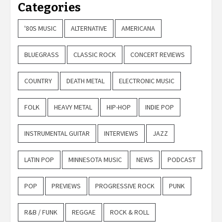
Categories
'80S MUSIC
ALTERNATIVE
AMERICANA
BLUEGRASS
CLASSIC ROCK
CONCERT REVIEWS
COUNTRY
DEATH METAL
ELECTRONIC MUSIC
FOLK
HEAVY METAL
HIP-HOP
INDIE POP
INSTRUMENTAL GUITAR
INTERVIEWS
JAZZ
LATIN POP
MINNESOTA MUSIC
NEWS
PODCAST
POP
PREVIEWS
PROGRESSIVE ROCK
PUNK
R&B / FUNK
REGGAE
ROCK & ROLL