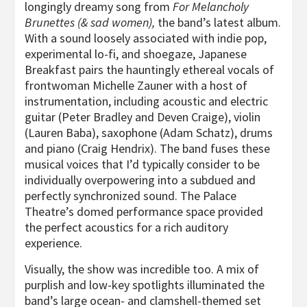
longingly dreamy song from
For Melancholy
Brunettes (& sad women),
the band’s latest album.
With a sound loosely associated with indie pop,
experimental lo-fi, and shoegaze, Japanese
Breakfast pairs the hauntingly ethereal vocals of
frontwoman Michelle Zauner with a host of
instrumentation, including acoustic and electric
guitar (Peter Bradley and Deven Craige), violin
(Lauren Baba), saxophone (Adam Schatz), drums
and piano (Craig Hendrix). The band fuses these
musical voices that I’d typically consider to be
individually overpowering into a subdued and
perfectly synchronized sound. The Palace
Theatre’s domed performance space provided
the perfect acoustics for a rich auditory
experience.
Visually, the show was incredible too. A mix of
purplish and low-key spotlights illuminated the
band’s large ocean- and clamshell-themed set