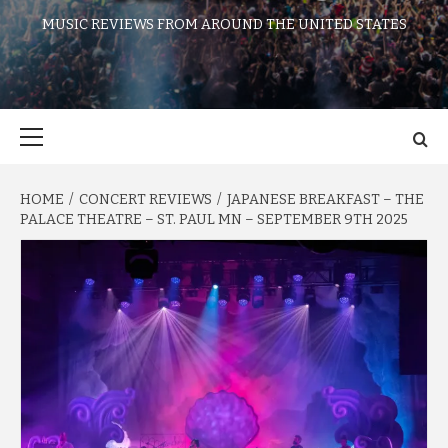
MUSIC REVIEWS FROM AROUND THE UNITED STATES
Primary
Menu
HOME
CONCERT REVIEWS
JAPANESE BREAKFAST – THE
PALACE THEATRE – ST. PAUL MN – SEPTEMBER 9TH 2025