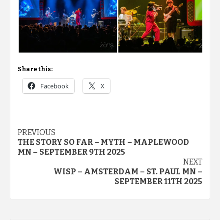
Share this:
Facebook
X
Post
PREVIOUS
THE STORY SO FAR – MYTH – MAPLEWOOD
navigation
MN – SEPTEMBER 9TH 2025
NEXT
WISP – AMSTERDAM – ST. PAUL MN –
SEPTEMBER 11TH 2025