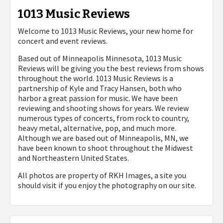
1013 Music Reviews
Welcome to 1013 Music Reviews, your new home for
concert and event reviews.
Based out of Minneapolis Minnesota, 1013 Music
Reviews will be giving you the best reviews from shows
throughout the world. 1013 Music Reviews is a
partnership of Kyle and Tracy Hansen, both who
harbor a great passion for music. We have been
reviewing and shooting shows for years. We review
numerous types of concerts, from rock to country,
heavy metal, alternative, pop, and much more.
Although we are based out of Minneapolis, MN, we
have been known to shoot throughout the Midwest
and Northeastern United States.
All photos are property of
RKH Images, a site you
should visit if you enjoy the photography on our site.