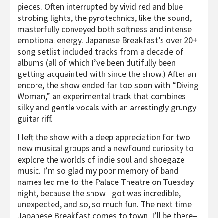
pieces. Often interrupted by vivid red and blue
strobing lights, the pyrotechnics, like the sound,
masterfully conveyed both softness and intense
emotional energy. Japanese Breakfast’s over 20+
song setlist included tracks from a decade of
albums (all of which I’ve been dutifully been
getting acquainted with since the show.) After an
encore, the show ended far too soon with “Diving
Woman,” an experimental track that combines
silky and gentle vocals with an arrestingly grungy
guitar riff.
I left the show with a deep appreciation for two
new musical groups and a newfound curiosity to
explore the worlds of indie soul and shoegaze
music. I’m so glad my poor memory of band
names led me to the Palace Theatre on Tuesday
night, because the show I got was incredible,
unexpected, and so, so much fun. The next time
Japanese Breakfast comes to town, I’ll be there–