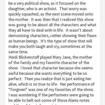
be a very political show, as it focused on the
daughter, who is an activist. That worry was
quickly squashed, as the next scene moved onto
the mother. It was then that I realized this show
was going to be about all the characters and what
they all have to deal with in life. It wasn’t about
demonizing characters, rather showing their flaws
as human beings. It’s the type of show that will
make you both laugh and cry, sometimes at the
same time.
Heidi Blickenstaff played Mary Jane, the mother
of the family and my favorite character of the
show. I loved that character because she seems
awful because she wants everything to be so
perfect. Then you realize that is just eating her
alive, which is so true to life. Her performance of
“Forgiven” was one of my favorites of the show.
I was wondering if the performers were going to
be able to belt out some of those Alanis notes