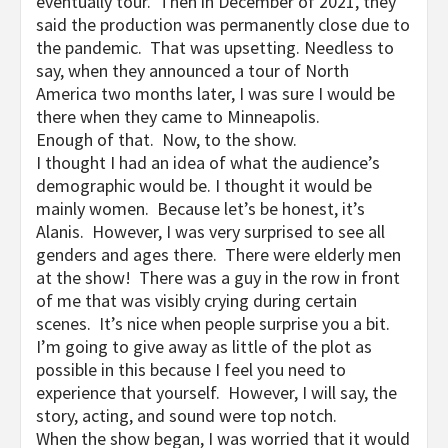
eventually tour. Then in December of 2021, they
said the production was permanently close due to
the pandemic. That was upsetting. Needless to
say, when they announced a tour of North
America two months later, I was sure I would be
there when they came to Minneapolis.
Enough of that. Now, to the show.
I thought I had an idea of what the audience’s
demographic would be. I thought it would be
mainly women. Because let’s be honest, it’s
Alanis. However, I was very surprised to see all
genders and ages there. There were elderly men
at the show! There was a guy in the row in front
of me that was visibly crying during certain
scenes. It’s nice when people surprise you a bit.
I’m going to give away as little of the plot as
possible in this because I feel you need to
experience that yourself. However, I will say, the
story, acting, and sound were top notch.
When the show began, I was worried that it would