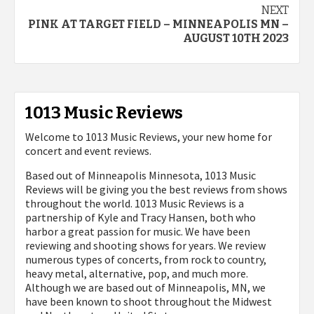
NEXT
PINK AT TARGET FIELD – MINNEAPOLIS MN –
AUGUST 10TH 2023
1013 Music Reviews
Welcome to 1013 Music Reviews, your new home for
concert and event reviews.
Based out of Minneapolis Minnesota, 1013 Music
Reviews will be giving you the best reviews from shows
throughout the world. 1013 Music Reviews is a
partnership of Kyle and Tracy Hansen, both who
harbor a great passion for music. We have been
reviewing and shooting shows for years. We review
numerous types of concerts, from rock to country,
heavy metal, alternative, pop, and much more.
Although we are based out of Minneapolis, MN, we
have been known to shoot throughout the Midwest