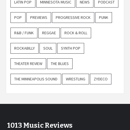
LATIN POP
MINNESOTA MUSIC
NEWS
PODCAST
POP
PREVIEWS
PROGRESSIVE ROCK
PUNK
R&B / FUNK
REGGAE
ROCK & ROLL
ROCKABILLY
SOUL
SYNTH POP
THEATER REVIEW
THE BLUES
THE MINNEAPOLIS SOUND
WRESTLING
ZYDECO
1013 Music Reviews