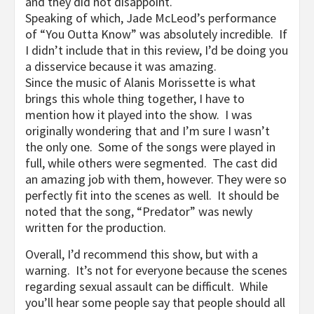
and they did not disappoint.
Speaking of which, Jade McLeod’s performance
of “You Outta Know” was absolutely incredible. If
I didn’t include that in this review, I’d be doing you
a disservice because it was amazing.
Since the music of Alanis Morissette is what
brings this whole thing together, I have to
mention how it played into the show. I was
originally wondering that and I’m sure I wasn’t
the only one. Some of the songs were played in
full, while others were segmented. The cast did
an amazing job with them, however. They were so
perfectly fit into the scenes as well. It should be
noted that the song, “Predator” was newly
written for the production.
Overall, I’d recommend this show, but with a
warning. It’s not for everyone because the scenes
regarding sexual assault can be difficult. While
you’ll hear some people say that people should all