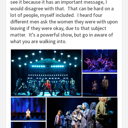
see it because it has an important message, I
would disagree with that. That can be hard on a
lot of people, myself included. I heard four
different men ask the women they were with upon
leaving if they were okay, due to that subject
matter. It’s a powerful show, but go in aware of
what you are walking into.