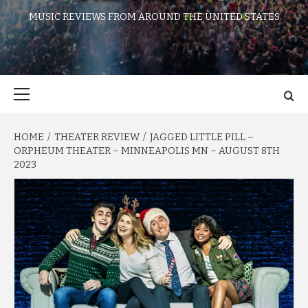
MUSIC REVIEWS FROM AROUND THE UNITED STATES
Primary
Menu
HOME
THEATER REVIEW
JAGGED LITTLE PILL –
ORPHEUM THEATER – MINNEAPOLIS MN – AUGUST 8TH
2023