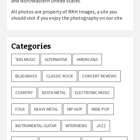
and Northeastern United States.
All photos are property of
RKH Images, a site you
should visit if you enjoy the photography on our site.
Categories
'80S MUSIC
ALTERNATIVE
AMERICANA
BLUEGRASS
CLASSIC ROCK
CONCERT REVIEWS
COUNTRY
DEATH METAL
ELECTRONIC MUSIC
FOLK
HEAVY METAL
HIP-HOP
INDIE POP
INSTRUMENTAL GUITAR
INTERVIEWS
JAZZ