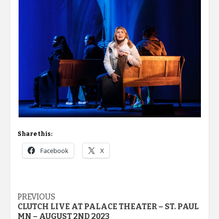
Share this:
Facebook
X
Post
PREVIOUS
CLUTCH LIVE AT PALACE THEATER – ST. PAUL
navigation
MN – AUGUST 2ND 2023