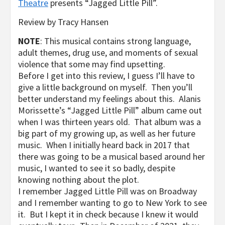
Theatre
presents “Jagged Little Pill”.
Review by Tracy Hansen
NOTE
: This musical contains strong language,
adult themes, drug use, and moments of sexual
violence that some may find upsetting.
Before I get into this review, I guess I’ll have to
give a little background on myself. Then you’ll
better understand my feelings about this. Alanis
Morissette’s “Jagged Little Pill” album came out
when I was thirteen years old. That album was a
big part of my growing up, as well as her future
music. When I initially heard back in 2017 that
there was going to be a musical based around her
music, I wanted to see it so badly, despite
knowing nothing about the plot.
I remember Jagged Little Pill was on Broadway
and I remember wanting to go to New York to see
it. But I kept it in check because I knew it would