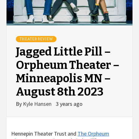
THEATER REVIEW
Jagged Little Pill –
Orpheum Theater –
Minneapolis MN –
August 8th 2023
By
Kyle Hansen
3 years ago
Hennepin Theater Trust and
The Orpheum