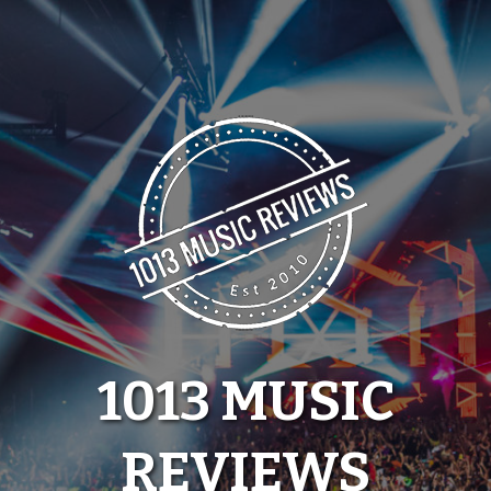
Skip
to
content
1013 MUSIC
REVIEWS