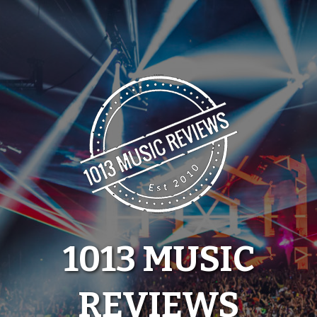
Skip
to
content
1013 MUSIC
REVIEWS