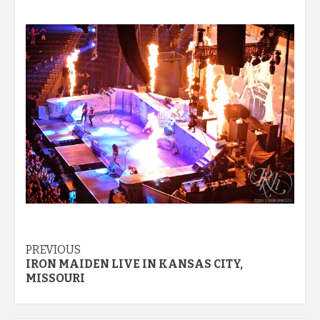
Post
PREVIOUS
IRON MAIDEN LIVE IN KANSAS CITY,
navigation
MISSOURI