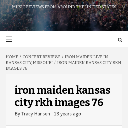
MUSIC REVIEWS FROM AROUND THE UNITED STATES
Primary
Menu
HOME
CONCERT REVIEWS
IRON MAIDEN LIVE IN
KANSAS CITY, MISSOURI
IRON MAIDEN KANSAS CITY RKH
IMAGES 76
iron maiden kansas
city rkh images 76
By
Tracy Hansen
13 years ago