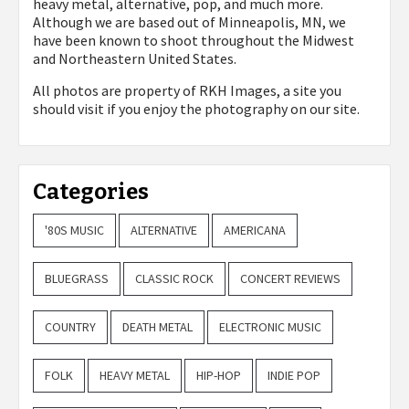
heavy metal, alternative, pop, and much more.
Although we are based out of Minneapolis, MN, we
have been known to shoot throughout the Midwest
and Northeastern United States.
All photos are property of
RKH Images, a site you
should visit if you enjoy the photography on our site.
Categories
'80S MUSIC
ALTERNATIVE
AMERICANA
BLUEGRASS
CLASSIC ROCK
CONCERT REVIEWS
COUNTRY
DEATH METAL
ELECTRONIC MUSIC
FOLK
HEAVY METAL
HIP-HOP
INDIE POP