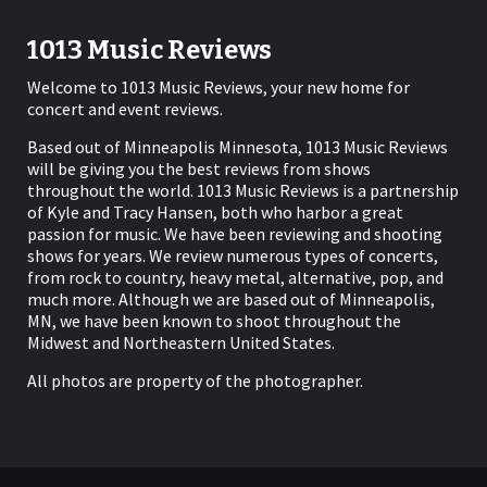
1013 Music Reviews
Welcome to 1013 Music Reviews, your new home for
concert and event reviews.
Based out of Minneapolis Minnesota, 1013 Music Reviews
will be giving you the best reviews from shows
throughout the world. 1013 Music Reviews is a partnership
of Kyle and Tracy Hansen, both who harbor a great
passion for music. We have been reviewing and shooting
shows for years. We review numerous types of concerts,
from rock to country, heavy metal, alternative, pop, and
much more. Although we are based out of Minneapolis,
MN, we have been known to shoot throughout the
Midwest and Northeastern United States.
All photos are property of the photographer.