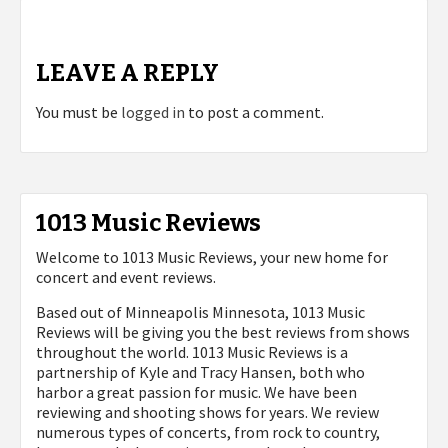
LEAVE A REPLY
You must be
logged in
to post a comment.
1013 Music Reviews
Welcome to 1013 Music Reviews, your new home for
concert and event reviews.
Based out of Minneapolis Minnesota, 1013 Music
Reviews will be giving you the best reviews from shows
throughout the world. 1013 Music Reviews is a
partnership of Kyle and Tracy Hansen, both who
harbor a great passion for music. We have been
reviewing and shooting shows for years. We review
numerous types of concerts, from rock to country,