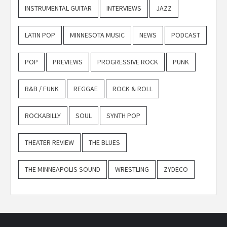
INSTRUMENTAL GUITAR
INTERVIEWS
JAZZ
LATIN POP
MINNESOTA MUSIC
NEWS
PODCAST
POP
PREVIEWS
PROGRESSIVE ROCK
PUNK
R&B / FUNK
REGGAE
ROCK & ROLL
ROCKABILLY
SOUL
SYNTH POP
THEATER REVIEW
THE BLUES
THE MINNEAPOLIS SOUND
WRESTLING
ZYDECO