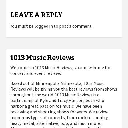
LEAVE A REPLY
You must be
logged in
to post a comment.
1013 Music Reviews
Welcome to 1013 Music Reviews, your new home for
concert and event reviews.
Based out of Minneapolis Minnesota, 1013 Music
Reviews will be giving you the best reviews from shows
throughout the world. 1013 Music Reviews is a
partnership of Kyle and Tracy Hansen, both who
harbor a great passion for music. We have been
reviewing and shooting shows for years. We review
numerous types of concerts, from rock to country,
heavy metal, alternative, pop, and much more.