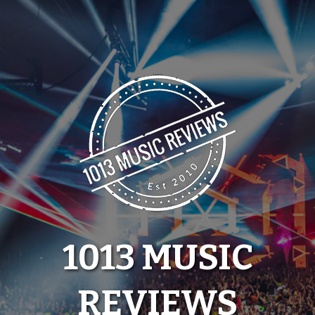
Skip
to
content
1013 MUSIC
REVIEWS