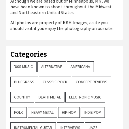
Although we are based out of Minneapolis, MN, we
have been known to shoot throughout the Midwest
and Northeastern United States.
All photos are property of
RKH Images, a site you
should visit if you enjoy the photography on our site.
Categories
'80S MUSIC
ALTERNATIVE
AMERICANA
BLUEGRASS
CLASSIC ROCK
CONCERT REVIEWS
COUNTRY
DEATH METAL
ELECTRONIC MUSIC
FOLK
HEAVY METAL
HIP-HOP
INDIE POP
INSTRUMENTAL GUITAR
INTERVIEWS
JAZZ