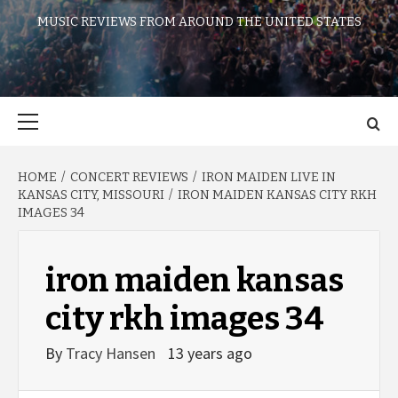
MUSIC REVIEWS FROM AROUND THE UNITED STATES
Primary
Menu
HOME
CONCERT REVIEWS
IRON MAIDEN LIVE IN
KANSAS CITY, MISSOURI
IRON MAIDEN KANSAS CITY RKH
IMAGES 34
iron maiden kansas
city rkh images 34
By
Tracy Hansen
13 years ago