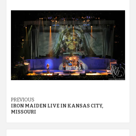
Post
PREVIOUS
IRON MAIDEN LIVE IN KANSAS CITY,
navigation
MISSOURI