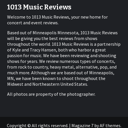
1013 Music Reviews
Welcome to 1013 Music Reviews, your new home for
concert and event reviews.
Based out of Minneapolis Minnesota, 1013 Music Reviews
will be giving you the best reviews from shows
throughout the world. 1013 Music Reviews is a partnership
of Kyle and Tracy Hansen, both who harbor a great
passion for music. We have been reviewing and shooting
shows for years. We review numerous types of concerts,
from rock to country, heavy metal, alternative, pop, and
much more. Although we are based out of Minneapolis,
MN, we have been known to shoot throughout the
Midwest and Northeastern United States.
All photos are property of the photographer.
Copyright © All rights reserved.
|
Magazine 7
by AF themes.