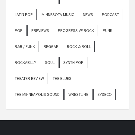
LATIN POP
MINNESOTA MUSIC
NEWS
PODCAST
POP
PREVIEWS
PROGRESSIVE ROCK
PUNK
R&B / FUNK
REGGAE
ROCK & ROLL
ROCKABILLY
SOUL
SYNTH POP
THEATER REVIEW
THE BLUES
THE MINNEAPOLIS SOUND
WRESTLING
ZYDECO