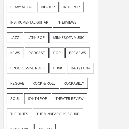
HEAVY METAL
HIP-HOP
INDIE POP
INSTRUMENTAL GUITAR
INTERVIEWS
JAZZ
LATIN POP
MINNESOTA MUSIC
NEWS
PODCAST
POP
PREVIEWS
PROGRESSIVE ROCK
PUNK
R&B / FUNK
REGGAE
ROCK & ROLL
ROCKABILLY
SOUL
SYNTH POP
THEATER REVIEW
THE BLUES
THE MINNEAPOLIS SOUND