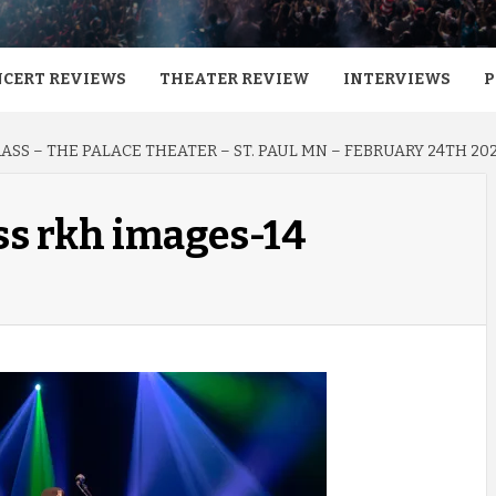
CERT REVIEWS
THEATER REVIEW
INTERVIEWS
P
SS – THE PALACE THEATER – ST. PAUL MN – FEBRUARY 24TH 20
ss rkh images-14