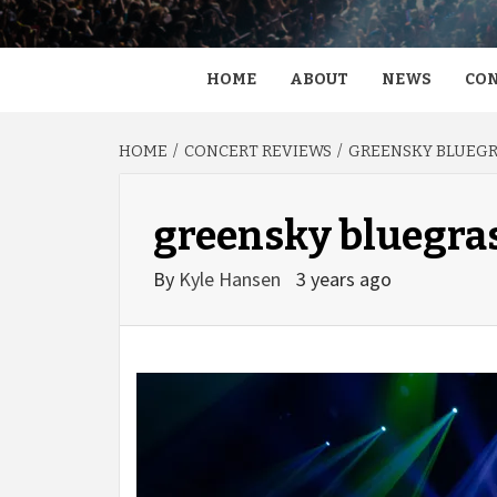
HOME
ABOUT
NEWS
CON
HOME
CONCERT REVIEWS
GREENSKY BLUEGRA
greensky bluegra
By
Kyle Hansen
3 years ago