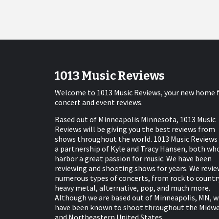
1013 Music Reviews
Welcome to 1013 Music Reviews, your new home 
concert and event reviews.
Based out of Minneapolis Minnesota, 1013 Music
Reviews will be giving you the best reviews from
shows throughout the world. 1013 Music Reviews 
a partnership of Kyle and Tracy Hansen, both wh
harbor a great passion for music. We have been
reviewing and shooting shows for years. We revie
numerous types of concerts, from rock to countr
heavy metal, alternative, pop, and much more.
Although we are based out of Minneapolis, MN, w
have been known to shoot throughout the Midw
and Northeastern United States.