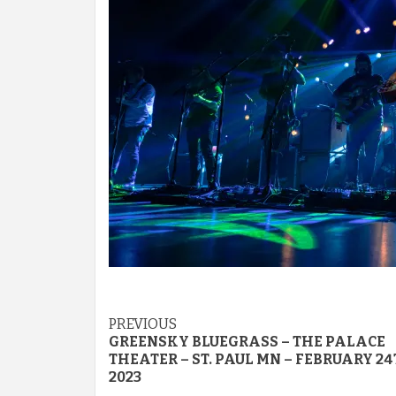
Post
PREVIOUS
GREENSKY BLUEGRASS – THE PALACE
navigation
THEATER – ST. PAUL MN – FEBRUARY 2
2023