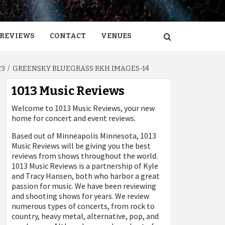
REVIEWS
CONTACT
VENUES
23
GREENSKY BLUEGRASS RKH IMAGES-14
1013 Music Reviews
Welcome to 1013 Music Reviews, your new
home for concert and event reviews.
Based out of Minneapolis Minnesota, 1013
Music Reviews will be giving you the best
reviews from shows throughout the world.
1013 Music Reviews is a partnership of Kyle
and Tracy Hansen, both who harbor a great
passion for music. We have been reviewing
and shooting shows for years. We review
numerous types of concerts, from rock to
country, heavy metal, alternative, pop, and