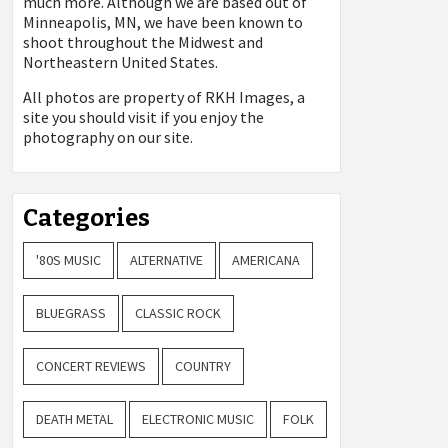
much more. Although we are based out of
Minneapolis, MN, we have been known to
shoot throughout the Midwest and
Northeastern United States.
All photos are property of
RKH Images, a
site you should visit if you enjoy the
photography on our site.
Categories
'80S MUSIC
ALTERNATIVE
AMERICANA
BLUEGRASS
CLASSIC ROCK
CONCERT REVIEWS
COUNTRY
DEATH METAL
ELECTRONIC MUSIC
FOLK