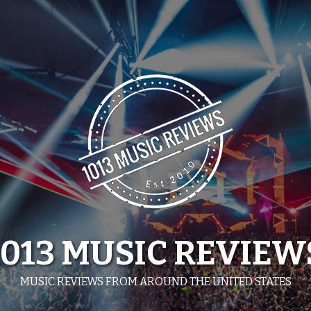
1013 MUSIC REVIEW
MUSIC REVIEWS FROM AROUND THE UNITED STATES