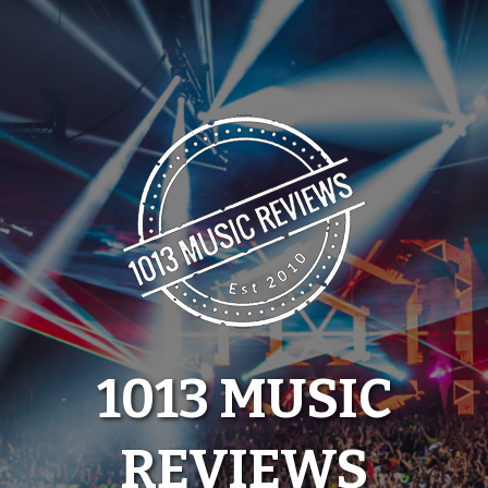
Skip
to
content
1013 MUSIC
REVIEWS