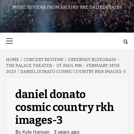
MUSIC REVIEWS FROM AROUND THE UNITED STATES
Primary
Menu
HOME
CONCERT REVIEWS
GREENSKY BLUEGRASS –
THE PALACE THEATER – ST. PAUL MN – FEBRUARY 24TH
2023
DANIEL DONATO COSMIC COUNTRY RKH IMAGES-3
daniel donato
cosmic country rkh
images-3
By
Kyle Hansen
3 years ago