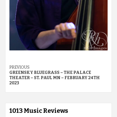
Post
PREVIOUS
GREENSKY BLUEGRASS – THE PALACE
navigation
THEATER – ST. PAUL MN – FEBRUARY 24TH
2023
1013 Music Reviews