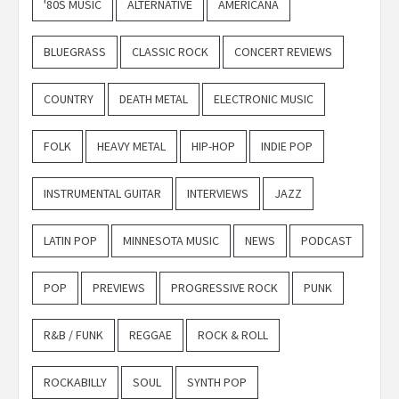
'80S MUSIC
ALTERNATIVE
AMERICANA
BLUEGRASS
CLASSIC ROCK
CONCERT REVIEWS
COUNTRY
DEATH METAL
ELECTRONIC MUSIC
FOLK
HEAVY METAL
HIP-HOP
INDIE POP
INSTRUMENTAL GUITAR
INTERVIEWS
JAZZ
LATIN POP
MINNESOTA MUSIC
NEWS
PODCAST
POP
PREVIEWS
PROGRESSIVE ROCK
PUNK
R&B / FUNK
REGGAE
ROCK & ROLL
ROCKABILLY
SOUL
SYNTH POP