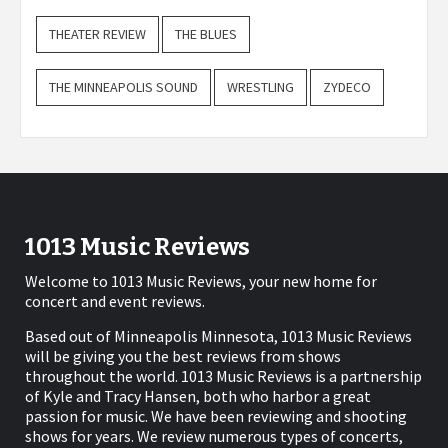
THEATER REVIEW
THE BLUES
THE MINNEAPOLIS SOUND
WRESTLING
ZYDECO
1013 Music Reviews
Welcome to 1013 Music Reviews, your new home for
concert and event reviews.
Based out of Minneapolis Minnesota, 1013 Music Reviews
will be giving you the best reviews from shows
throughout the world. 1013 Music Reviews is a partnership
of Kyle and Tracy Hansen, both who harbor a great
passion for music. We have been reviewing and shooting
shows for years. We review numerous types of concerts,