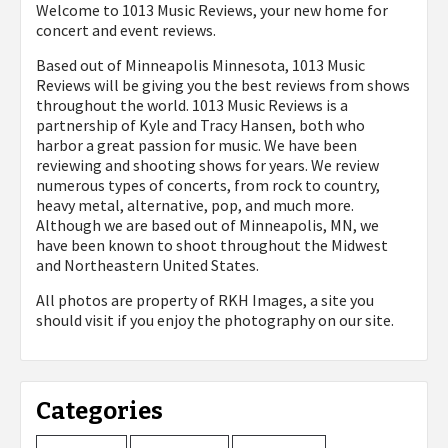
Welcome to 1013 Music Reviews, your new home for
concert and event reviews.
Based out of Minneapolis Minnesota, 1013 Music
Reviews will be giving you the best reviews from shows
throughout the world. 1013 Music Reviews is a
partnership of Kyle and Tracy Hansen, both who
harbor a great passion for music. We have been
reviewing and shooting shows for years. We review
numerous types of concerts, from rock to country,
heavy metal, alternative, pop, and much more.
Although we are based out of Minneapolis, MN, we
have been known to shoot throughout the Midwest
and Northeastern United States.
All photos are property of
RKH Images, a site you
should visit if you enjoy the photography on our site.
Categories