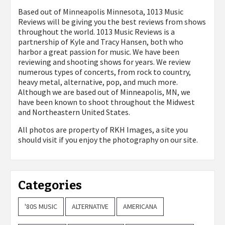
Based out of Minneapolis Minnesota, 1013 Music
Reviews will be giving you the best reviews from shows
throughout the world. 1013 Music Reviews is a
partnership of Kyle and Tracy Hansen, both who
harbor a great passion for music. We have been
reviewing and shooting shows for years. We review
numerous types of concerts, from rock to country,
heavy metal, alternative, pop, and much more.
Although we are based out of Minneapolis, MN, we
have been known to shoot throughout the Midwest
and Northeastern United States.
All photos are property of
RKH Images, a site you
should visit if you enjoy the photography on our site.
Categories
'80S MUSIC
ALTERNATIVE
AMERICANA