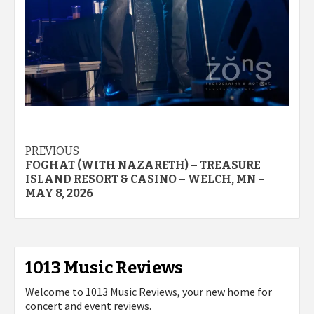
Post
PREVIOUS
FOGHAT (WITH NAZARETH) – TREASURE
navigation
ISLAND RESORT & CASINO – WELCH, MN –
MAY 8, 2026
1013 Music Reviews
Welcome to 1013 Music Reviews, your new home for
concert and event reviews.