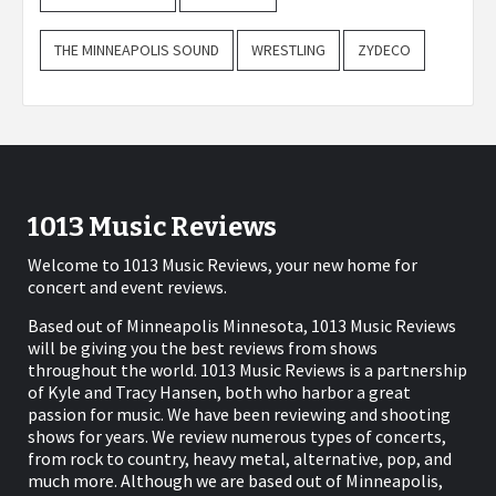
THE MINNEAPOLIS SOUND
WRESTLING
ZYDECO
1013 Music Reviews
Welcome to 1013 Music Reviews, your new home for
concert and event reviews.
Based out of Minneapolis Minnesota, 1013 Music Reviews
will be giving you the best reviews from shows
throughout the world. 1013 Music Reviews is a partnership
of Kyle and Tracy Hansen, both who harbor a great
passion for music. We have been reviewing and shooting
shows for years. We review numerous types of concerts,
from rock to country, heavy metal, alternative, pop, and
much more. Although we are based out of Minneapolis,