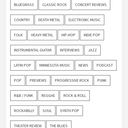
BLUEGRASS
CLASSIC ROCK
CONCERT REVIEWS
COUNTRY
DEATH METAL
ELECTRONIC MUSIC
FOLK
HEAVY METAL
HIP-HOP
INDIE POP
INSTRUMENTAL GUITAR
INTERVIEWS
JAZZ
LATIN POP
MINNESOTA MUSIC
NEWS
PODCAST
POP
PREVIEWS
PROGRESSIVE ROCK
PUNK
R&B / FUNK
REGGAE
ROCK & ROLL
ROCKABILLY
SOUL
SYNTH POP
THEATER REVIEW
THE BLUES