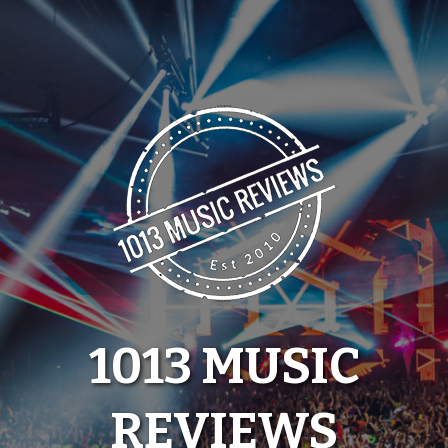
Skip
to
content
1013 MUSIC
REVIEWS