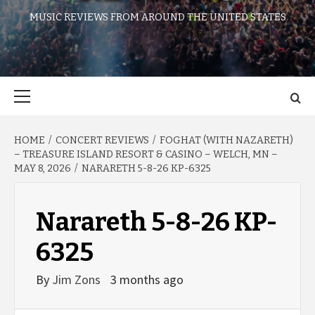
MUSIC REVIEWS FROM AROUND THE UNITED STATES
Primary
Menu
HOME
CONCERT REVIEWS
FOGHAT (WITH NAZARETH)
– TREASURE ISLAND RESORT & CASINO – WELCH, MN –
MAY 8, 2026
NARARETH 5-8-26 KP-6325
Narareth 5-8-26 KP-
6325
By
Jim Zons
3 months ago