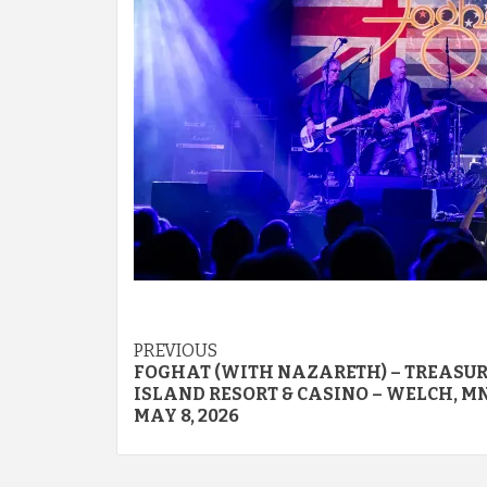
Post
PREVIOUS
FOGHAT (WITH NAZARETH) – TREASU
navigation
ISLAND RESORT & CASINO – WELCH, MN
MAY 8, 2026