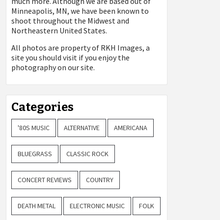
much more. Although we are based out of
Minneapolis, MN, we have been known to
shoot throughout the Midwest and
Northeastern United States.
All photos are property of
RKH Images, a
site you should visit if you enjoy the
photography on our site.
Categories
'80S MUSIC
ALTERNATIVE
AMERICANA
BLUEGRASS
CLASSIC ROCK
CONCERT REVIEWS
COUNTRY
DEATH METAL
ELECTRONIC MUSIC
FOLK