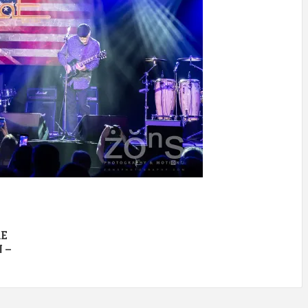
RE
 –