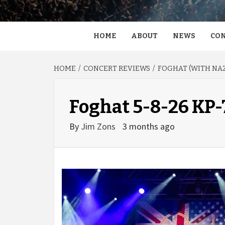
HOME
ABOUT
NEWS
CON
HOME
CONCERT REVIEWS
FOGHAT (WITH NAZ
Foghat 5-8-26 KP
By
Jim Zons
3 months ago