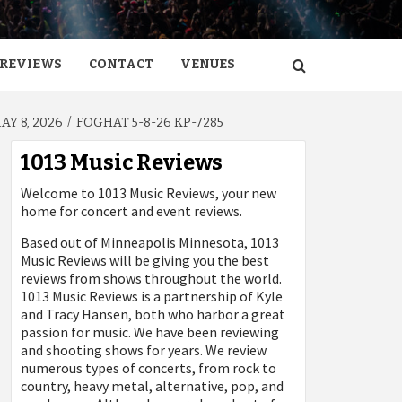
REVIEWS
CONTACT
VENUES
Y 8, 2026
FOGHAT 5-8-26 KP-7285
1013 Music Reviews
Welcome to 1013 Music Reviews, your new
home for concert and event reviews.
Based out of Minneapolis Minnesota, 1013
Music Reviews will be giving you the best
reviews from shows throughout the world.
1013 Music Reviews is a partnership of Kyle
and Tracy Hansen, both who harbor a great
passion for music. We have been reviewing
and shooting shows for years. We review
numerous types of concerts, from rock to
country, heavy metal, alternative, pop, and