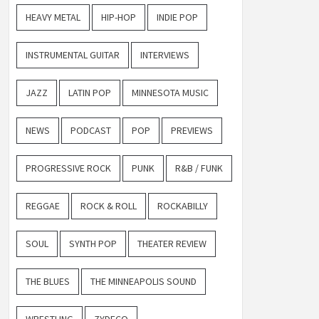
HEAVY METAL
HIP-HOP
INDIE POP
INSTRUMENTAL GUITAR
INTERVIEWS
JAZZ
LATIN POP
MINNESOTA MUSIC
NEWS
PODCAST
POP
PREVIEWS
PROGRESSIVE ROCK
PUNK
R&B / FUNK
REGGAE
ROCK & ROLL
ROCKABILLY
SOUL
SYNTH POP
THEATER REVIEW
THE BLUES
THE MINNEAPOLIS SOUND