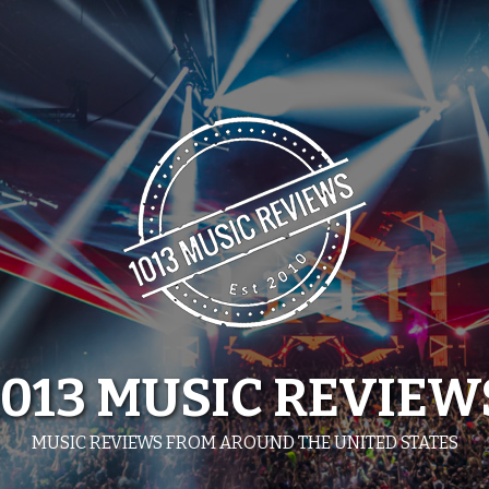
1013 MUSIC REVIEW
MUSIC REVIEWS FROM AROUND THE UNITED STATES