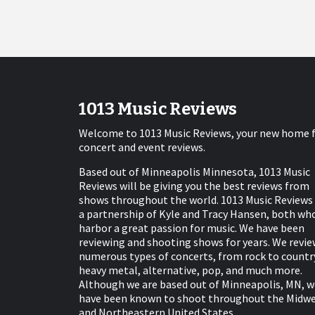
1013 Music Reviews
Welcome to 1013 Music Reviews, your new home 
concert and event reviews.
Based out of Minneapolis Minnesota, 1013 Music
Reviews will be giving you the best reviews from
shows throughout the world. 1013 Music Reviews 
a partnership of Kyle and Tracy Hansen, both wh
harbor a great passion for music. We have been
reviewing and shooting shows for years. We revie
numerous types of concerts, from rock to countr
heavy metal, alternative, pop, and much more.
Although we are based out of Minneapolis, MN, w
have been known to shoot throughout the Midw
and Northeastern United States.