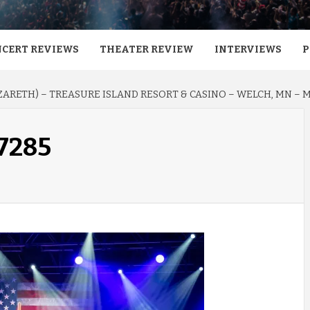
CERT REVIEWS
THEATER REVIEW
INTERVIEWS
P
ARETH) – TREASURE ISLAND RESORT & CASINO – WELCH, MN – MA
-7285