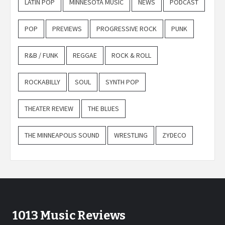
LATIN POP
MINNESOTA MUSIC
NEWS
PODCAST
POP
PREVIEWS
PROGRESSIVE ROCK
PUNK
R&B / FUNK
REGGAE
ROCK & ROLL
ROCKABILLY
SOUL
SYNTH POP
THEATER REVIEW
THE BLUES
THE MINNEAPOLIS SOUND
WRESTLING
ZYDECO
1013 Music Reviews