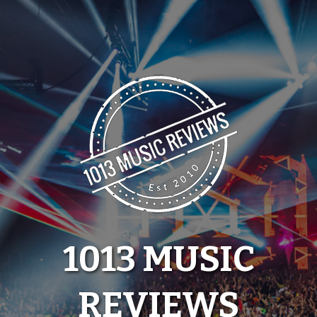
Skip
to
content
1013 MUSIC
REVIEWS