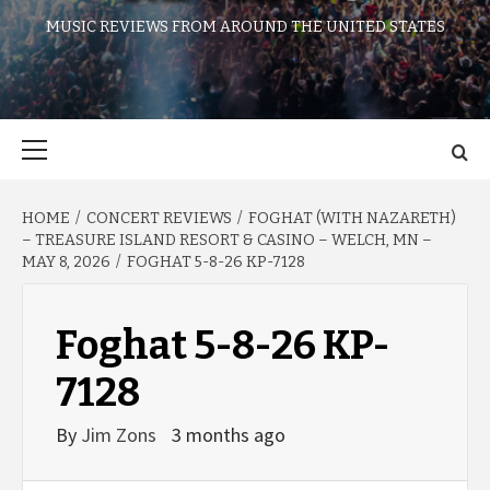
MUSIC REVIEWS FROM AROUND THE UNITED STATES
Primary
Menu
HOME
CONCERT REVIEWS
FOGHAT (WITH NAZARETH)
– TREASURE ISLAND RESORT & CASINO – WELCH, MN –
MAY 8, 2026
FOGHAT 5-8-26 KP-7128
Foghat 5-8-26 KP-
7128
By
Jim Zons
3 months ago