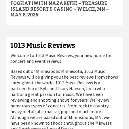
FOGHAT (WITH NAZARETH) – TREASURE
navigation
ISLAND RESORT & CASINO – WELCH, MN –
MAY 8, 2026
1013 Music Reviews
Welcome to 1013 Music Reviews, your new home for
concert and event reviews.
Based out of Minneapolis Minnesota, 1013 Music
Reviews will be giving you the best reviews from shows
throughout the world. 1013 Music Reviews is a
partnership of Kyle and Tracy Hansen, both who
harbor a great passion for music. We have been
reviewing and shooting shows for years. We review
numerous types of concerts, from rock to country,
heavy metal, alternative, pop, and much more.
Although we are based out of Minneapolis, MN, we
have been known to shoot throughout the Midwest
and Northeastern United States.