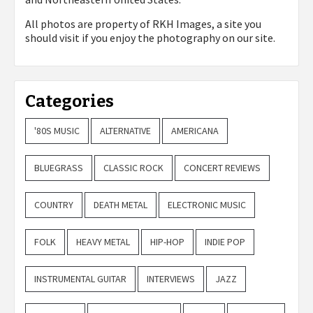
All photos are property of
RKH Images, a site you
should visit if you enjoy the photography on our site.
Categories
'80S MUSIC
ALTERNATIVE
AMERICANA
BLUEGRASS
CLASSIC ROCK
CONCERT REVIEWS
COUNTRY
DEATH METAL
ELECTRONIC MUSIC
FOLK
HEAVY METAL
HIP-HOP
INDIE POP
INSTRUMENTAL GUITAR
INTERVIEWS
JAZZ