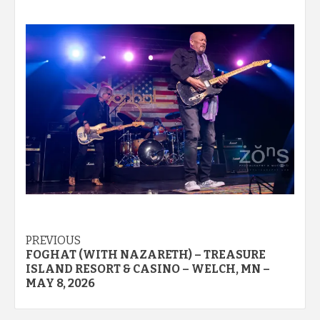
Post
PREVIOUS
FOGHAT (WITH NAZARETH) – TREASURE
navigation
ISLAND RESORT & CASINO – WELCH, MN –
MAY 8, 2026