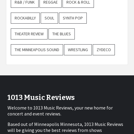
R&B / FUNK
REGGAE
ROCK & ROLL
ROCKABILLY
SOUL
SYNTH POP
THEATER REVIEW
THE BLUES
THE MINNEAPOLIS SOUND
WRESTLING
ZYDECO
1013 Music Reviews
Welcome to 1013 Music Reviews, your new home for
concert and event reviews.
Based out of Minneapolis Minnesota, 1013 Music Reviews
will be giving you the best reviews from shows