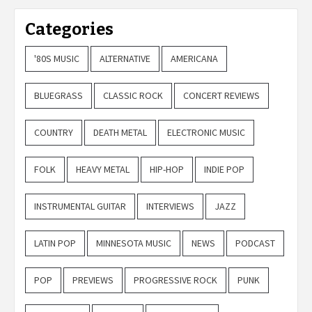
Categories
'80S MUSIC
ALTERNATIVE
AMERICANA
BLUEGRASS
CLASSIC ROCK
CONCERT REVIEWS
COUNTRY
DEATH METAL
ELECTRONIC MUSIC
FOLK
HEAVY METAL
HIP-HOP
INDIE POP
INSTRUMENTAL GUITAR
INTERVIEWS
JAZZ
LATIN POP
MINNESOTA MUSIC
NEWS
PODCAST
POP
PREVIEWS
PROGRESSIVE ROCK
PUNK