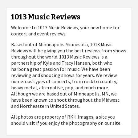
1013 Music Reviews
Welcome to 1013 Music Reviews, your new home for
concert and event reviews.
Based out of Minneapolis Minnesota, 1013 Music
Reviews will be giving you the best reviews from shows
throughout the world. 1013 Music Reviews is a
partnership of Kyle and Tracy Hansen, both who
harbor a great passion for music. We have been
reviewing and shooting shows for years. We review
numerous types of concerts, from rock to country,
heavy metal, alternative, pop, and much more.
Although we are based out of Minneapolis, MN, we
have been known to shoot throughout the Midwest
and Northeastern United States.
All photos are property of
RKH Images, a site you
should visit if you enjoy the photography on our site.