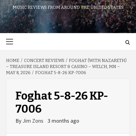
MUSIC REVIEWS FROM AROUND THE UNITED STATES
Primary
Menu
HOME
CONCERT REVIEWS
FOGHAT (WITH NAZARETH)
– TREASURE ISLAND RESORT & CASINO – WELCH, MN –
MAY 8, 2026
FOGHAT 5-8-26 KP-7006
Foghat 5-8-26 KP-
7006
By
Jim Zons
3 months ago