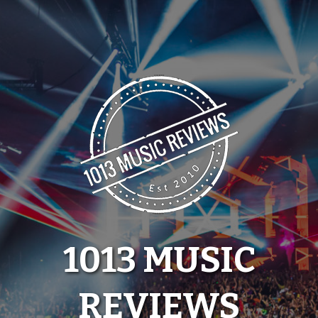
Skip
to
content
1013 MUSIC
REVIEWS