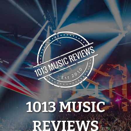
Skip
to
content
1013 MUSIC
REVIEWS