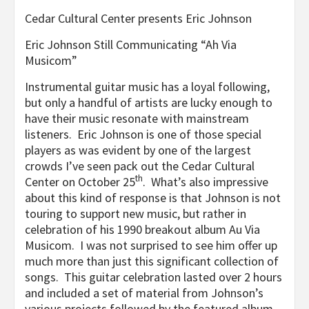
Cedar Cultural Center presents Eric Johnson
Eric Johnson Still Communicating “Ah Via
Musicom”
Instrumental guitar music has a loyal following,
but only a handful of artists are lucky enough to
have their music resonate with mainstream
listeners. Eric Johnson is one of those special
players as was evident by one of the largest
crowds I’ve seen pack out the Cedar Cultural
th
Center on October 25
. What’s also impressive
about this kind of response is that Johnson is not
touring to support new music, but rather in
celebration of his 1990 breakout album Au Via
Musicom. I was not surprised to see him offer up
much more than just this significant collection of
songs. This guitar celebration lasted over 2 hours
and included a set of material from Johnson’s
various projects followed by the featured album