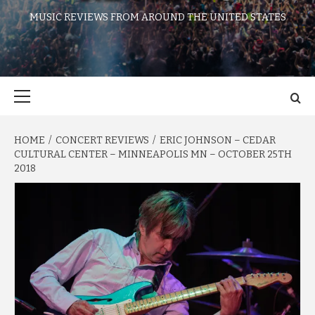
MUSIC REVIEWS FROM AROUND THE UNITED STATES
Primary
Menu
HOME
CONCERT REVIEWS
ERIC JOHNSON – CEDAR
CULTURAL CENTER – MINNEAPOLIS MN – OCTOBER 25TH
2018