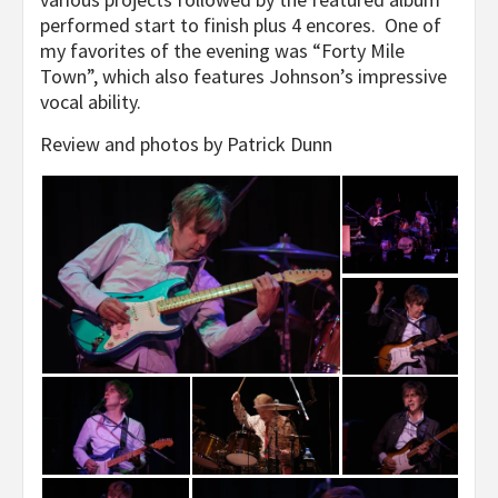
performed start to finish plus 4 encores. One of
my favorites of the evening was “Forty Mile
Town”, which also features Johnson’s impressive
vocal ability.
Review and photos by Patrick Dunn