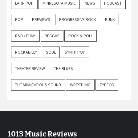
LATIN POP
MINNESOTA MUSIC
NEWS
PODCAST
POP
PREVIEWS
PROGRESSIVE ROCK
PUNK
R&B / FUNK
REGGAE
ROCK & ROLL
ROCKABILLY
SOUL
SYNTH POP
THEATER REVIEW
THE BLUES
THE MINNEAPOLIS SOUND
WRESTLING
ZYDECO
1013 Music Reviews