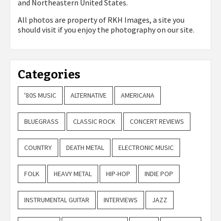
and Northeastern United States.
All photos are property of
RKH Images, a site you
should visit if you enjoy the photography on our site.
Categories
'80S MUSIC
ALTERNATIVE
AMERICANA
BLUEGRASS
CLASSIC ROCK
CONCERT REVIEWS
COUNTRY
DEATH METAL
ELECTRONIC MUSIC
FOLK
HEAVY METAL
HIP-HOP
INDIE POP
INSTRUMENTAL GUITAR
INTERVIEWS
JAZZ