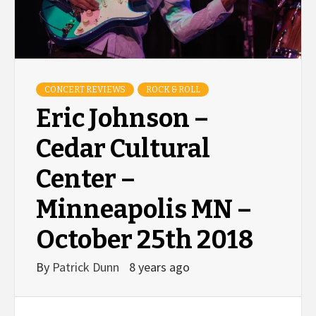
CONCERT REVIEWS
ROCK & ROLL
Eric Johnson –
Cedar Cultural
Center –
Minneapolis MN –
October 25th 2018
By
Patrick Dunn
8 years ago