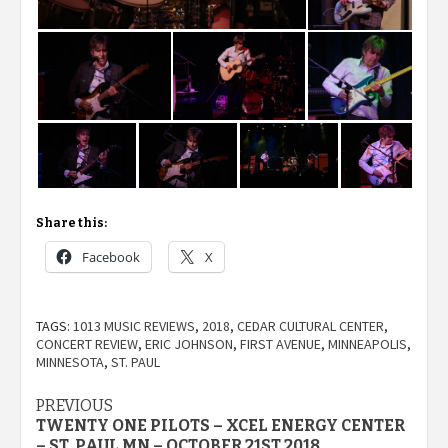
Share this:
Facebook
X
TAGS:
1013 MUSIC REVIEWS
,
2018
,
CEDAR CULTURAL CENTER
,
CONCERT REVIEW
,
ERIC JOHNSON
,
FIRST AVENUE
,
MINNEAPOLIS
,
MINNESOTA
,
ST. PAUL
Post
PREVIOUS
TWENTY ONE PILOTS – XCEL ENERGY CENTER
– ST. PAUL MN – OCTOBER 21ST 2018