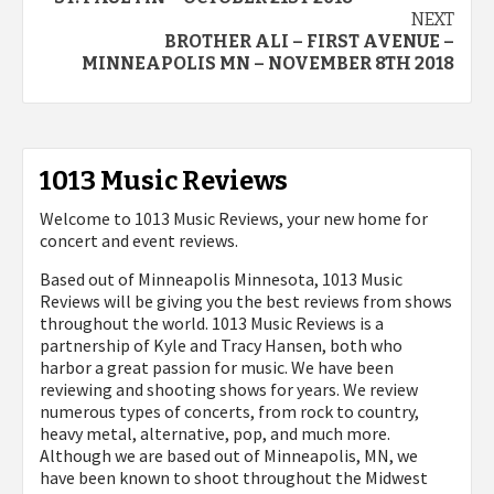
navigation
NEXT
BROTHER ALI – FIRST AVENUE –
MINNEAPOLIS MN – NOVEMBER 8TH 2018
1013 Music Reviews
Welcome to 1013 Music Reviews, your new home for
concert and event reviews.
Based out of Minneapolis Minnesota, 1013 Music
Reviews will be giving you the best reviews from shows
throughout the world. 1013 Music Reviews is a
partnership of Kyle and Tracy Hansen, both who
harbor a great passion for music. We have been
reviewing and shooting shows for years. We review
numerous types of concerts, from rock to country,
heavy metal, alternative, pop, and much more.
Although we are based out of Minneapolis, MN, we
have been known to shoot throughout the Midwest