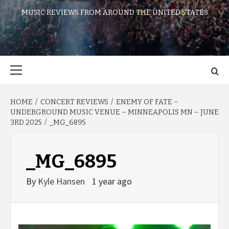
MUSIC REVIEWS FROM AROUND THE UNITED STATES
Primary
Menu
HOME
CONCERT REVIEWS
ENEMY OF FATE –
UNDERGROUND MUSIC VENUE – MINNEAPOLIS MN – JUNE
3RD 2025
_MG_6895
_MG_6895
By
Kyle Hansen
1 year ago