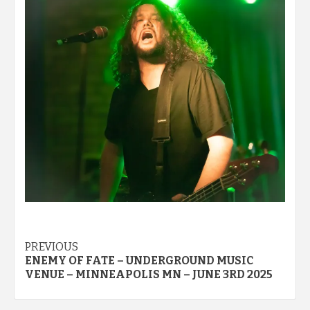
Post
PREVIOUS
ENEMY OF FATE – UNDERGROUND MUSIC
navigation
VENUE – MINNEAPOLIS MN – JUNE 3RD 2025