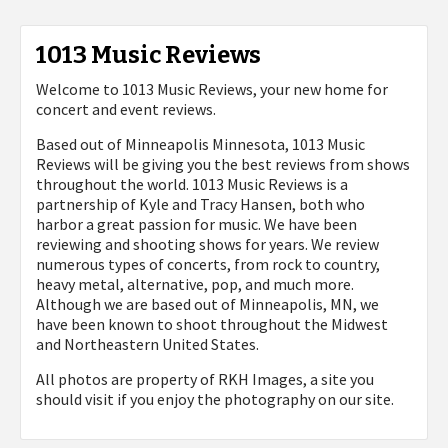
1013 Music Reviews
Welcome to 1013 Music Reviews, your new home for
concert and event reviews.
Based out of Minneapolis Minnesota, 1013 Music
Reviews will be giving you the best reviews from shows
throughout the world. 1013 Music Reviews is a
partnership of Kyle and Tracy Hansen, both who
harbor a great passion for music. We have been
reviewing and shooting shows for years. We review
numerous types of concerts, from rock to country,
heavy metal, alternative, pop, and much more.
Although we are based out of Minneapolis, MN, we
have been known to shoot throughout the Midwest
and Northeastern United States.
All photos are property of
RKH Images, a site you
should visit if you enjoy the photography on our site.