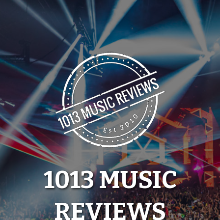
Skip
to
content
1013 MUSIC
REVIEWS