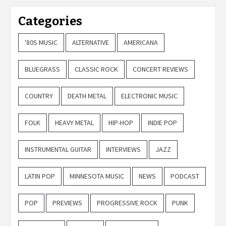
Categories
'80S MUSIC
ALTERNATIVE
AMERICANA
BLUEGRASS
CLASSIC ROCK
CONCERT REVIEWS
COUNTRY
DEATH METAL
ELECTRONIC MUSIC
FOLK
HEAVY METAL
HIP-HOP
INDIE POP
INSTRUMENTAL GUITAR
INTERVIEWS
JAZZ
LATIN POP
MINNESOTA MUSIC
NEWS
PODCAST
POP
PREVIEWS
PROGRESSIVE ROCK
PUNK