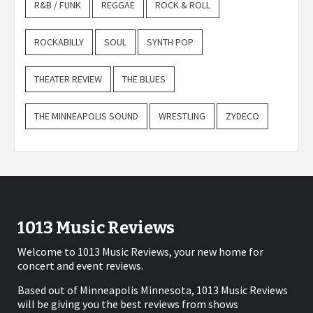
R&B / FUNK
REGGAE
ROCK & ROLL
ROCKABILLY
SOUL
SYNTH POP
THEATER REVIEW
THE BLUES
THE MINNEAPOLIS SOUND
WRESTLING
ZYDECO
1013 Music Reviews
Welcome to 1013 Music Reviews, your new home for
concert and event reviews.
Based out of Minneapolis Minnesota, 1013 Music Reviews
will be giving you the best reviews from shows