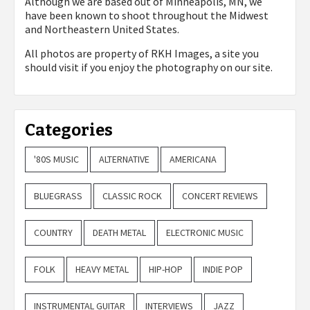
Although we are based out of Minneapolis, MN, we
have been known to shoot throughout the Midwest
and Northeastern United States.
All photos are property of
RKH Images, a site you
should visit if you enjoy the photography on our site.
Categories
'80S MUSIC
ALTERNATIVE
AMERICANA
BLUEGRASS
CLASSIC ROCK
CONCERT REVIEWS
COUNTRY
DEATH METAL
ELECTRONIC MUSIC
FOLK
HEAVY METAL
HIP-HOP
INDIE POP
INSTRUMENTAL GUITAR
INTERVIEWS
JAZZ