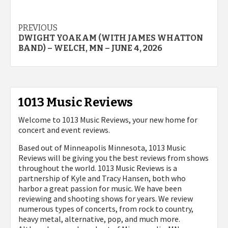
Post
PREVIOUS
DWIGHT YOAKAM (WITH JAMES WHATTON
navigation
BAND) – WELCH, MN – JUNE 4, 2026
1013 Music Reviews
Welcome to 1013 Music Reviews, your new home for
concert and event reviews.
Based out of Minneapolis Minnesota, 1013 Music
Reviews will be giving you the best reviews from shows
throughout the world. 1013 Music Reviews is a
partnership of Kyle and Tracy Hansen, both who
harbor a great passion for music. We have been
reviewing and shooting shows for years. We review
numerous types of concerts, from rock to country,
heavy metal, alternative, pop, and much more.