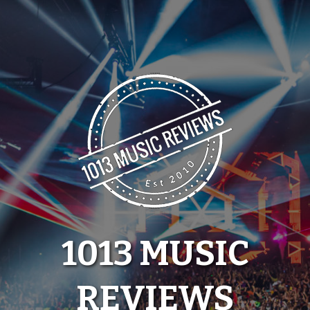
Skip
to
content
1013 MUSIC
REVIEWS