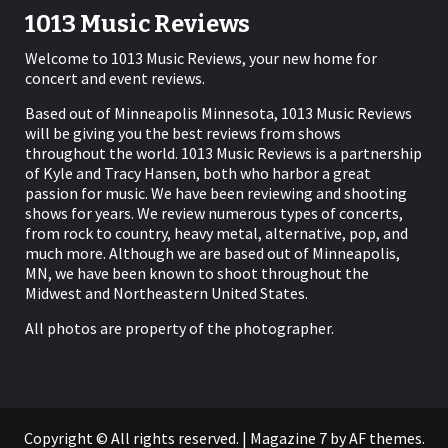
1013 Music Reviews
Welcome to 1013 Music Reviews, your new home for
concert and event reviews.
Based out of Minneapolis Minnesota, 1013 Music Reviews
will be giving you the best reviews from shows
throughout the world. 1013 Music Reviews is a partnership
of Kyle and Tracy Hansen, both who harbor a great
passion for music. We have been reviewing and shooting
shows for years. We review numerous types of concerts,
from rock to country, heavy metal, alternative, pop, and
much more. Although we are based out of Minneapolis,
MN, we have been known to shoot throughout the
Midwest and Northeastern United States.
All photos are property of the photographer.
Copyright © All rights reserved.
|
Magazine 7
by AF themes.