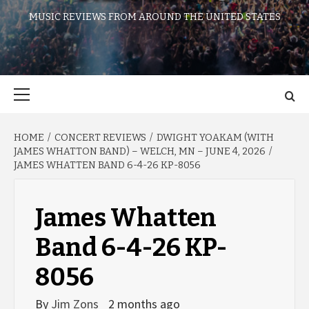
MUSIC REVIEWS FROM AROUND THE UNITED STATES
Primary
Menu
HOME
CONCERT REVIEWS
DWIGHT YOAKAM (WITH
JAMES WHATTON BAND) – WELCH, MN – JUNE 4, 2026
JAMES WHATTEN BAND 6-4-26 KP-8056
James Whatten
Band 6-4-26 KP-
8056
By
Jim Zons
2 months ago