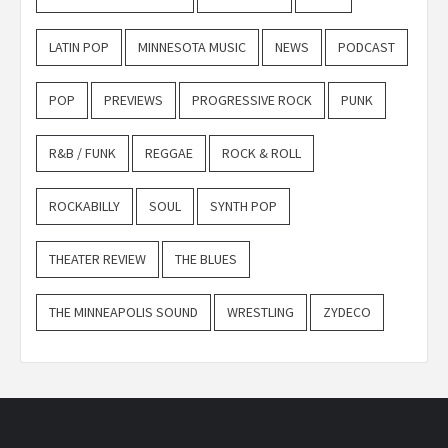
LATIN POP
MINNESOTA MUSIC
NEWS
PODCAST
POP
PREVIEWS
PROGRESSIVE ROCK
PUNK
R&B / FUNK
REGGAE
ROCK & ROLL
ROCKABILLY
SOUL
SYNTH POP
THEATER REVIEW
THE BLUES
THE MINNEAPOLIS SOUND
WRESTLING
ZYDECO