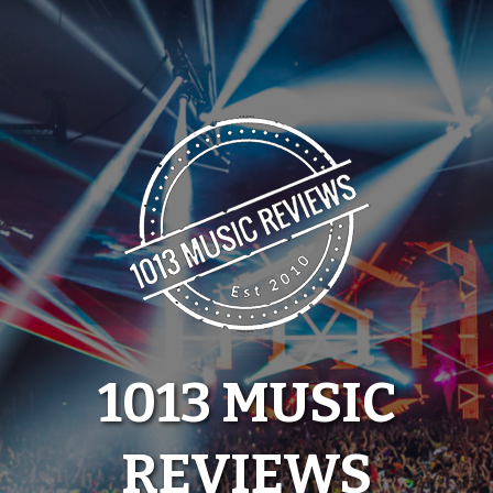
Skip
to
content
1013 MUSIC
REVIEWS