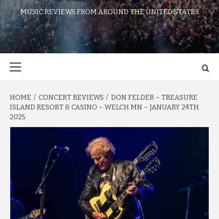
MUSIC REVIEWS FROM AROUND THE UNITED STATES
Primary
Menu
HOME
CONCERT REVIEWS
DON FELDER – TREASURE
ISLAND RESORT & CASINO – WELCH MN – JANUARY 24TH
2025