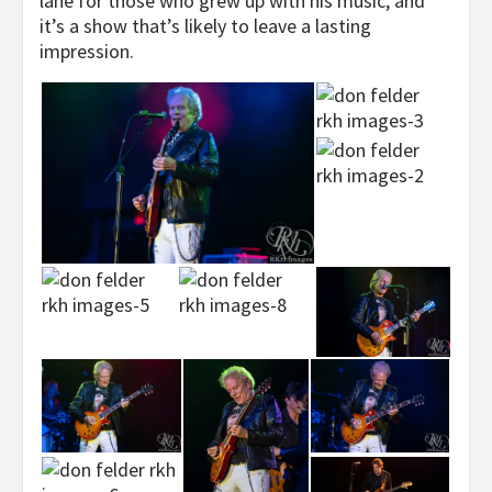
lane for those who grew up with his music, and
it’s a show that’s likely to leave a lasting
impression.