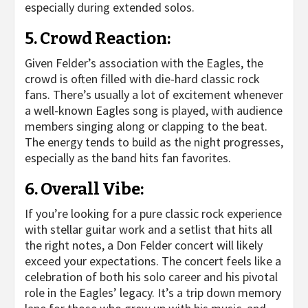
especially during extended solos.
5.
Crowd Reaction
:
Given Felder’s association with the Eagles, the
crowd is often filled with die-hard classic rock
fans. There’s usually a lot of excitement whenever
a well-known Eagles song is played, with audience
members singing along or clapping to the beat.
The energy tends to build as the night progresses,
especially as the band hits fan favorites.
6.
Overall Vibe
:
If you’re looking for a pure classic rock experience
with stellar guitar work and a setlist that hits all
the right notes, a Don Felder concert will likely
exceed your expectations. The concert feels like a
celebration of both his solo career and his pivotal
role in the Eagles’ legacy. It’s a trip down memory