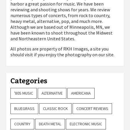
harbor a great passion for music. We have been
reviewing and shooting shows for years. We review
numerous types of concerts, from rock to country,
heavy metal, alternative, pop, and much more.
Although we are based out of Minneapolis, MN, we
have been known to shoot throughout the Midwest
and Northeastern United States.
All photos are property of
RKH Images, a site you
should visit if you enjoy the photography on our site.
Categories
'80S MUSIC
ALTERNATIVE
AMERICANA
BLUEGRASS
CLASSIC ROCK
CONCERT REVIEWS
COUNTRY
DEATH METAL
ELECTRONIC MUSIC