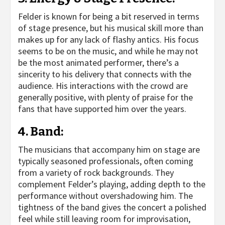
Felder is known for being a bit reserved in terms
of stage presence, but his musical skill more than
makes up for any lack of flashy antics. His focus
seems to be on the music, and while he may not
be the most animated performer, there’s a
sincerity to his delivery that connects with the
audience. His interactions with the crowd are
generally positive, with plenty of praise for the
fans that have supported him over the years.
4.
Band
:
The musicians that accompany him on stage are
typically seasoned professionals, often coming
from a variety of rock backgrounds. They
complement Felder’s playing, adding depth to the
performance without overshadowing him. The
tightness of the band gives the concert a polished
feel while still leaving room for improvisation,