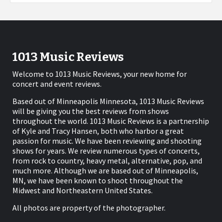
1013 Music Reviews
Welcome to 1013 Music Reviews, your new home for
concert and event reviews.
Based out of Minneapolis Minnesota, 1013 Music Reviews
will be giving you the best reviews from shows
throughout the world. 1013 Music Reviews is a partnership
of Kyle and Tracy Hansen, both who harbor a great
passion for music. We have been reviewing and shooting
shows for years. We review numerous types of concerts,
from rock to country, heavy metal, alternative, pop, and
much more. Although we are based out of Minneapolis,
MN, we have been known to shoot throughout the
Midwest and Northeastern United States.
All photos are property of the photographer.