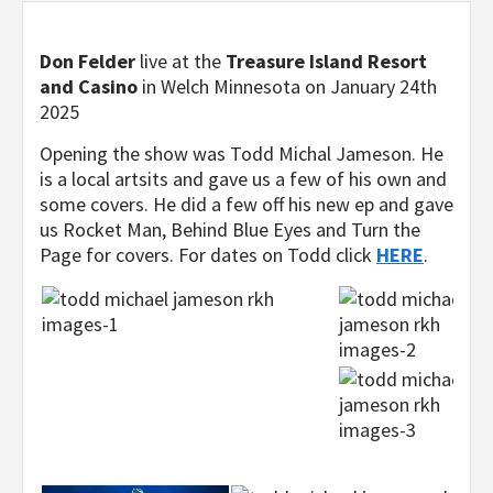
Don Felder
live at the
Treasure Island Resort
and Casino
in Welch Minnesota on January 24th
2025
Opening the show was Todd Michal Jameson. He
is a local artsits and gave us a few of his own and
some covers. He did a few off his new ep and gave
us Rocket Man, Behind Blue Eyes and Turn the
Page for covers. For dates on Todd click
HERE
.