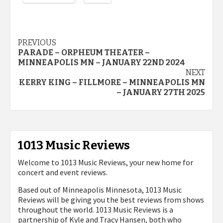
Post
PREVIOUS
PARADE – ORPHEUM THEATER –
navigation
MINNEAPOLIS MN – JANUARY 22ND 2024
NEXT
KERRY KING – FILLMORE – MINNEAPOLIS MN
– JANUARY 27TH 2025
1013 Music Reviews
Welcome to 1013 Music Reviews, your new home for
concert and event reviews.
Based out of Minneapolis Minnesota, 1013 Music
Reviews will be giving you the best reviews from shows
throughout the world. 1013 Music Reviews is a
partnership of Kyle and Tracy Hansen, both who