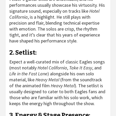
performances usually showcase his virtuosity. His
signature sound, especially on tracks like
Hotel
California
, is a highlight. He still plays with
precision and flair, blending technical expertise
with emotion. The solos are crisp, the rhythm
tight, and it’s clear that his years of experience
have shaped his performance style.
2.
Setlist
:
Expect a well-curated mix of classic Eagles songs
(most notably
Hotel California
,
Take It Easy
, and
Life in the Fast Lane
) alongside his own solo
material, like
Heavy Metal
(from the soundtrack
of the animated film
Heavy Metal
). The setlist is
usually designed to cater to both Eagles fans and
those who are familiar with his solo work, which
keeps the energy high throughout the show.
3.
Energy & Stage Presence
: