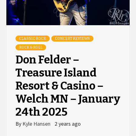
CLASSIC ROCK
CONCERT REVIEWS
ROCK & ROLL
Don Felder –
Treasure Island
Resort & Casino –
Welch MN – January
24th 2025
By
Kyle Hansen
2 years ago