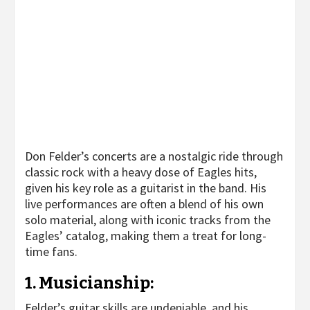
Don Felder’s concerts are a nostalgic ride through
classic rock with a heavy dose of Eagles hits,
given his key role as a guitarist in the band. His
live performances are often a blend of his own
solo material, along with iconic tracks from the
Eagles’ catalog, making them a treat for long-
time fans.
1.
Musicianship
:
Felder’s guitar skills are undeniable, and his