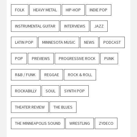
FOLK
HEAVY METAL
HIP-HOP
INDIE POP
INSTRUMENTAL GUITAR
INTERVIEWS
JAZZ
LATIN POP
MINNESOTA MUSIC
NEWS
PODCAST
POP
PREVIEWS
PROGRESSIVE ROCK
PUNK
R&B / FUNK
REGGAE
ROCK & ROLL
ROCKABILLY
SOUL
SYNTH POP
THEATER REVIEW
THE BLUES
THE MINNEAPOLIS SOUND
WRESTLING
ZYDECO