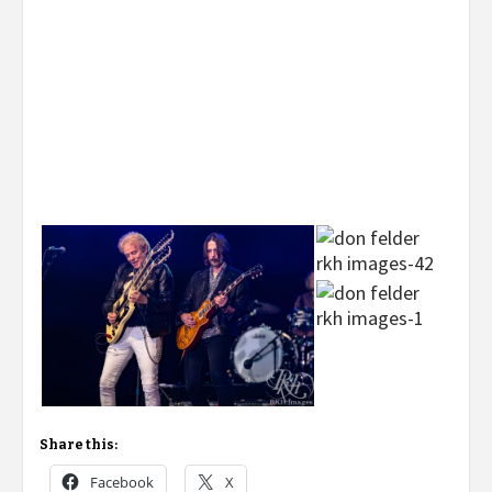
Share this:
Facebook
X