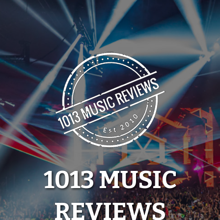
Skip
to
content
1013 MUSIC
REVIEWS