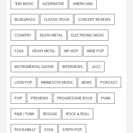
'80S MUSIC
ALTERNATIVE
AMERICANA
BLUEGRASS
CLASSIC ROCK
CONCERT REVIEWS
COUNTRY
DEATH METAL
ELECTRONIC MUSIC
FOLK
HEAVY METAL
HIP-HOP
INDIE POP
INSTRUMENTAL GUITAR
INTERVIEWS
JAZZ
LATIN POP
MINNESOTA MUSIC
NEWS
PODCAST
POP
PREVIEWS
PROGRESSIVE ROCK
PUNK
R&B / FUNK
REGGAE
ROCK & ROLL
ROCKABILLY
SOUL
SYNTH POP