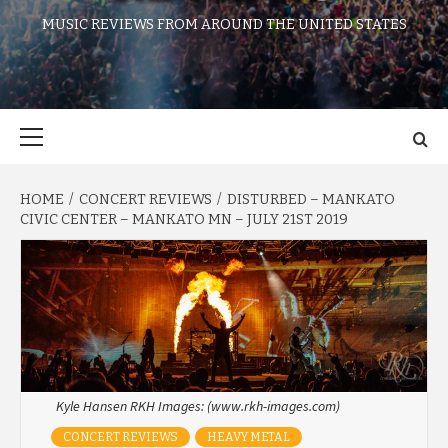
MUSIC REVIEWS FROM AROUND THE UNITED STATES
Primary
Menu
HOME
CONCERT REVIEWS
DISTURBED – MANKATO
CIVIC CENTER – MANKATO MN – JULY 21ST 2019
Kyle Hansen RKH Images: (www.rkh-images.com)
CONCERT REVIEWS
HEAVY METAL