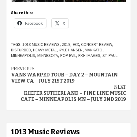
Share this:
Facebook
X
TAGS:
1013 MUSIC REVIEWS
,
2019
,
93X
,
CONCERT REVIEW
,
DISTURBED
,
HEAVY METAL
,
KYLE HANSEN
,
MANKATO
,
MINNEAPOLIS
,
MINNESOTA
,
POP EVIL
,
RKH IMAGES
,
ST. PAUL
Post
PREVIOUS
VANS WARPED TOUR – DAY 2 – MOUNTAIN
navigation
VIEW CA – JULY 21ST 2019
NEXT
KIEFER SUTHERLAND – FINE LINE MUSIC
CAFE – MINNEAPOLIS MN – JULY 2ND 2019
1013 Music Reviews