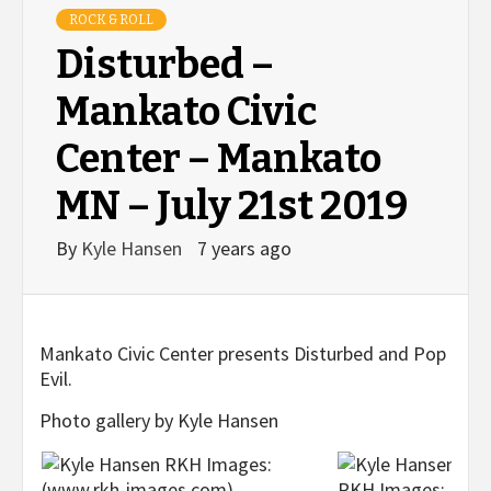
ROCK & ROLL
Disturbed –
Mankato Civic
Center – Mankato
MN – July 21st 2019
By
Kyle Hansen
7 years ago
Mankato Civic Center presents Disturbed and Pop
Evil.
Photo gallery by Kyle Hansen