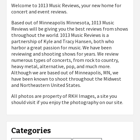
Welcome to 1013 Music Reviews, your new home for
concert and event reviews.
Based out of Minneapolis Minnesota, 1013 Music
Reviews will be giving you the best reviews from shows
throughout the world. 1013 Music Reviews is a
partnership of Kyle and Tracy Hansen, both who
harbor a great passion for music. We have been
reviewing and shooting shows for years. We review
numerous types of concerts, from rock to country,
heavy metal, alternative, pop, and much more.
Although we are based out of Minneapolis, MN, we
have been known to shoot throughout the Midwest
and Northeastern United States.
All photos are property of
RKH Images, a site you
should visit if you enjoy the photography on our site.
Categories