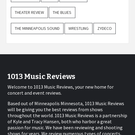
THEATER REVIEW
THE BLUES
THE MINNEAPOLIS SOUND
WRESTLING
ZYDECO
1013 Music Reviews
Welcome to 1013 Music Reviews, your new home for
concert and event reviews.
Based out of Minneapolis Minnesota, 1013 Music Reviews
will be giving you the best reviews from shows
throughout the world. 1013 Music Reviews is a partnership
of Kyle and Tracy Hansen, both who harbor a great
passion for music. We have been reviewing and shooting
shows for years. We review numerous types of concerts,