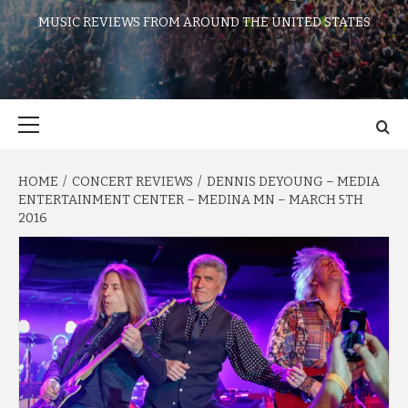
MUSIC REVIEWS FROM AROUND THE UNITED STATES
Primary
Menu
HOME
CONCERT REVIEWS
DENNIS DEYOUNG – MEDIA
ENTERTAINMENT CENTER – MEDINA MN – MARCH 5TH
2016