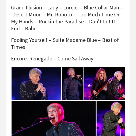
Grand Illusion – Lady – Lorelei – Blue Collar Man –
Desert Moon – Mr. Roboto – Too Much Time On
My Hands – Rockin the Paradise – Don’t Let It
End – Babe
Fooling Yourself – Suite Madame Blue – Best of
Times
Encore: Renegade – Come Sail Away