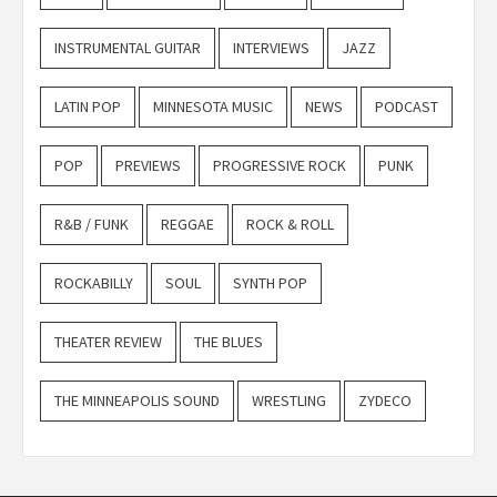
INSTRUMENTAL GUITAR
INTERVIEWS
JAZZ
LATIN POP
MINNESOTA MUSIC
NEWS
PODCAST
POP
PREVIEWS
PROGRESSIVE ROCK
PUNK
R&B / FUNK
REGGAE
ROCK & ROLL
ROCKABILLY
SOUL
SYNTH POP
THEATER REVIEW
THE BLUES
THE MINNEAPOLIS SOUND
WRESTLING
ZYDECO