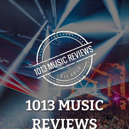
Skip
to
content
1013 MUSIC
REVIEWS