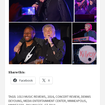
Share this:
Facebook
X
TAGS:
1013 MUSIC REVIEWS
,
2016
,
CONCERT REVIEW
,
DENNIS
DEYOUNG
,
MEDIA ENTERTAINMENT CENTER
,
MINNEAPOLIS
,
MINNESOTA
,
RKH IMAGES
,
ST. PAUL