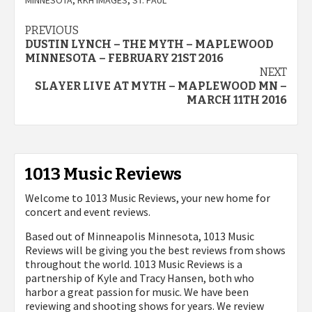
Post
PREVIOUS
DUSTIN LYNCH – THE MYTH – MAPLEWOOD
navigation
MINNESOTA – FEBRUARY 21ST 2016
NEXT
SLAYER LIVE AT MYTH – MAPLEWOOD MN –
MARCH 11TH 2016
1013 Music Reviews
Welcome to 1013 Music Reviews, your new home for
concert and event reviews.
Based out of Minneapolis Minnesota, 1013 Music
Reviews will be giving you the best reviews from shows
throughout the world. 1013 Music Reviews is a
partnership of Kyle and Tracy Hansen, both who
harbor a great passion for music. We have been
reviewing and shooting shows for years. We review