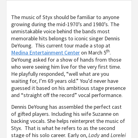
The music of Styx should be familiar to anyone
growing during the mid-1970’s and 1980’s. The
unmistakable voice behind the bands most
memorable hits belongs to iconic singer Dennis
DeYoung. This current tour made a stop at
th
Medina Entertainment Center
on March 5
.
DeYoung asked for a show of hands from those
who were seeing him live for the very first time.
He playfully responded, “well what are you
waiting for, I’m 69 years old.” You’d never have
guessed it based on his ambitious stage presence
and “straight off the record” vocal performance.
Dennis DeYoung has assembled the perfect cast
of gifted players. Including his wife Suzanne on
backing vocals. She helps reinterpret the music of
Styx. That is what he refers to as the second
stage of his solo career. Early on,
Lady
and
Lorelei