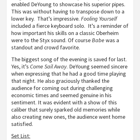
enabled DeYoung to showcase his superior pipes.
This was without having to transpose down to a
lower key. That’s impressive.
Fooling Yourself
included a fierce keyboard solo. It’s a reminder of
how important his skills on a classic Oberheim
were to the Styx sound. Of course
Babe
was a
standout and crowd favorite.
The biggest song of the evening is saved for last.
Yes, it’s
Come Sail Away
. DeYoung seemed sincere
when expressing that he had a good time playing
that night. He also graciously thanked the
audience for coming out during challenging
economic times and seemed genuine in his
sentiment. It was evident with a show of this
caliber that surely sparked old memories while
also creating new ones, the audience went home
satisfied.
Set List: