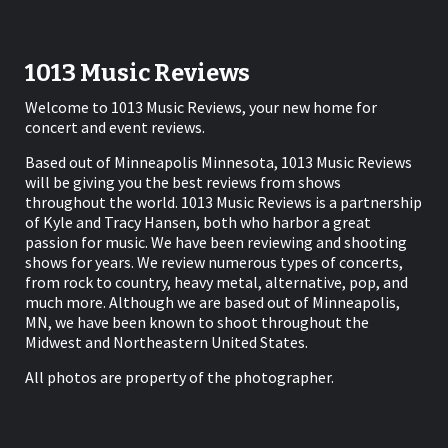
1013 Music Reviews
Welcome to 1013 Music Reviews, your new home for
concert and event reviews.
Based out of Minneapolis Minnesota, 1013 Music Reviews
will be giving you the best reviews from shows
throughout the world. 1013 Music Reviews is a partnership
of Kyle and Tracy Hansen, both who harbor a great
passion for music. We have been reviewing and shooting
shows for years. We review numerous types of concerts,
from rock to country, heavy metal, alternative, pop, and
much more. Although we are based out of Minneapolis,
MN, we have been known to shoot throughout the
Midwest and Northeastern United States.
All photos are property of the photographer.