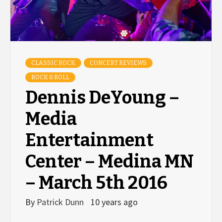
CLASSIC ROCK
CONCERT REVIEWS
ROCK & ROLL
Dennis DeYoung –
Media
Entertainment
Center – Medina MN
– March 5th 2016
By
Patrick Dunn
10 years ago