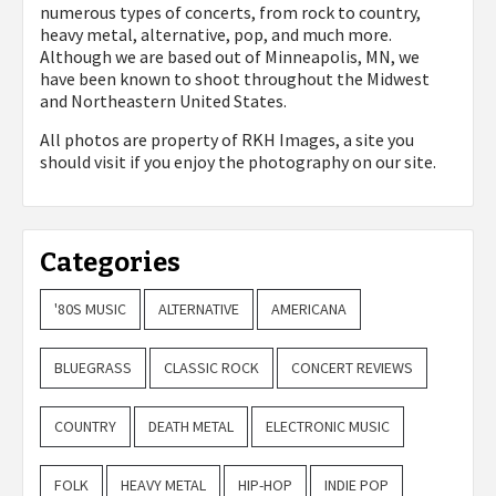
numerous types of concerts, from rock to country,
heavy metal, alternative, pop, and much more.
Although we are based out of Minneapolis, MN, we
have been known to shoot throughout the Midwest
and Northeastern United States.
All photos are property of
RKH Images, a site you
should visit if you enjoy the photography on our site.
Categories
'80S MUSIC
ALTERNATIVE
AMERICANA
BLUEGRASS
CLASSIC ROCK
CONCERT REVIEWS
COUNTRY
DEATH METAL
ELECTRONIC MUSIC
FOLK
HEAVY METAL
HIP-HOP
INDIE POP