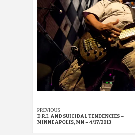
Post
PREVIOUS
D.R.I. AND SUICIDAL TENDENCIES –
navigation
MINNEAPOLIS, MN – 4/17/2013