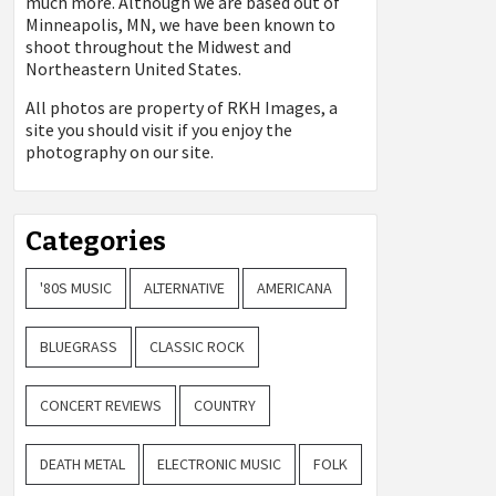
much more. Although we are based out of
Minneapolis, MN, we have been known to
shoot throughout the Midwest and
Northeastern United States.
All photos are property of
RKH Images, a
site you should visit if you enjoy the
photography on our site.
Categories
'80S MUSIC
ALTERNATIVE
AMERICANA
BLUEGRASS
CLASSIC ROCK
CONCERT REVIEWS
COUNTRY
DEATH METAL
ELECTRONIC MUSIC
FOLK