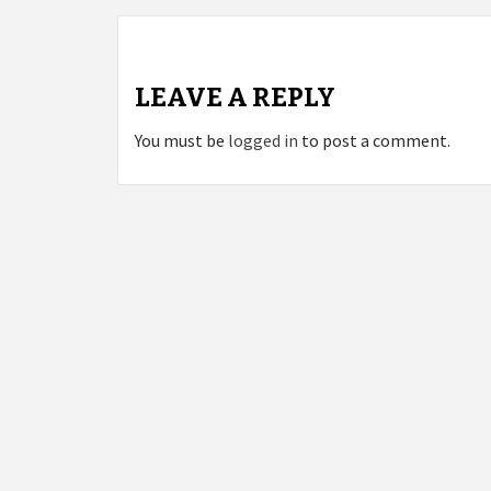
LEAVE A REPLY
You must be
logged in
to post a comment.