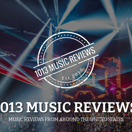
1013 MUSIC REVIEW
MUSIC REVIEWS FROM AROUND THE UNITED STATES