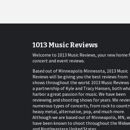
1013 Music Reviews
Welcome to 1013 Music Reviews, your new home 
concert and event reviews.
Based out of Minneapolis Minnesota, 1013 Music
Reviews will be giving you the best reviews from
shows throughout the world. 1013 Music Reviews 
a partnership of Kyle and Tracy Hansen, both wh
harbor a great passion for music. We have been
reviewing and shooting shows for years. We revie
numerous types of concerts, from rock to countr
heavy metal, alternative, pop, and much more.
Although we are based out of Minneapolis, MN, w
have been known to shoot throughout the Midw
and Northeastern United States.