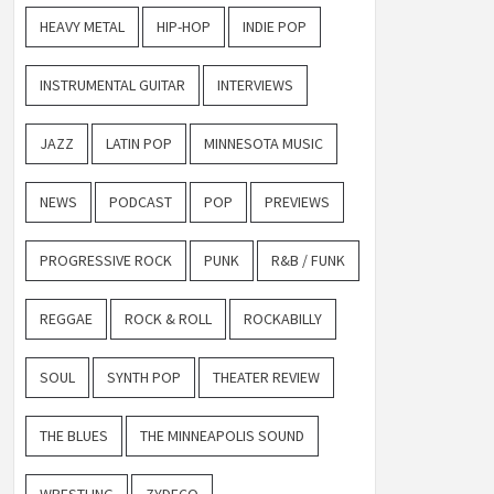
HEAVY METAL
HIP-HOP
INDIE POP
INSTRUMENTAL GUITAR
INTERVIEWS
JAZZ
LATIN POP
MINNESOTA MUSIC
NEWS
PODCAST
POP
PREVIEWS
PROGRESSIVE ROCK
PUNK
R&B / FUNK
REGGAE
ROCK & ROLL
ROCKABILLY
SOUL
SYNTH POP
THEATER REVIEW
THE BLUES
THE MINNEAPOLIS SOUND