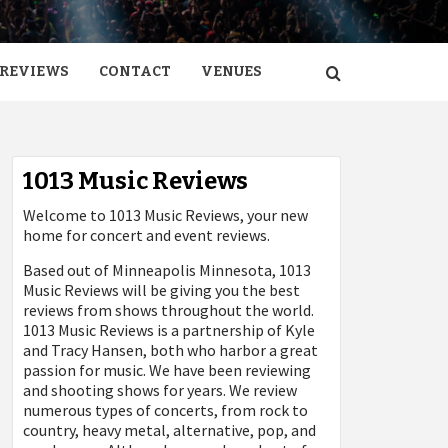
REVIEWS
CONTACT
VENUES
1013 Music Reviews
Welcome to 1013 Music Reviews, your new
home for concert and event reviews.
Based out of Minneapolis Minnesota, 1013
Music Reviews will be giving you the best
reviews from shows throughout the world.
1013 Music Reviews is a partnership of Kyle
and Tracy Hansen, both who harbor a great
passion for music. We have been reviewing
and shooting shows for years. We review
numerous types of concerts, from rock to
country, heavy metal, alternative, pop, and