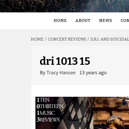
HOME
ABOUT
NEWS
CON
HOME
CONCERT REVIEWS
D.R.I. AND SUICID
dri 1013 15
By
Tracy Hansen
13 years ago