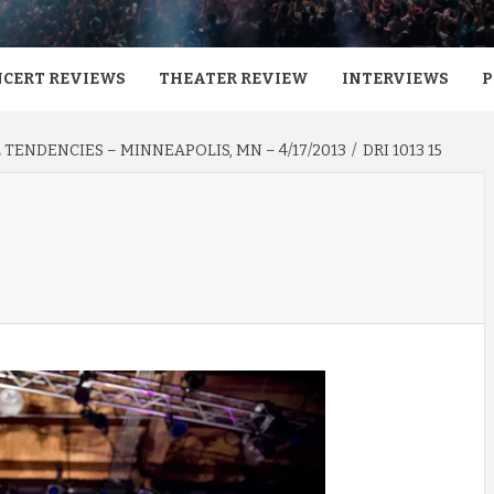
CERT REVIEWS
THEATER REVIEW
INTERVIEWS
P
AL TENDENCIES – MINNEAPOLIS, MN – 4/17/2013
DRI 1013 15