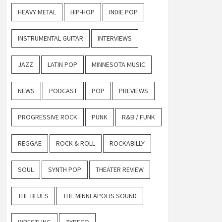
HEAVY METAL
HIP-HOP
INDIE POP
INSTRUMENTAL GUITAR
INTERVIEWS
JAZZ
LATIN POP
MINNESOTA MUSIC
NEWS
PODCAST
POP
PREVIEWS
PROGRESSIVE ROCK
PUNK
R&B / FUNK
REGGAE
ROCK & ROLL
ROCKABILLY
SOUL
SYNTH POP
THEATER REVIEW
THE BLUES
THE MINNEAPOLIS SOUND