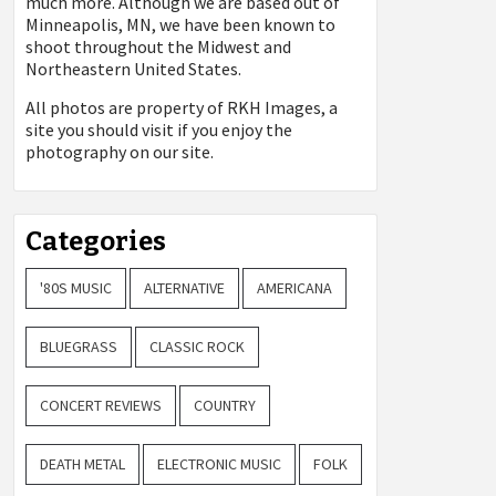
much more. Although we are based out of
Minneapolis, MN, we have been known to
shoot throughout the Midwest and
Northeastern United States.
All photos are property of
RKH Images, a
site you should visit if you enjoy the
photography on our site.
Categories
'80S MUSIC
ALTERNATIVE
AMERICANA
BLUEGRASS
CLASSIC ROCK
CONCERT REVIEWS
COUNTRY
DEATH METAL
ELECTRONIC MUSIC
FOLK