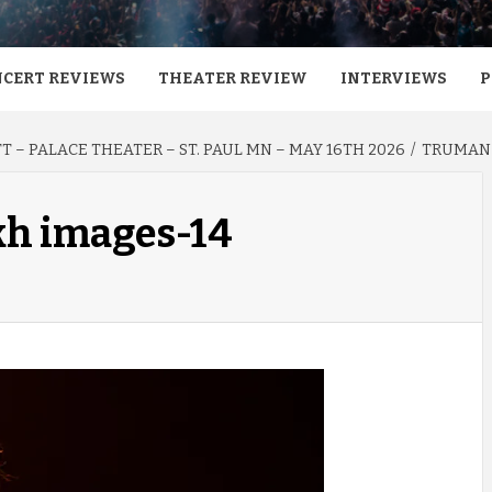
CERT REVIEWS
THEATER REVIEW
INTERVIEWS
P
 – PALACE THEATER – ST. PAUL MN – MAY 16TH 2026
TRUMAN 
kh images-14