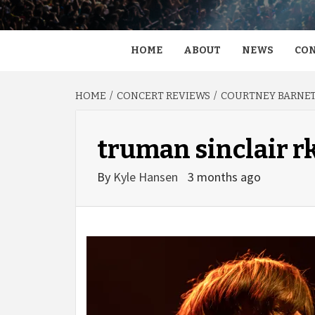
HOME
ABOUT
NEWS
CON
HOME
CONCERT REVIEWS
COURTNEY BARNETT
truman sinclair r
By
Kyle Hansen
3 months ago