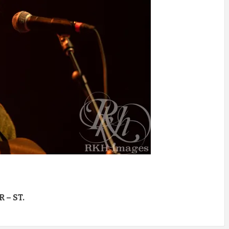
 – ST.