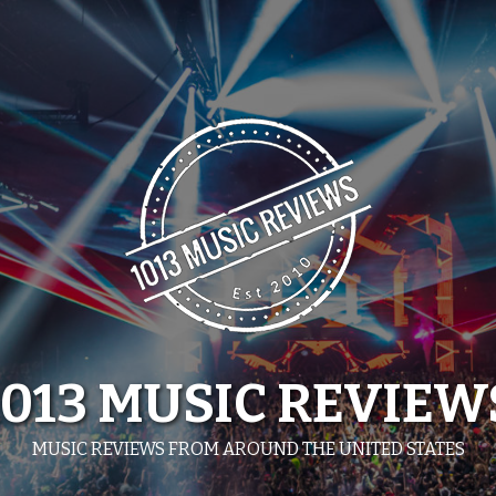
1013 MUSIC REVIEW
MUSIC REVIEWS FROM AROUND THE UNITED STATES