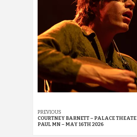
Post
PREVIOUS
COURTNEY BARNETT – PALACE THEATER
navigation
PAUL MN – MAY 16TH 2026