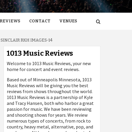
REVIEWS
CONTACT
VENUES
SINCLAIR RKH IMAGES-14
1013 Music Reviews
Welcome to 1013 Music Reviews, your new
home for concert and event reviews.
Based out of Minneapolis Minnesota, 1013
Music Reviews will be giving you the best
reviews from shows throughout the world.
1013 Music Reviews is a partnership of Kyle
and Tracy Hansen, both who harbor a great
passion for music. We have been reviewing
and shooting shows for years. We review
numerous types of concerts, from rock to
country, heavy metal, alternative, pop, and