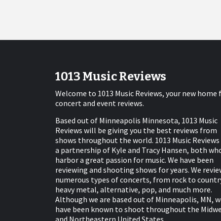
1013 Music Reviews
Welcome to 1013 Music Reviews, your new home 
concert and event reviews.
Based out of Minneapolis Minnesota, 1013 Music
Reviews will be giving you the best reviews from
shows throughout the world. 1013 Music Reviews 
a partnership of Kyle and Tracy Hansen, both wh
harbor a great passion for music. We have been
reviewing and shooting shows for years. We revie
numerous types of concerts, from rock to countr
heavy metal, alternative, pop, and much more.
Although we are based out of Minneapolis, MN, w
have been known to shoot throughout the Midw
and Northeastern United States.