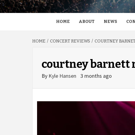
HOME
ABOUT
NEWS
CON
HOME
CONCERT REVIEWS
COURTNEY BARNETT
courtney barnett
By
Kyle Hansen
3 months ago