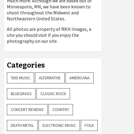
much more. Although we are based out of
Minneapolis, MN, we have been known to
shoot throughout the Midwest and
Northeastern United States.
All photos are property of
RKH Images, a
site you should visit if you enjoy the
photography on our site.
Categories
'80S MUSIC
ALTERNATIVE
AMERICANA
BLUEGRASS
CLASSIC ROCK
CONCERT REVIEWS
COUNTRY
DEATH METAL
ELECTRONIC MUSIC
FOLK