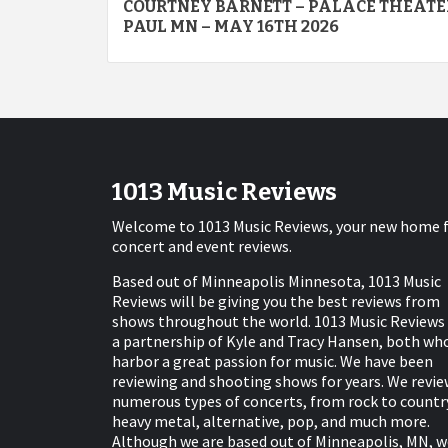
COURTNEY BARNETT – PALACE THEATER
navigation
PAUL MN – MAY 16TH 2026
1013 Music Reviews
Welcome to 1013 Music Reviews, your new home 
concert and event reviews.
Based out of Minneapolis Minnesota, 1013 Music
Reviews will be giving you the best reviews from
shows throughout the world. 1013 Music Reviews 
a partnership of Kyle and Tracy Hansen, both wh
harbor a great passion for music. We have been
reviewing and shooting shows for years. We revie
numerous types of concerts, from rock to countr
heavy metal, alternative, pop, and much more.
Although we are based out of Minneapolis, MN, w