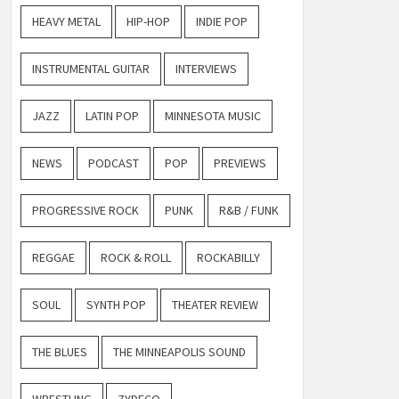
HEAVY METAL
HIP-HOP
INDIE POP
INSTRUMENTAL GUITAR
INTERVIEWS
JAZZ
LATIN POP
MINNESOTA MUSIC
NEWS
PODCAST
POP
PREVIEWS
PROGRESSIVE ROCK
PUNK
R&B / FUNK
REGGAE
ROCK & ROLL
ROCKABILLY
SOUL
SYNTH POP
THEATER REVIEW
THE BLUES
THE MINNEAPOLIS SOUND