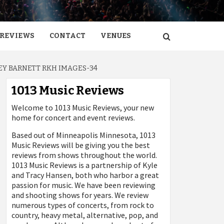
REVIEWS
CONTACT
VENUES
Y BARNETT RKH IMAGES-34
1013 Music Reviews
Welcome to 1013 Music Reviews, your new
home for concert and event reviews.
Based out of Minneapolis Minnesota, 1013
Music Reviews will be giving you the best
reviews from shows throughout the world.
1013 Music Reviews is a partnership of Kyle
and Tracy Hansen, both who harbor a great
passion for music. We have been reviewing
and shooting shows for years. We review
numerous types of concerts, from rock to
country, heavy metal, alternative, pop, and