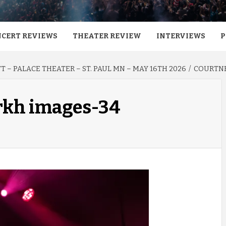
CERT REVIEWS
THEATER REVIEW
INTERVIEWS
P
 – PALACE THEATER – ST. PAUL MN – MAY 16TH 2026
COURTNE
 rkh images-34