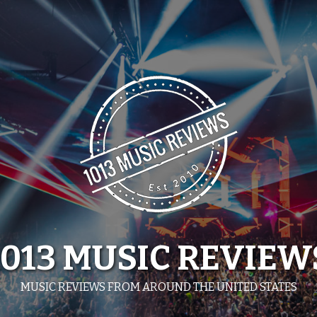
1013 MUSIC REVIEW
MUSIC REVIEWS FROM AROUND THE UNITED STATES