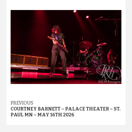
Post
PREVIOUS
COURTNEY BARNETT – PALACE THEATER – ST.
navigation
PAUL MN – MAY 16TH 2026