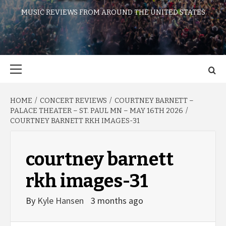
MUSIC REVIEWS FROM AROUND THE UNITED STATES
Primary
Menu
HOME
CONCERT REVIEWS
COURTNEY BARNETT –
PALACE THEATER – ST. PAUL MN – MAY 16TH 2026
COURTNEY BARNETT RKH IMAGES-31
courtney barnett
rkh images-31
By
Kyle Hansen
3 months ago