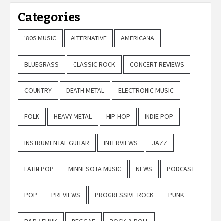
Categories
'80S MUSIC
ALTERNATIVE
AMERICANA
BLUEGRASS
CLASSIC ROCK
CONCERT REVIEWS
COUNTRY
DEATH METAL
ELECTRONIC MUSIC
FOLK
HEAVY METAL
HIP-HOP
INDIE POP
INSTRUMENTAL GUITAR
INTERVIEWS
JAZZ
LATIN POP
MINNESOTA MUSIC
NEWS
PODCAST
POP
PREVIEWS
PROGRESSIVE ROCK
PUNK