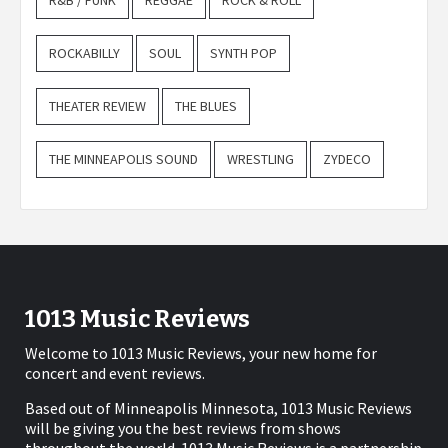
R&B / FUNK
REGGAE
ROCK & ROLL
ROCKABILLY
SOUL
SYNTH POP
THEATER REVIEW
THE BLUES
THE MINNEAPOLIS SOUND
WRESTLING
ZYDECO
1013 Music Reviews
Welcome to 1013 Music Reviews, your new home for
concert and event reviews.
Based out of Minneapolis Minnesota, 1013 Music Reviews
will be giving you the best reviews from shows