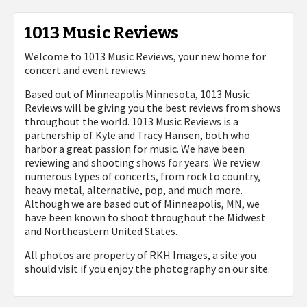
1013 Music Reviews
Welcome to 1013 Music Reviews, your new home for
concert and event reviews.
Based out of Minneapolis Minnesota, 1013 Music
Reviews will be giving you the best reviews from shows
throughout the world. 1013 Music Reviews is a
partnership of Kyle and Tracy Hansen, both who
harbor a great passion for music. We have been
reviewing and shooting shows for years. We review
numerous types of concerts, from rock to country,
heavy metal, alternative, pop, and much more.
Although we are based out of Minneapolis, MN, we
have been known to shoot throughout the Midwest
and Northeastern United States.
All photos are property of
RKH Images, a site you
should visit if you enjoy the photography on our site.