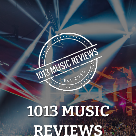
Skip
to
content
1013 MUSIC
REVIEWS