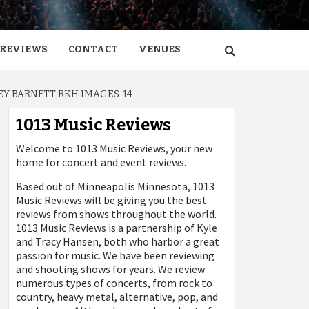
REVIEWS
CONTACT
VENUES
Y BARNETT RKH IMAGES-14
1013 Music Reviews
Welcome to 1013 Music Reviews, your new
home for concert and event reviews.
Based out of Minneapolis Minnesota, 1013
Music Reviews will be giving you the best
reviews from shows throughout the world.
1013 Music Reviews is a partnership of Kyle
and Tracy Hansen, both who harbor a great
passion for music. We have been reviewing
and shooting shows for years. We review
numerous types of concerts, from rock to
country, heavy metal, alternative, pop, and