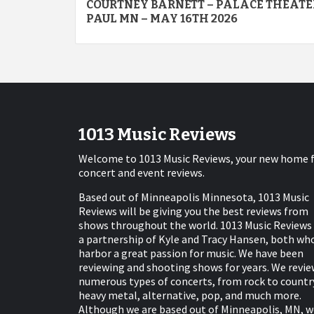
COURTNEY BARNETT – PALACE THEATER
navigation
PAUL MN – MAY 16TH 2026
1013 Music Reviews
Welcome to 1013 Music Reviews, your new home 
concert and event reviews.
Based out of Minneapolis Minnesota, 1013 Music
Reviews will be giving you the best reviews from
shows throughout the world. 1013 Music Reviews 
a partnership of Kyle and Tracy Hansen, both wh
harbor a great passion for music. We have been
reviewing and shooting shows for years. We revie
numerous types of concerts, from rock to countr
heavy metal, alternative, pop, and much more.
Although we are based out of Minneapolis, MN, w