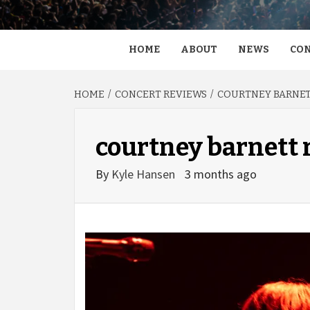
HOME
ABOUT
NEWS
CON
HOME
CONCERT REVIEWS
COURTNEY BARNETT
courtney barnett 
By
Kyle Hansen
3 months ago