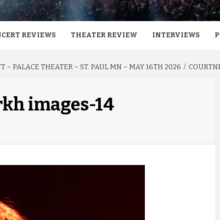
CERT REVIEWS
THEATER REVIEW
INTERVIEWS
P
 – PALACE THEATER – ST. PAUL MN – MAY 16TH 2026
COURTNE
rkh images-14