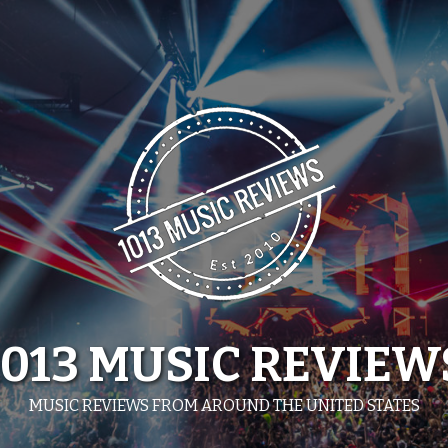
1013 MUSIC REVIEW
MUSIC REVIEWS FROM AROUND THE UNITED STATES