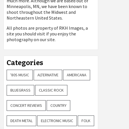
much more. Although we are based out of
Minneapolis, MN, we have been known to
shoot throughout the Midwest and
Northeastern United States.
All photos are property of
RKH Images, a
site you should visit if you enjoy the
photography on our site.
Categories
'80S MUSIC
ALTERNATIVE
AMERICANA
BLUEGRASS
CLASSIC ROCK
CONCERT REVIEWS
COUNTRY
DEATH METAL
ELECTRONIC MUSIC
FOLK