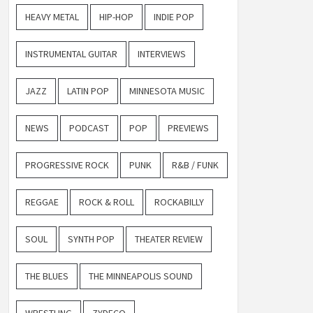
HEAVY METAL
HIP-HOP
INDIE POP
INSTRUMENTAL GUITAR
INTERVIEWS
JAZZ
LATIN POP
MINNESOTA MUSIC
NEWS
PODCAST
POP
PREVIEWS
PROGRESSIVE ROCK
PUNK
R&B / FUNK
REGGAE
ROCK & ROLL
ROCKABILLY
SOUL
SYNTH POP
THEATER REVIEW
THE BLUES
THE MINNEAPOLIS SOUND