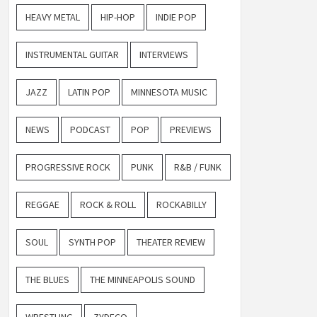
HEAVY METAL
HIP-HOP
INDIE POP
INSTRUMENTAL GUITAR
INTERVIEWS
JAZZ
LATIN POP
MINNESOTA MUSIC
NEWS
PODCAST
POP
PREVIEWS
PROGRESSIVE ROCK
PUNK
R&B / FUNK
REGGAE
ROCK & ROLL
ROCKABILLY
SOUL
SYNTH POP
THEATER REVIEW
THE BLUES
THE MINNEAPOLIS SOUND