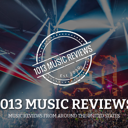
1013 MUSIC REVIEW
MUSIC REVIEWS FROM AROUND THE UNITED STATES