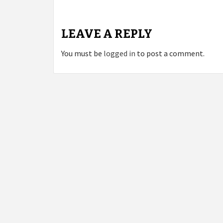
LEAVE A REPLY
You must be
logged in
to post a comment.