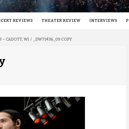
CERT REVIEWS
THEATER REVIEW
INTERVIEWS
P
 – CADOTT, WI
_DW71436_09 COPY
y