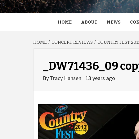
HOME
ABOUT
NEWS
CON
HOME
CONCERT REVIEWS
COUNTRY FEST 2013
_DW71436_09 cop
By
Tracy Hansen
13 years ago