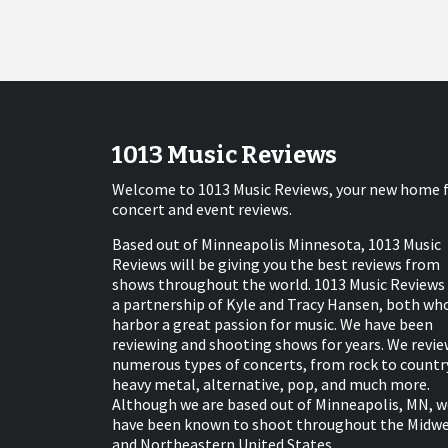
1013 Music Reviews
Welcome to 1013 Music Reviews, your new home 
concert and event reviews.
Based out of Minneapolis Minnesota, 1013 Music
Reviews will be giving you the best reviews from
shows throughout the world. 1013 Music Reviews 
a partnership of Kyle and Tracy Hansen, both wh
harbor a great passion for music. We have been
reviewing and shooting shows for years. We revie
numerous types of concerts, from rock to countr
heavy metal, alternative, pop, and much more.
Although we are based out of Minneapolis, MN, w
have been known to shoot throughout the Midw
and Northeastern United States.