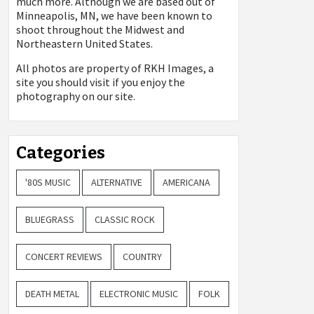
much more. Although we are based out of
Minneapolis, MN, we have been known to
shoot throughout the Midwest and
Northeastern United States.
All photos are property of
RKH Images, a
site you should visit if you enjoy the
photography on our site.
Categories
'80S MUSIC
ALTERNATIVE
AMERICANA
BLUEGRASS
CLASSIC ROCK
CONCERT REVIEWS
COUNTRY
DEATH METAL
ELECTRONIC MUSIC
FOLK