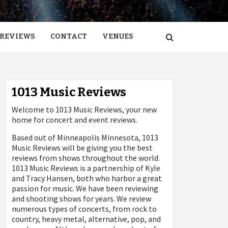
REVIEWS
CONTACT
VENUES
1013 Music Reviews
Welcome to 1013 Music Reviews, your new
home for concert and event reviews.
Based out of Minneapolis Minnesota, 1013
Music Reviews will be giving you the best
reviews from shows throughout the world.
1013 Music Reviews is a partnership of Kyle
and Tracy Hansen, both who harbor a great
passion for music. We have been reviewing
and shooting shows for years. We review
numerous types of concerts, from rock to
country, heavy metal, alternative, pop, and