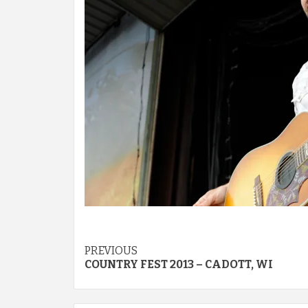
Post
PREVIOUS
COUNTRY FEST 2013 – CADOTT, WI
navigation