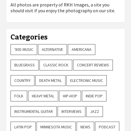
All photos are property of
RKH Images, a site you
should visit if you enjoy the photography on our site.
Categories
'80S MUSIC
ALTERNATIVE
AMERICANA
BLUEGRASS
CLASSIC ROCK
CONCERT REVIEWS
COUNTRY
DEATH METAL
ELECTRONIC MUSIC
FOLK
HEAVY METAL
HIP-HOP
INDIE POP
INSTRUMENTAL GUITAR
INTERVIEWS
JAZZ
LATIN POP
MINNESOTA MUSIC
NEWS
PODCAST