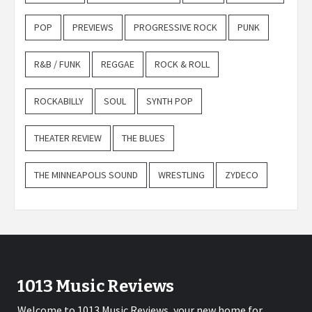
POP
PREVIEWS
PROGRESSIVE ROCK
PUNK
R&B / FUNK
REGGAE
ROCK & ROLL
ROCKABILLY
SOUL
SYNTH POP
THEATER REVIEW
THE BLUES
THE MINNEAPOLIS SOUND
WRESTLING
ZYDECO
1013 Music Reviews
Welcome to 1013 Music Reviews, your new home for