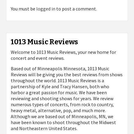
You must be
logged in
to post a comment.
1013 Music Reviews
Welcome to 1013 Music Reviews, your new home for
concert and event reviews.
Based out of Minneapolis Minnesota, 1013 Music
Reviews will be giving you the best reviews from shows
throughout the world. 1013 Music Reviews is a
partnership of Kyle and Tracy Hansen, both who
harbor a great passion for music. We have been
reviewing and shooting shows for years. We review
numerous types of concerts, from rock to country,
heavy metal, alternative, pop, and much more.
Although we are based out of Minneapolis, MN, we
have been known to shoot throughout the Midwest
and Northeastern United States.