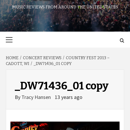
MUSIC REVIEWS FROM AROUND THE UNITED STATES
Primary
Menu
HOME
CONCERT REVIEWS
COUNTRY FEST 2013 –
CADOTT, WI
_DW71436_01 COPY
_DW71436_01 copy
By
Tracy Hansen
13 years ago