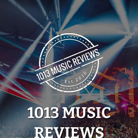
Skip
to
content
1013 MUSIC
REVIEWS