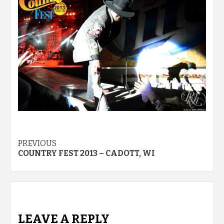
Post
PREVIOUS
COUNTRY FEST 2013 – CADOTT, WI
navigation
LEAVE A REPLY