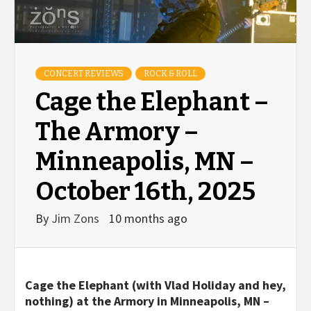
CONCERT REVIEWS
ROCK & ROLL
Cage the Elephant –
The Armory –
Minneapolis, MN –
October 16th, 2025
By
Jim Zons
10 months ago
Cage the Elephant (with Vlad Holiday and hey,
nothing) at the Armory in Minneapolis, MN –