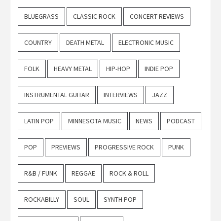
BLUEGRASS
CLASSIC ROCK
CONCERT REVIEWS
COUNTRY
DEATH METAL
ELECTRONIC MUSIC
FOLK
HEAVY METAL
HIP-HOP
INDIE POP
INSTRUMENTAL GUITAR
INTERVIEWS
JAZZ
LATIN POP
MINNESOTA MUSIC
NEWS
PODCAST
POP
PREVIEWS
PROGRESSIVE ROCK
PUNK
R&B / FUNK
REGGAE
ROCK & ROLL
ROCKABILLY
SOUL
SYNTH POP