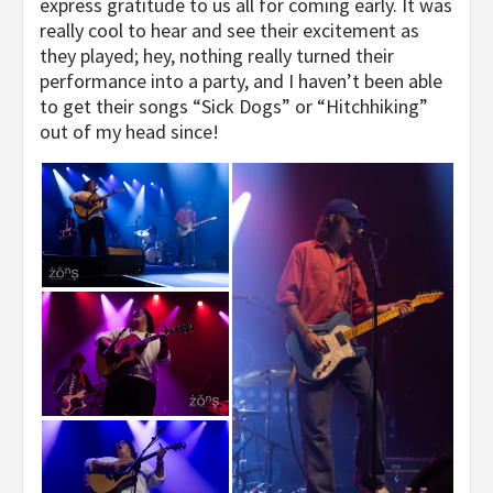
express gratitude to us all for coming early. It was
really cool to hear and see their excitement as
they played; hey, nothing really turned their
performance into a party, and I haven’t been able
to get their songs “Sick Dogs” or “Hitchhiking”
out of my head since!