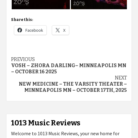
Share this:
Facebook
X
Post
PREVIOUS
VOSH – ZHORA DARLING– MINNEAPOLIS MN
navigation
– OCTOBER 16 2025
NEXT
NEW MEDICINE – THE VARSITY THEATER –
MINNEAPOLIS MN – OCTOBER 17TH, 2025
1013 Music Reviews
Welcome to 1013 Music Reviews, your new home for