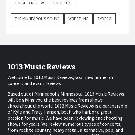
THEATER REVIEW
THE BLUES
THE MINNEAPOLIS SOUND
WRESTLING
ZYDECO
1013 Music Reviews
Welcome to 1013 Music Reviews, your new home for
concert and event reviews.
Based out of Minneapolis Minnesota, 1013 Music Reviews
will be giving you the best reviews from shows
throughout the world. 1013 Music Reviews is a partnership
of Kyle and Tracy Hansen, both who harbor a great
passion for music. We have been reviewing and shooting
shows for years. We review numerous types of concerts,
from rock to country, heavy metal, alternative, pop, and