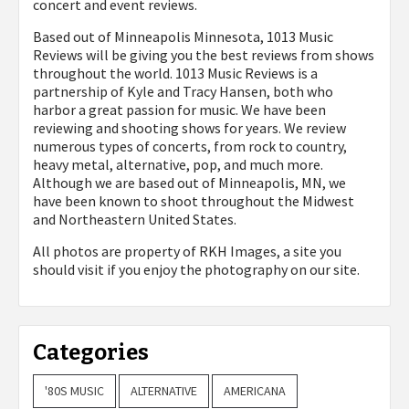
concert and event reviews.
Based out of Minneapolis Minnesota, 1013 Music
Reviews will be giving you the best reviews from shows
throughout the world. 1013 Music Reviews is a
partnership of Kyle and Tracy Hansen, both who
harbor a great passion for music. We have been
reviewing and shooting shows for years. We review
numerous types of concerts, from rock to country,
heavy metal, alternative, pop, and much more.
Although we are based out of Minneapolis, MN, we
have been known to shoot throughout the Midwest
and Northeastern United States.
All photos are property of
RKH Images, a site you
should visit if you enjoy the photography on our site.
Categories
'80S MUSIC
ALTERNATIVE
AMERICANA