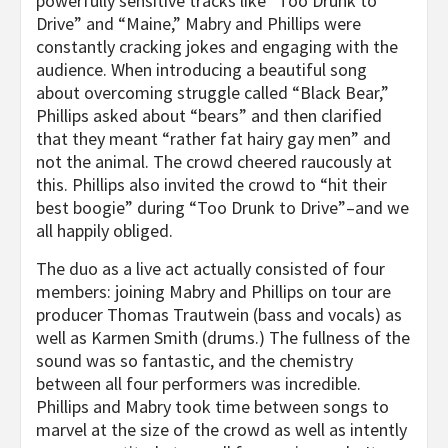
powerfully sensitive tracks like “Too Drunk to
Drive” and “Maine,” Mabry and Phillips were
constantly cracking jokes and engaging with the
audience. When introducing a beautiful song
about overcoming struggle called “Black Bear,”
Phillips asked about “bears” and then clarified
that they meant “rather fat hairy gay men” and
not the animal. The crowd cheered raucously at
this. Phillips also invited the crowd to “hit their
best boogie” during “Too Drunk to Drive”–and we
all happily obliged.
The duo as a live act actually consisted of four
members: joining Mabry and Phillips on tour are
producer Thomas Trautwein (bass and vocals) as
well as Karmen Smith (drums.) The fullness of the
sound was so fantastic, and the chemistry
between all four performers was incredible.
Phillips and Mabry took time between songs to
marvel at the size of the crowd as well as intently