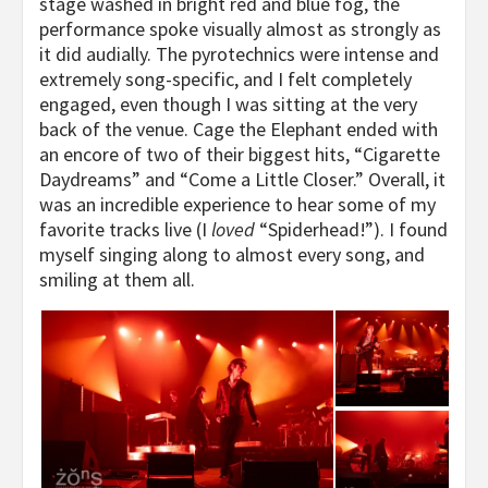
stage washed in bright red and blue fog, the
performance spoke visually almost as strongly as
it did audially. The pyrotechnics were intense and
extremely song-specific, and I felt completely
engaged, even though I was sitting at the very
back of the venue. Cage the Elephant ended with
an encore of two of their biggest hits, “Cigarette
Daydreams” and “Come a Little Closer.” Overall, it
was an incredible experience to hear some of my
favorite tracks live (I
loved
“Spiderhead!”). I found
myself singing along to almost every song, and
smiling at them all.