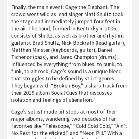
Finally, the main event: Cage the Elephant. The
crowd went wild as lead singer Matt Shultz took
the stage and immediately jumped four feet in
the air. The band, formed in Kentucky in 2006,
consists of Shultz, as well as brother and rhythm
guitarist Brad Shultz, Nick Bockrath (lead guitar),
Matthan Minster (keyboards, guitar), Daniel
Tichenor (bass), and Jared Champion (drums).
Influenced by everything from blues, to punk, to
funk, to alt rock, Cage’s sound is a unique blend
that struggles to be defined by strict genres.
They began with “Broken Boy,” a sharp track from
their 2019 album Social Cues that discusses
isolation and feelings of alienation.
Cage’s setlist made pit stops at most of their
major albums, wandering two decades of fan
favorites like “Telescope,” “Cold Cold Cold,” “Ain’t
No Rest for the Wicked,” and “Neon Pill.” With a