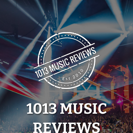
Skip
to
content
1013 MUSIC
REVIEWS