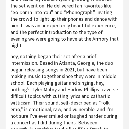
the set went on. He delivered fan favorites like
“So Damn Into You” and “Phonograph,” inviting
the crowd to light up their phones and dance with
him. It was an unexpectedly beautiful experience,
and the perfect introduction to the type of
evening we were going to have at the Armory that
night.
hey, nothing began their set after a brief
intermission. Based in Atlanta, Georgia, the duo
began releasing songs in 2021, but have been
making music together since they were in middle
school. Each playing guitar and singing, hey,
nothing’s Tyler Mabry and Harlow Phillips traverse
difficult topics with cutting lyrics and cathartic
witticism. Their sound, self-described as “folk
emo,” is emotional, raw, and vulnerable–and I’m
not sure I’ve ever smiled or laughed harder during
a concert as I did during theirs. Between