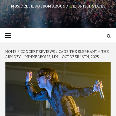
MUSIC REVIEWS FROM AROUND THE UNITED STATES
Primary
Menu
HOME
CONCERT REVIEWS
CAGE THE ELEPHANT – THE
ARMORY – MINNEAPOLIS, MN – OCTOBER 16TH, 2025