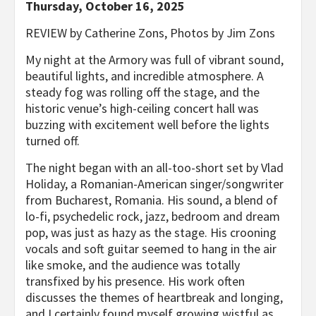
Thursday, October 16, 2025
REVIEW by Catherine Zons, Photos by Jim Zons
My night at the Armory was full of vibrant sound,
beautiful lights, and incredible atmosphere. A
steady fog was rolling off the stage, and the
historic venue’s high-ceiling concert hall was
buzzing with excitement well before the lights
turned off.
The night began with an all-too-short set by Vlad
Holiday, a Romanian-American singer/songwriter
from Bucharest, Romania. His sound, a blend of
lo-fi, psychedelic rock, jazz, bedroom and dream
pop, was just as hazy as the stage. His crooning
vocals and soft guitar seemed to hang in the air
like smoke, and the audience was totally
transfixed by his presence. His work often
discusses the themes of heartbreak and longing,
and I certainly found myself growing wistful as