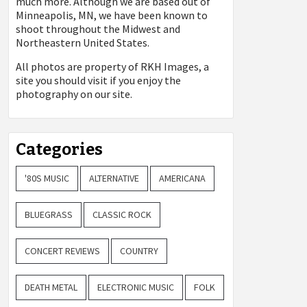
much more. Although we are based out of
Minneapolis, MN, we have been known to
shoot throughout the Midwest and
Northeastern United States.
All photos are property of
RKH Images, a
site you should visit if you enjoy the
photography on our site.
Categories
'80S MUSIC
ALTERNATIVE
AMERICANA
BLUEGRASS
CLASSIC ROCK
CONCERT REVIEWS
COUNTRY
DEATH METAL
ELECTRONIC MUSIC
FOLK