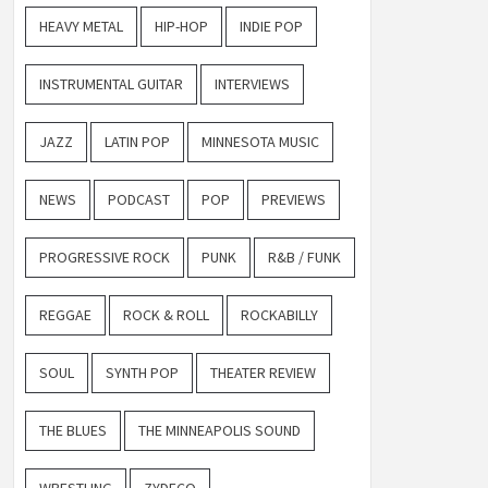
HEAVY METAL
HIP-HOP
INDIE POP
INSTRUMENTAL GUITAR
INTERVIEWS
JAZZ
LATIN POP
MINNESOTA MUSIC
NEWS
PODCAST
POP
PREVIEWS
PROGRESSIVE ROCK
PUNK
R&B / FUNK
REGGAE
ROCK & ROLL
ROCKABILLY
SOUL
SYNTH POP
THEATER REVIEW
THE BLUES
THE MINNEAPOLIS SOUND