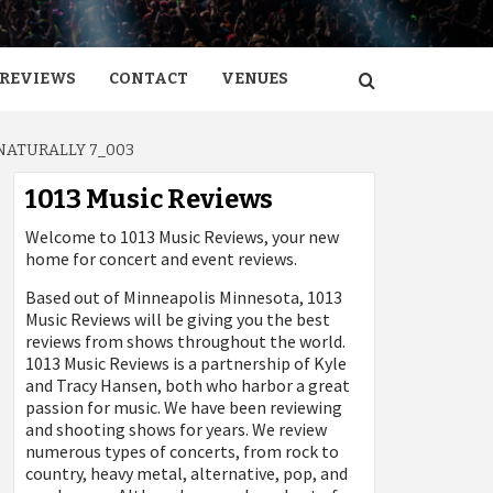
REVIEWS
CONTACT
VENUES
NATURALLY 7_003
1013 Music Reviews
Welcome to 1013 Music Reviews, your new
home for concert and event reviews.
Based out of Minneapolis Minnesota, 1013
Music Reviews will be giving you the best
reviews from shows throughout the world.
1013 Music Reviews is a partnership of Kyle
and Tracy Hansen, both who harbor a great
passion for music. We have been reviewing
and shooting shows for years. We review
numerous types of concerts, from rock to
country, heavy metal, alternative, pop, and