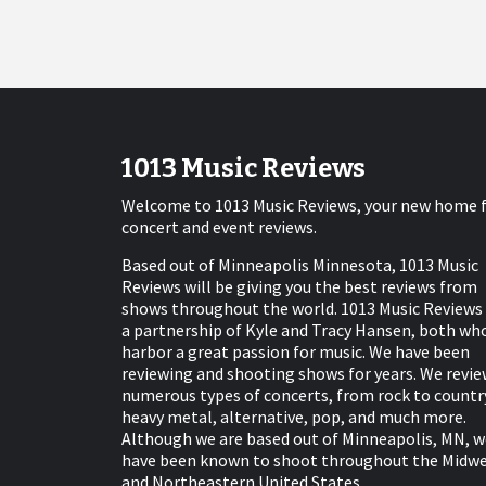
1013 Music Reviews
Welcome to 1013 Music Reviews, your new home 
concert and event reviews.
Based out of Minneapolis Minnesota, 1013 Music
Reviews will be giving you the best reviews from
shows throughout the world. 1013 Music Reviews 
a partnership of Kyle and Tracy Hansen, both wh
harbor a great passion for music. We have been
reviewing and shooting shows for years. We revie
numerous types of concerts, from rock to countr
heavy metal, alternative, pop, and much more.
Although we are based out of Minneapolis, MN, w
have been known to shoot throughout the Midw
and Northeastern United States.