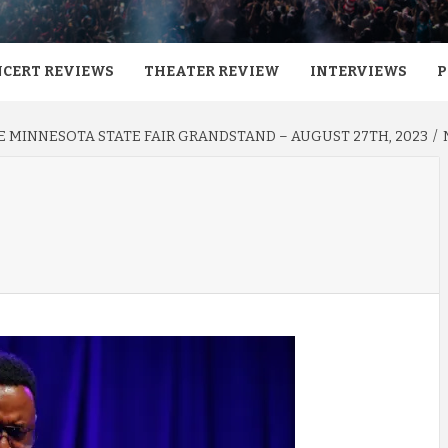
CERT REVIEWS
THEATER REVIEW
INTERVIEWS
P
HE MINNESOTA STATE FAIR GRANDSTAND – AUGUST 27TH, 2023