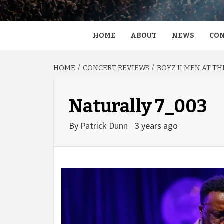
HOME
ABOUT
NEWS
CON
HOME
CONCERT REVIEWS
BOYZ II MEN AT T
Naturally 7_003
By
Patrick Dunn
3 years ago