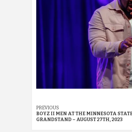
Post
PREVIOUS
BOYZ II MEN AT THE MINNESOTA STATE
navigation
GRANDSTAND – AUGUST 27TH, 2023