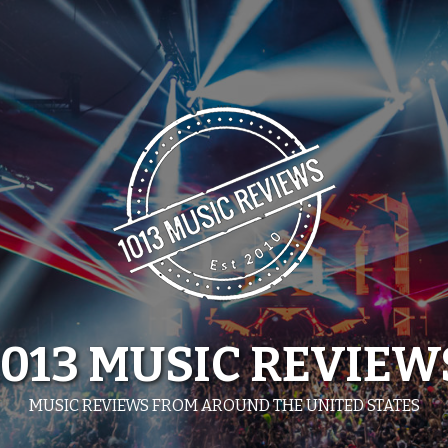
1013 MUSIC REVIEW
MUSIC REVIEWS FROM AROUND THE UNITED STATES