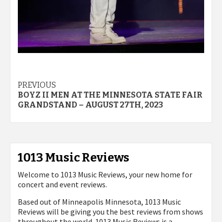
Post
PREVIOUS
BOYZ II MEN AT THE MINNESOTA STATE FAIR
navigation
GRANDSTAND – AUGUST 27TH, 2023
1013 Music Reviews
Welcome to 1013 Music Reviews, your new home for
concert and event reviews.
Based out of Minneapolis Minnesota, 1013 Music
Reviews will be giving you the best reviews from shows
throughout the world. 1013 Music Reviews is a