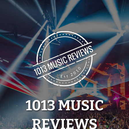
Skip
to
content
1013 MUSIC
REVIEWS