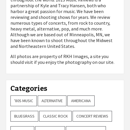
partnership of Kyle and Tracy Hansen, both who
harbor a great passion for music. We have been
reviewing and shooting shows for years. We review
numerous types of concerts, from rock to country,
heavy metal, alternative, pop, and much more.
Although we are based out of Minneapolis, MN, we
have been known to shoot throughout the Midwest
and Northeastern United States.
All photos are property of
RKH Images, a site you
should visit if you enjoy the photography on our site.
Categories
'80S MUSIC
ALTERNATIVE
AMERICANA
BLUEGRASS
CLASSIC ROCK
CONCERT REVIEWS