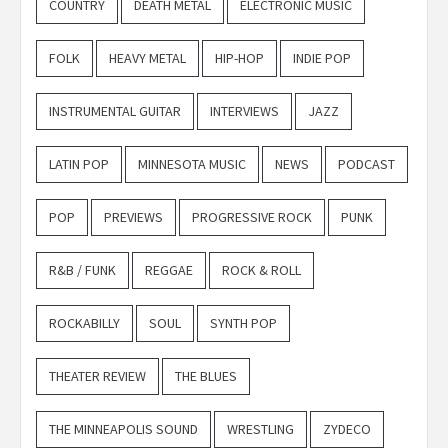
COUNTRY
DEATH METAL
ELECTRONIC MUSIC
FOLK
HEAVY METAL
HIP-HOP
INDIE POP
INSTRUMENTAL GUITAR
INTERVIEWS
JAZZ
LATIN POP
MINNESOTA MUSIC
NEWS
PODCAST
POP
PREVIEWS
PROGRESSIVE ROCK
PUNK
R&B / FUNK
REGGAE
ROCK & ROLL
ROCKABILLY
SOUL
SYNTH POP
THEATER REVIEW
THE BLUES
THE MINNEAPOLIS SOUND
WRESTLING
ZYDECO