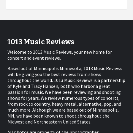
1013 Music Reviews
Welcome to 1013 Music Reviews, your new home for
concert and event reviews.
Based out of Minneapolis Minnesota, 1013 Music Reviews
will be giving you the best reviews from shows
throughout the world. 1013 Music Reviews is a partnership
of Kyle and Tracy Hansen, both who harbor a great
passion for music. We have been reviewing and shooting
shows for years. We review numerous types of concerts,
from rock to country, heavy metal, alternative, pop, and
much more. Although we are based out of Minneapolis,
MN, we have been known to shoot throughout the
Midwest and Northeastern United States.
All photos are property of the photographer.