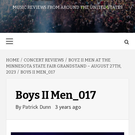
MUSIC REVIEWS FROM AROUND THE UNITED STATES
Primary
Menu
HOME
CONCERT REVIEWS
BOYZ II MEN AT THE
MINNESOTA STATE FAIR GRANDSTAND – AUGUST 27TH,
2023
BOYS II MEN_017
Boys II Men_017
By
Patrick Dunn
3 years ago