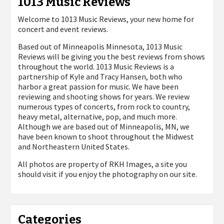
1013 Music Reviews
Welcome to 1013 Music Reviews, your new home for
concert and event reviews.
Based out of Minneapolis Minnesota, 1013 Music
Reviews will be giving you the best reviews from shows
throughout the world. 1013 Music Reviews is a
partnership of Kyle and Tracy Hansen, both who
harbor a great passion for music. We have been
reviewing and shooting shows for years. We review
numerous types of concerts, from rock to country,
heavy metal, alternative, pop, and much more.
Although we are based out of Minneapolis, MN, we
have been known to shoot throughout the Midwest
and Northeastern United States.
All photos are property of
RKH Images, a site you
should visit if you enjoy the photography on our site.
Categories