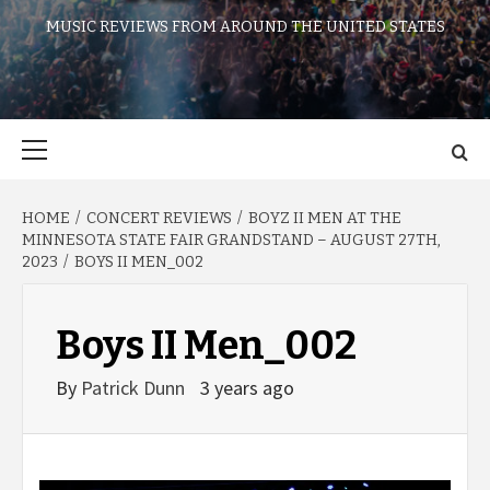
MUSIC REVIEWS FROM AROUND THE UNITED STATES
Primary
Menu
HOME
CONCERT REVIEWS
BOYZ II MEN AT THE
MINNESOTA STATE FAIR GRANDSTAND – AUGUST 27TH,
2023
BOYS II MEN_002
Boys II Men_002
By
Patrick Dunn
3 years ago