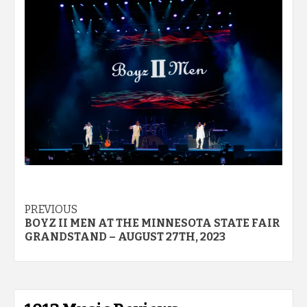
Post
PREVIOUS
BOYZ II MEN AT THE MINNESOTA STATE FAIR
navigation
GRANDSTAND – AUGUST 27TH, 2023