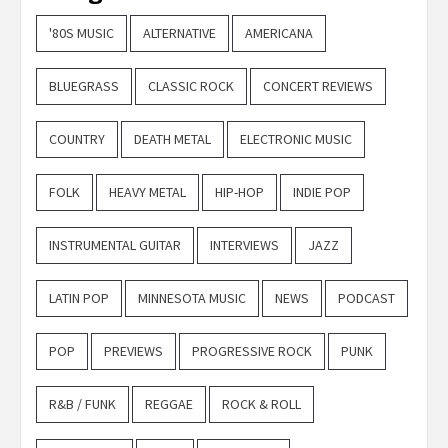
'80S MUSIC
ALTERNATIVE
AMERICANA
BLUEGRASS
CLASSIC ROCK
CONCERT REVIEWS
COUNTRY
DEATH METAL
ELECTRONIC MUSIC
FOLK
HEAVY METAL
HIP-HOP
INDIE POP
INSTRUMENTAL GUITAR
INTERVIEWS
JAZZ
LATIN POP
MINNESOTA MUSIC
NEWS
PODCAST
POP
PREVIEWS
PROGRESSIVE ROCK
PUNK
R&B / FUNK
REGGAE
ROCK & ROLL