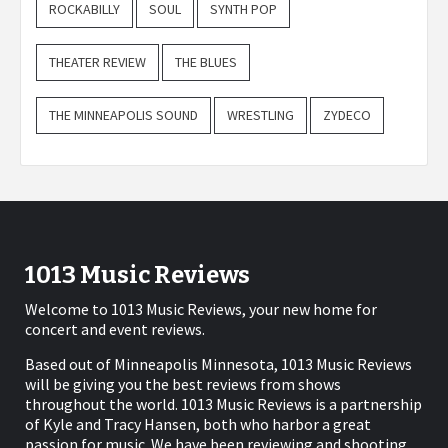
ROCKABILLY
SOUL
SYNTH POP
THEATER REVIEW
THE BLUES
THE MINNEAPOLIS SOUND
WRESTLING
ZYDECO
1013 Music Reviews
Welcome to 1013 Music Reviews, your new home for
concert and event reviews.
Based out of Minneapolis Minnesota, 1013 Music Reviews
will be giving you the best reviews from shows
throughout the world. 1013 Music Reviews is a partnership
of Kyle and Tracy Hansen, both who harbor a great
passion for music. We have been reviewing and shooting