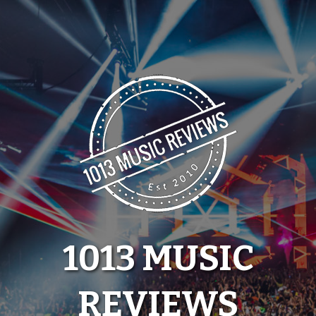
Skip
to
content
1013 MUSIC
REVIEWS