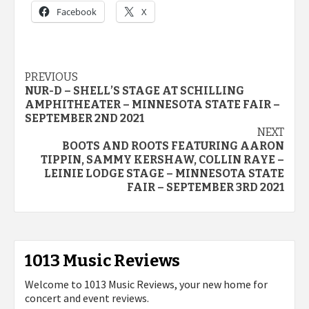
Facebook
X
Post
PREVIOUS
NUR-D – SHELL’S STAGE AT SCHILLING
navigation
AMPHITHEATER – MINNESOTA STATE FAIR –
SEPTEMBER 2ND 2021
NEXT
BOOTS AND ROOTS FEATURING AARON
TIPPIN, SAMMY KERSHAW, COLLIN RAYE –
LEINIE LODGE STAGE – MINNESOTA STATE
FAIR – SEPTEMBER 3RD 2021
1013 Music Reviews
Welcome to 1013 Music Reviews, your new home for
concert and event reviews.