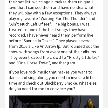
their set list, which again makes them unique. I
love that I can see them and have no idea what
they will play with a few exceptions. They always
play my favorite “Waiting For The Thunder” and
“Ain’t Much Left Of Me”. The big bonus, I was
treated to one of the best songs they have
recorded, I have never heard them perform live
before “Sunrise In Texas”. They played several
from 2016’s Like An Arrow lp. But rounded out the
show with songs from every one of their albums.
They even treated the crowd to “Pretty Little Lie”
and “One Horse Town”, another gem.
If you love rock music that makes you want to
dance and sing along, you need to invest a little
time and check out Blackberry Smoke. What else
do you need for me to convince you?