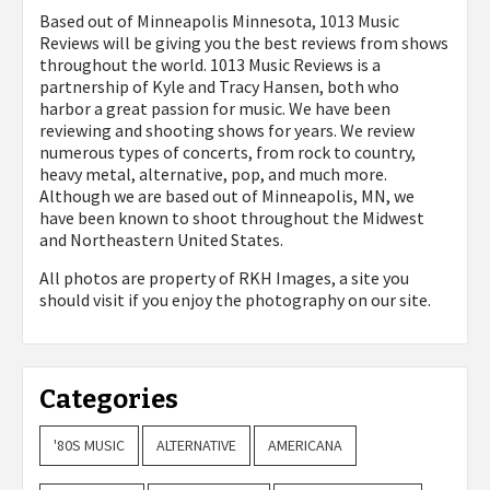
Based out of Minneapolis Minnesota, 1013 Music
Reviews will be giving you the best reviews from shows
throughout the world. 1013 Music Reviews is a
partnership of Kyle and Tracy Hansen, both who
harbor a great passion for music. We have been
reviewing and shooting shows for years. We review
numerous types of concerts, from rock to country,
heavy metal, alternative, pop, and much more.
Although we are based out of Minneapolis, MN, we
have been known to shoot throughout the Midwest
and Northeastern United States.
All photos are property of
RKH Images, a site you
should visit if you enjoy the photography on our site.
Categories
'80S MUSIC
ALTERNATIVE
AMERICANA