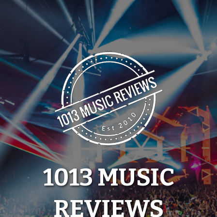
Skip
to
content
1013 MUSIC
REVIEWS