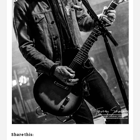
Share this: