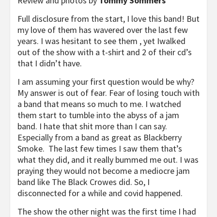
Review and photos by
Tommy Sommers
Full disclosure from the start, I love this band! But
my love of them has wavered over the last few
years. I was hesitant to see them , yet Iwalked
out of the show with a t-shirt and 2 of their cd’s
that I didn’t have.
I am assuming your first question would be why?
My answer is out of fear. Fear of losing touch with
a band that means so much to me. I watched
them start to tumble into the abyss of a jam
band. I hate that shit more than I can say.
Especially from a band as great as Blackberry
Smoke. The last few times I saw them that’s
what they did, and it really bummed me out. I was
praying they would not become a mediocre jam
band like The Black Crowes did. So, I
disconnected for a while and covid happened.
The show the other night was the first time I had