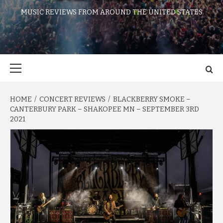
MUSIC REVIEWS FROM AROUND THE UNITED STATES
Primary
Menu
HOME
CONCERT REVIEWS
BLACKBERRY SMOKE –
CANTERBURY PARK – SHAKOPEE MN – SEPTEMBER 3RD
2021