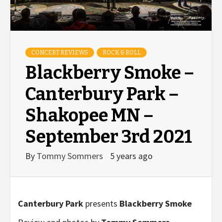
CONCERT REVIEWS
ROCK & ROLL
Blackberry Smoke –
Canterbury Park –
Shakopee MN –
September 3rd 2021
By
Tommy Sommers
5 years ago
Canterbury Park
presents
Blackberry Smoke