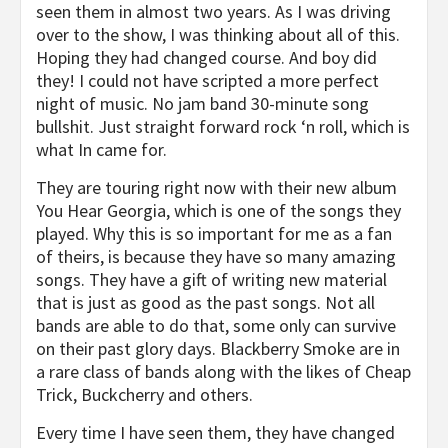
seen them in almost two years. As I was driving
over to the show, I was thinking about all of this.
Hoping they had changed course. And boy did
they! I could not have scripted a more perfect
night of music. No jam band 30-minute song
bullshit. Just straight forward rock ‘n roll, which is
what In came for.
They are touring right now with their new album
You Hear Georgia, which is one of the songs they
played. Why this is so important for me as a fan
of theirs, is because they have so many amazing
songs. They have a gift of writing new material
that is just as good as the past songs. Not all
bands are able to do that, some only can survive
on their past glory days. Blackberry Smoke are in
a rare class of bands along with the likes of Cheap
Trick, Buckcherry and others.
Every time I have seen them, they have changed