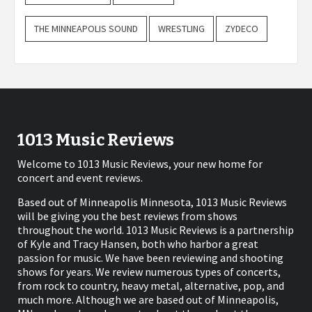
THE MINNEAPOLIS SOUND
WRESTLING
ZYDECO
1013 Music Reviews
Welcome to 1013 Music Reviews, your new home for
concert and event reviews.
Based out of Minneapolis Minnesota, 1013 Music Reviews
will be giving you the best reviews from shows
throughout the world. 1013 Music Reviews is a partnership
of Kyle and Tracy Hansen, both who harbor a great
passion for music. We have been reviewing and shooting
shows for years. We review numerous types of concerts,
from rock to country, heavy metal, alternative, pop, and
much more. Although we are based out of Minneapolis,