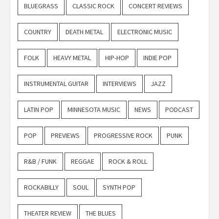
BLUEGRASS
CLASSIC ROCK
CONCERT REVIEWS
COUNTRY
DEATH METAL
ELECTRONIC MUSIC
FOLK
HEAVY METAL
HIP-HOP
INDIE POP
INSTRUMENTAL GUITAR
INTERVIEWS
JAZZ
LATIN POP
MINNESOTA MUSIC
NEWS
PODCAST
POP
PREVIEWS
PROGRESSIVE ROCK
PUNK
R&B / FUNK
REGGAE
ROCK & ROLL
ROCKABILLY
SOUL
SYNTH POP
THEATER REVIEW
THE BLUES