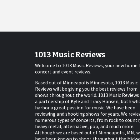
1013 Music Reviews
Welcome to 1013 Music Reviews, your new home 
concert and event reviews.
Based out of Minneapolis Minnesota, 1013 Music
Reviews will be giving you the best reviews from
shows throughout the world. 1013 Music Reviews 
a partnership of Kyle and Tracy Hansen, both wh
harbor a great passion for music. We have been
reviewing and shooting shows for years. We revie
numerous types of concerts, from rock to countr
heavy metal, alternative, pop, and much more.
Although we are based out of Minneapolis, MN, w
have been known to shoot throughout the Midw