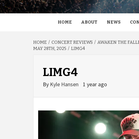
HOME
ABOUT
NEWS
CON
HOME
CONCERT REVIEWS
AWAKEN THE FALLE
MAY 28TH, 2025
LIMG4
LIMG4
By
Kyle Hansen
1 year ago