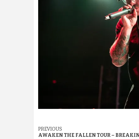
Post
PREVIOUS
AWAKEN THE FALLEN TOUR – BREAKI