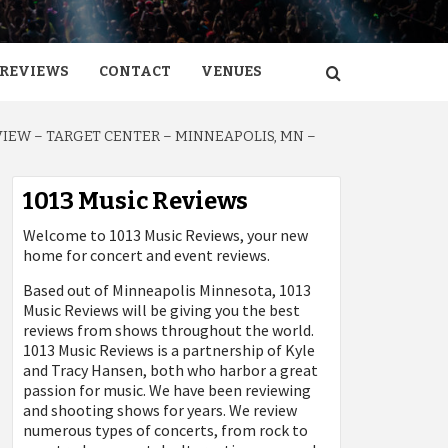
REVIEWS
CONTACT
VENUES
IEW – TARGET CENTER – MINNEAPOLIS, MN –
1013 Music Reviews
Welcome to 1013 Music Reviews, your new
home for concert and event reviews.
Based out of Minneapolis Minnesota, 1013
Music Reviews will be giving you the best
reviews from shows throughout the world.
1013 Music Reviews is a partnership of Kyle
and Tracy Hansen, both who harbor a great
passion for music. We have been reviewing
and shooting shows for years. We review
numerous types of concerts, from rock to