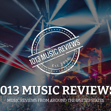
1013 MUSIC REVIEW
MUSIC REVIEWS FROM AROUND THE UNITED STATES