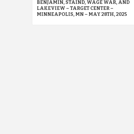
navigation
BENJAMIN, STAIND, WAGE WAR, AND
LAKEVIEW – TARGET CENTER –
MINNEAPOLIS, MN – MAY 28TH, 2025