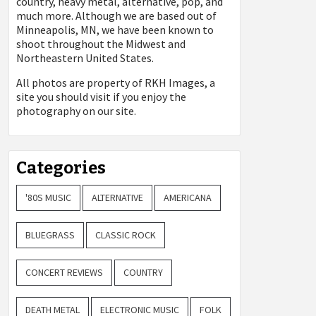
country, heavy metal, alternative, pop, and
much more. Although we are based out of
Minneapolis, MN, we have been known to
shoot throughout the Midwest and
Northeastern United States.
All photos are property of
RKH Images, a
site you should visit if you enjoy the
photography on our site.
Categories
'80S MUSIC
ALTERNATIVE
AMERICANA
BLUEGRASS
CLASSIC ROCK
CONCERT REVIEWS
COUNTRY
DEATH METAL
ELECTRONIC MUSIC
FOLK