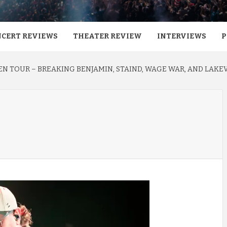
CERT REVIEWS
THEATER REVIEW
INTERVIEWS
P
N TOUR – BREAKING BENJAMIN, STAIND, WAGE WAR, AND LAKEV