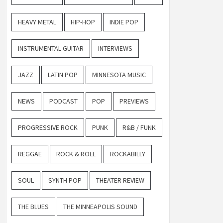
HEAVY METAL
HIP-HOP
INDIE POP
INSTRUMENTAL GUITAR
INTERVIEWS
JAZZ
LATIN POP
MINNESOTA MUSIC
NEWS
PODCAST
POP
PREVIEWS
PROGRESSIVE ROCK
PUNK
R&B / FUNK
REGGAE
ROCK & ROLL
ROCKABILLY
SOUL
SYNTH POP
THEATER REVIEW
THE BLUES
THE MINNEAPOLIS SOUND