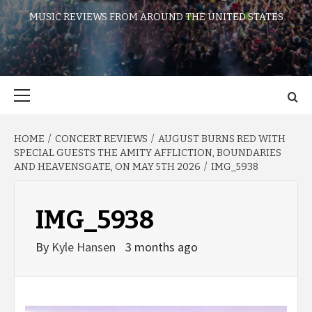
MUSIC REVIEWS FROM AROUND THE UNITED STATES
Primary
Menu
HOME
CONCERT REVIEWS
AUGUST BURNS RED WITH
SPECIAL GUESTS THE AMITY AFFLICTION, BOUNDARIES
AND HEAVENSGATE, ON MAY 5TH 2026
IMG_5938
IMG_5938
By
Kyle Hansen
3 months ago