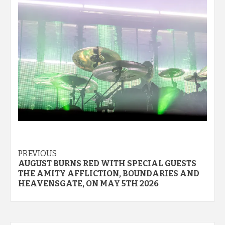
Post
PREVIOUS
AUGUST BURNS RED WITH SPECIAL GUESTS
navigation
THE AMITY AFFLICTION, BOUNDARIES AND
HEAVENSGATE, ON MAY 5TH 2026