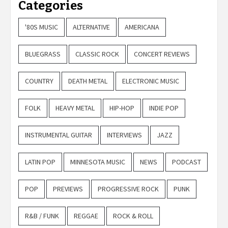
Categories
'80S MUSIC
ALTERNATIVE
AMERICANA
BLUEGRASS
CLASSIC ROCK
CONCERT REVIEWS
COUNTRY
DEATH METAL
ELECTRONIC MUSIC
FOLK
HEAVY METAL
HIP-HOP
INDIE POP
INSTRUMENTAL GUITAR
INTERVIEWS
JAZZ
LATIN POP
MINNESOTA MUSIC
NEWS
PODCAST
POP
PREVIEWS
PROGRESSIVE ROCK
PUNK
R&B / FUNK
REGGAE
ROCK & ROLL