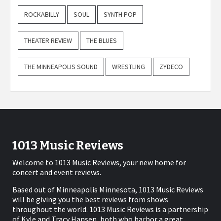
ROCKABILLY
SOUL
SYNTH POP
THEATER REVIEW
THE BLUES
THE MINNEAPOLIS SOUND
WRESTLING
ZYDECO
1013 Music Reviews
Welcome to 1013 Music Reviews, your new home for
concert and event reviews.
Based out of Minneapolis Minnesota, 1013 Music Reviews
will be giving you the best reviews from shows
throughout the world. 1013 Music Reviews is a partnership
of Kyle and Tracy Hansen, both who harbor a great