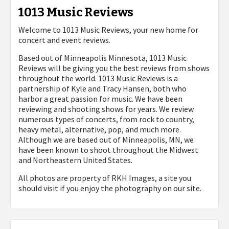
1013 Music Reviews
Welcome to 1013 Music Reviews, your new home for
concert and event reviews.
Based out of Minneapolis Minnesota, 1013 Music
Reviews will be giving you the best reviews from shows
throughout the world. 1013 Music Reviews is a
partnership of Kyle and Tracy Hansen, both who
harbor a great passion for music. We have been
reviewing and shooting shows for years. We review
numerous types of concerts, from rock to country,
heavy metal, alternative, pop, and much more.
Although we are based out of Minneapolis, MN, we
have been known to shoot throughout the Midwest
and Northeastern United States.
All photos are property of
RKH Images, a site you
should visit if you enjoy the photography on our site.