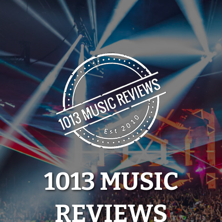
Skip
to
content
1013 MUSIC
REVIEWS