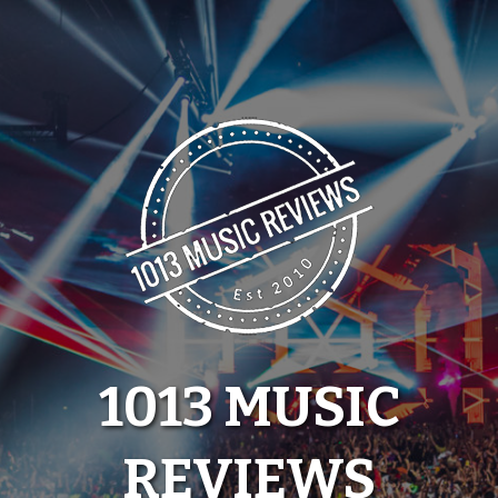
Skip
to
content
1013 MUSIC
REVIEWS