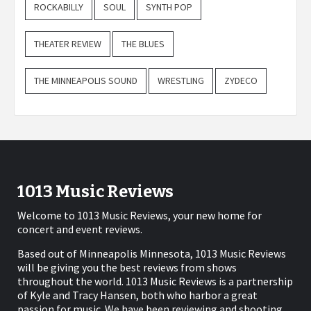
ROCKABILLY
SOUL
SYNTH POP
THEATER REVIEW
THE BLUES
THE MINNEAPOLIS SOUND
WRESTLING
ZYDECO
1013 Music Reviews
Welcome to 1013 Music Reviews, your new home for
concert and event reviews.
Based out of Minneapolis Minnesota, 1013 Music Reviews
will be giving you the best reviews from shows
throughout the world. 1013 Music Reviews is a partnership
of Kyle and Tracy Hansen, both who harbor a great
passion for music. We have been reviewing and shooting