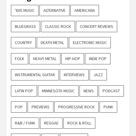
'80S MUSIC
ALTERNATIVE
AMERICANA
BLUEGRASS
CLASSIC ROCK
CONCERT REVIEWS
COUNTRY
DEATH METAL
ELECTRONIC MUSIC
FOLK
HEAVY METAL
HIP-HOP
INDIE POP
INSTRUMENTAL GUITAR
INTERVIEWS
JAZZ
LATIN POP
MINNESOTA MUSIC
NEWS
PODCAST
POP
PREVIEWS
PROGRESSIVE ROCK
PUNK
R&B / FUNK
REGGAE
ROCK & ROLL