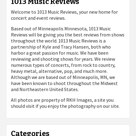
1013 Music Reviews
Welcome to 1013 Music Reviews, your new home for
concert and event reviews.
Based out of Minneapolis Minnesota, 1013 Music
Reviews will be giving you the best reviews from shows
throughout the world. 1013 Music Reviews is a
partnership of Kyle and Tracy Hansen, both who
harbor a great passion for music. We have been
reviewing and shooting shows for years. We review
numerous types of concerts, from rock to country,
heavy metal, alternative, pop, and much more.
Although we are based out of Minneapolis, MN, we
have been known to shoot throughout the Midwest
and Northeastern United States.
All photos are property of
RKH Images, a site you
should visit if you enjoy the photography on our site.
Categories