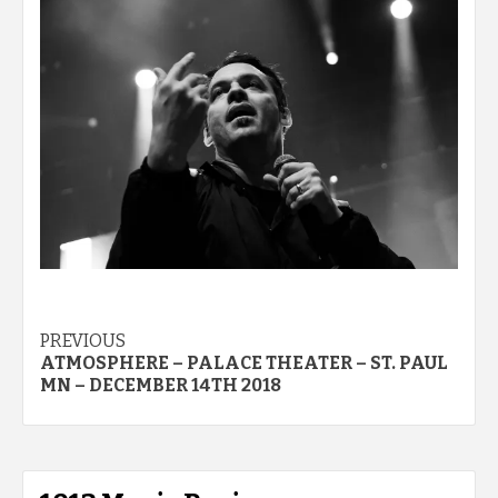
Post
PREVIOUS
ATMOSPHERE – PALACE THEATER – ST. PAUL
navigation
MN – DECEMBER 14TH 2018