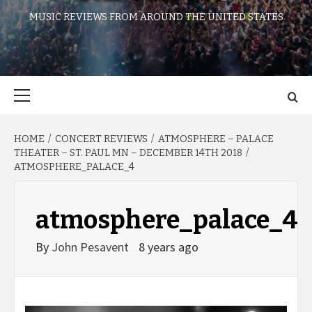
MUSIC REVIEWS FROM AROUND THE UNITED STATES
Primary
Menu
HOME
CONCERT REVIEWS
ATMOSPHERE – PALACE
THEATER – ST. PAUL MN – DECEMBER 14TH 2018
ATMOSPHERE_PALACE_4
atmosphere_palace_4
By
John Pesavent
8 years ago