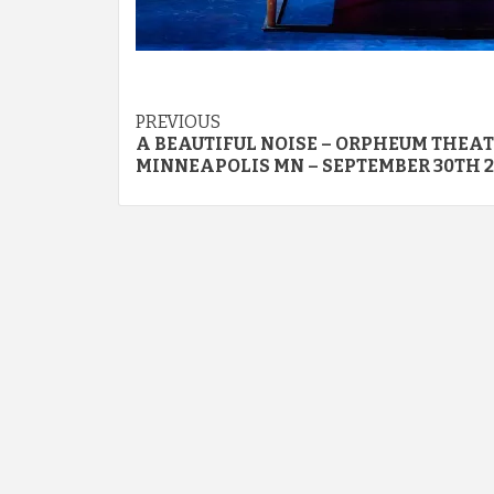
Post
PREVIOUS
A BEAUTIFUL NOISE – ORPHEUM THEAT
navigation
MINNEAPOLIS MN – SEPTEMBER 30TH 2