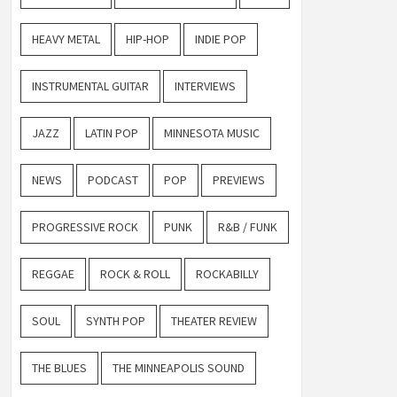
HEAVY METAL
HIP-HOP
INDIE POP
INSTRUMENTAL GUITAR
INTERVIEWS
JAZZ
LATIN POP
MINNESOTA MUSIC
NEWS
PODCAST
POP
PREVIEWS
PROGRESSIVE ROCK
PUNK
R&B / FUNK
REGGAE
ROCK & ROLL
ROCKABILLY
SOUL
SYNTH POP
THEATER REVIEW
THE BLUES
THE MINNEAPOLIS SOUND