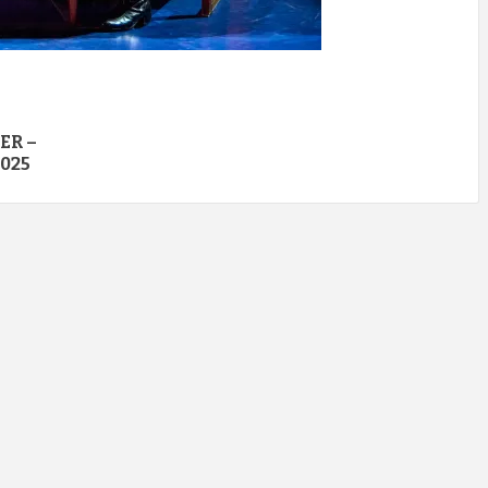
ER –
025