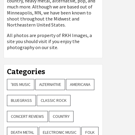
country, heavy metal, alternative, pop, and
much more. Although we are based out of
Minneapolis, MN, we have been known to
shoot throughout the Midwest and
Northeastern United States.
All photos are property of
RKH Images, a
site you should visit if you enjoy the
photography on our site.
Categories
'80S MUSIC
ALTERNATIVE
AMERICANA
BLUEGRASS
CLASSIC ROCK
CONCERT REVIEWS
COUNTRY
DEATH METAL
ELECTRONIC MUSIC
FOLK