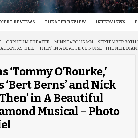
CERT REVIEWS
THEATER REVIEW
INTERVIEWS
P
E – ORPHEUM THEATER – MINNEAPOLIS MN – SEPTEMBER 30TH 
ADIANI AS ‘NEIL – THEN’ IN A BEAUTIFUL NOISE_ THE NEIL DI
as ‘Tommy O’Rourke,’
 ‘Bert Berns’ and Nick
 Then’ in A Beautiful
iamond Musical – Photo
iel