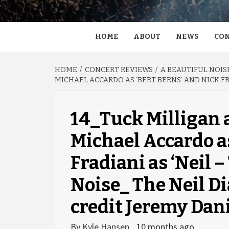
HOME
ABOUT
NEWS
CON
HOME
CONCERT REVIEWS
A BEAUTIFUL NOIS
MICHAEL ACCARDO AS ‘BERT BERNS’ AND NICK FR
14_Tuck Milligan 
Michael Accardo as
Fradiani as ‘Neil –
Noise_ The Neil D
credit Jeremy Dan
By
Kyle Hansen
10 months ago