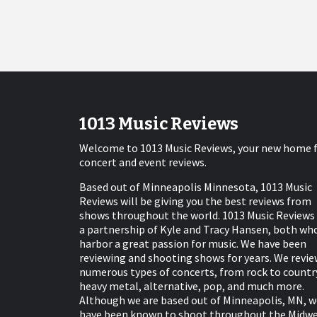
1013 Music Reviews
Welcome to 1013 Music Reviews, your new home 
concert and event reviews.
Based out of Minneapolis Minnesota, 1013 Music
Reviews will be giving you the best reviews from
shows throughout the world. 1013 Music Reviews 
a partnership of Kyle and Tracy Hansen, both wh
harbor a great passion for music. We have been
reviewing and shooting shows for years. We revie
numerous types of concerts, from rock to countr
heavy metal, alternative, pop, and much more.
Although we are based out of Minneapolis, MN, w
have been known to shoot throughout the Midw