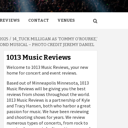
REVIEWS
CONTACT
VENUES
2025
14_TUCK MILLIGAN AS ‘TOMMY O’ROURKE,’
AMOND MUSICAL – PHOTO CREDIT JEREMY DANIEL
1013 Music Reviews
Welcome to 1013 Music Reviews, your new
home for concert and event reviews.
Based out of Minneapolis Minnesota, 1013
Music Reviews will be giving you the best
reviews from shows throughout the world.
1013 Music Reviews is a partnership of Kyle
and Tracy Hansen, both who harbor a great
passion for music. We have been reviewing
and shooting shows for years. We review
numerous types of concerts, from rock to