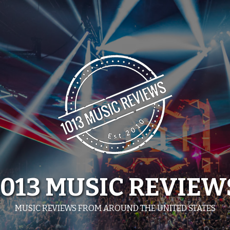
1013 MUSIC REVIEW
MUSIC REVIEWS FROM AROUND THE UNITED STATES