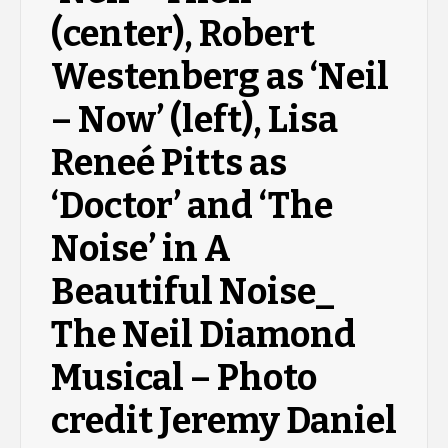
(center), Robert
Westenberg as ‘Neil
– Now’ (left), Lisa
Reneé Pitts as
‘Doctor’ and ‘The
Noise’ in A
Beautiful Noise_
The Neil Diamond
Musical – Photo
credit Jeremy Daniel