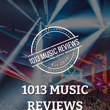
Skip
to
content
1013 MUSIC
REVIEWS