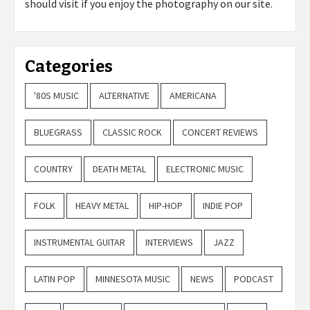
should visit if you enjoy the photography on our site.
Categories
'80S MUSIC
ALTERNATIVE
AMERICANA
BLUEGRASS
CLASSIC ROCK
CONCERT REVIEWS
COUNTRY
DEATH METAL
ELECTRONIC MUSIC
FOLK
HEAVY METAL
HIP-HOP
INDIE POP
INSTRUMENTAL GUITAR
INTERVIEWS
JAZZ
LATIN POP
MINNESOTA MUSIC
NEWS
PODCAST