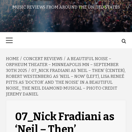
MUSIC REVIEWS FROM AROUND THE UNITED STATES
Primary
Menu
HOME
CONCERT REVIEWS
A BEAUTIFUL NOISE –
ORPHEUM THEATER – MINNEAPOLIS MN – SEPTEMBER
30TH 2025
07_NICK FRADIANI AS ‘NEIL – THEN’ (CENTER),
ROBERT WESTENBERG AS ‘NEIL – NOW’ (LEFT), LISA RENEÉ
PITTS AS ‘DOCTOR’ AND ‘THE NOISE’ IN A BEAUTIFUL
NOISE_ THE NEIL DIAMOND MUSICAL – PHOTO CREDIT
JEREMY DANIEL
07_Nick Fradiani as
‘Neil – Then’