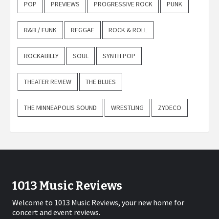
POP
PREVIEWS
PROGRESSIVE ROCK
PUNK
R&B / FUNK
REGGAE
ROCK & ROLL
ROCKABILLY
SOUL
SYNTH POP
THEATER REVIEW
THE BLUES
THE MINNEAPOLIS SOUND
WRESTLING
ZYDECO
1013 Music Reviews
Welcome to 1013 Music Reviews, your new home for
concert and event reviews.