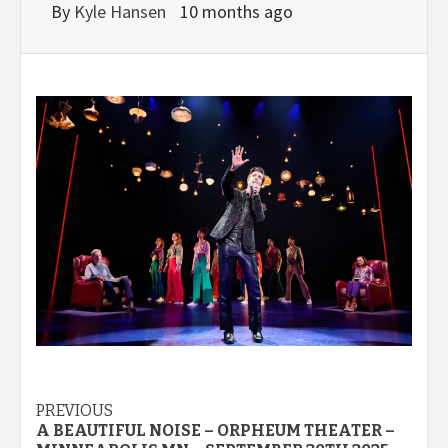
By
Kyle Hansen
10 months ago
Post
PREVIOUS
A BEAUTIFUL NOISE – ORPHEUM THEATER –