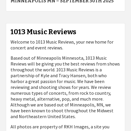
navigation
MINNEAPOLIS MN – SEPTEMBER 30TH 2025
1013 Music Reviews
Welcome to 1013 Music Reviews, your new home for
concert and event reviews.
Based out of Minneapolis Minnesota, 1013 Music
Reviews will be giving you the best reviews from shows
throughout the world. 1013 Music Reviews is a
partnership of Kyle and Tracy Hansen, both who
harbor a great passion for music. We have been
reviewing and shooting shows for years. We review
numerous types of concerts, from rock to country,
heavy metal, alternative, pop, and much more.
Although we are based out of Minneapolis, MN, we
have been known to shoot throughout the Midwest
and Northeastern United States.
All photos are property of
RKH Images, a site you