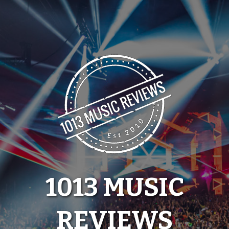
Skip
to
content
1013 MUSIC
REVIEWS