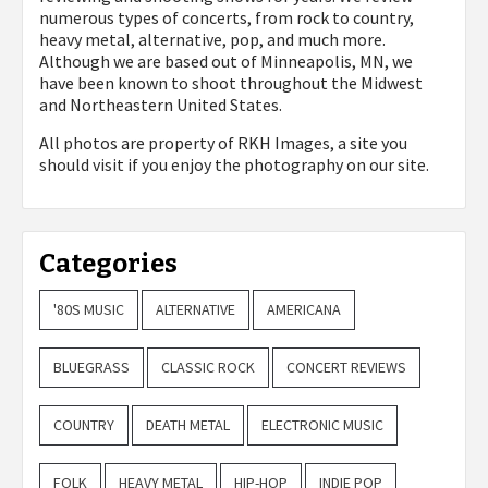
numerous types of concerts, from rock to country,
heavy metal, alternative, pop, and much more.
Although we are based out of Minneapolis, MN, we
have been known to shoot throughout the Midwest
and Northeastern United States.
All photos are property of
RKH Images, a site you
should visit if you enjoy the photography on our site.
Categories
'80S MUSIC
ALTERNATIVE
AMERICANA
BLUEGRASS
CLASSIC ROCK
CONCERT REVIEWS
COUNTRY
DEATH METAL
ELECTRONIC MUSIC
FOLK
HEAVY METAL
HIP-HOP
INDIE POP