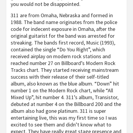
you would not be disappointed.
311 are from Omaha, Nebraska and formed in
1988. The band name originates from the police
code for indecent exposure in Omaha, after the
original guitarist for the band was arrested for
streaking. The bands first record, Music (1993),
contained the single “Do You Right”, which
received airplay on modern rock stations and
reached number 27 on Billboard’s Modern Rock
Tracks chart. They started receiving mainstream
success with their release of their self-titled
album, also known as the blue album. “Down” hit
number 1 on the Modern Rock chart, while “All
Mixed Up”, hit number 4. 311’s album, Transistor,
debuted at number 4 on the Billboard 200 and the
album also had gone platinum. 311 is super
entertaining live, this was my first time so I was
excited to see them and didn’t know what to
expect. They have really great stage presence and