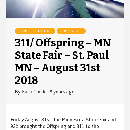
CONCERT REVIEWS
ROCK & ROLL
311/ Offspring – MN
State Fair – St. Paul
MN – August 31st
2018
By
Kaila Turck
8 years ago
Friday August 31
st
, the Minnesota State Fair and
93X brought the Offspring and 311 to the