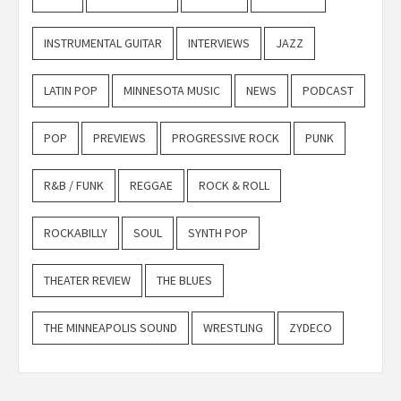
INSTRUMENTAL GUITAR
INTERVIEWS
JAZZ
LATIN POP
MINNESOTA MUSIC
NEWS
PODCAST
POP
PREVIEWS
PROGRESSIVE ROCK
PUNK
R&B / FUNK
REGGAE
ROCK & ROLL
ROCKABILLY
SOUL
SYNTH POP
THEATER REVIEW
THE BLUES
THE MINNEAPOLIS SOUND
WRESTLING
ZYDECO