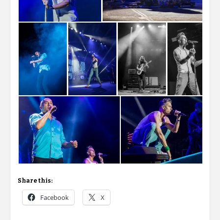
Share this:
Facebook
X