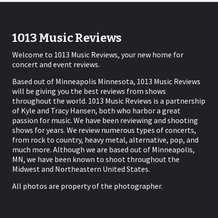
1013 Music Reviews
Welcome to 1013 Music Reviews, your new home for
concert and event reviews.
Based out of Minneapolis Minnesota, 1013 Music Reviews
will be giving you the best reviews from shows
throughout the world. 1013 Music Reviews is a partnership
of Kyle and Tracy Hansen, both who harbor a great
passion for music. We have been reviewing and shooting
shows for years. We review numerous types of concerts,
from rock to country, heavy metal, alternative, pop, and
much more. Although we are based out of Minneapolis,
MN, we have been known to shoot throughout the
Midwest and Northeastern United States.
All photos are property of the photographer.