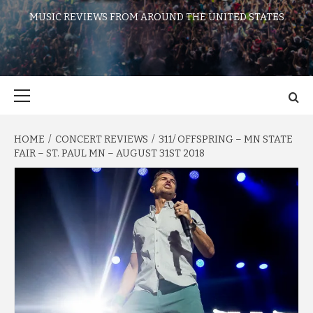
MUSIC REVIEWS FROM AROUND THE UNITED STATES
Primary
Menu
HOME
CONCERT REVIEWS
311/ OFFSPRING – MN STATE
FAIR – ST. PAUL MN – AUGUST 31ST 2018