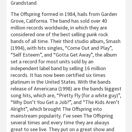
Grandstand.
The Offspring formed in 1984, hails from Garden
Grove, California. The band has sold over 40
million records worldwide, in which they are
considered one of the best selling punk rock
bands of all time. Their third studio album, Smash
(1994), with hits singles, “Come Out and Play”,
“Self Esteem”, and “Gotta Get Away”, the album
set a record for most units sold by an
independent label band by selling 16 million
records. It has now been certified six times
platinum in the United States. With the bands
release of Americana (1998) are the bands biggest
song hits, which are, “Pretty Fly (for a white guy)”,
“Why Don’t You Get a Job?”, and “The Kids Aren’t
Alright”, which brought The Offspring into
mainstream popularity. I’ve seen The Offspring
several times and every time they are always
great to see live. They put on a great show and