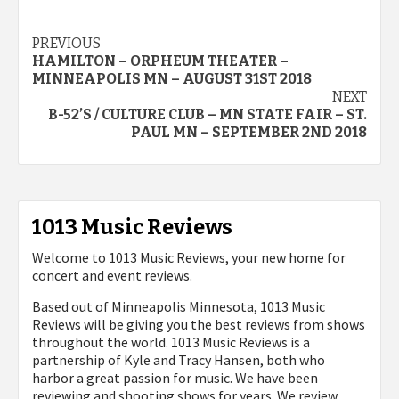
Post
PREVIOUS
HAMILTON – ORPHEUM THEATER –
navigation
MINNEAPOLIS MN – AUGUST 31ST 2018
NEXT
B-52’S / CULTURE CLUB – MN STATE FAIR – ST.
PAUL MN – SEPTEMBER 2ND 2018
1013 Music Reviews
Welcome to 1013 Music Reviews, your new home for
concert and event reviews.
Based out of Minneapolis Minnesota, 1013 Music
Reviews will be giving you the best reviews from shows
throughout the world. 1013 Music Reviews is a
partnership of Kyle and Tracy Hansen, both who
harbor a great passion for music. We have been
reviewing and shooting shows for years. We review