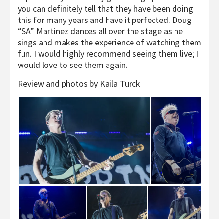
you can definitely tell that they have been doing
this for many years and have it perfected. Doug
“SA” Martinez dances all over the stage as he
sings and makes the experience of watching them
fun. I would highly recommend seeing them live; I
would love to see them again.
Review and photos by Kaila Turck