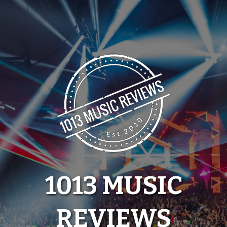
Skip
to
content
1013 MUSIC
REVIEWS