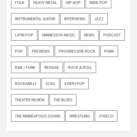
FOLK
HEAVY METAL
HIP-HOP
INDIE POP
INSTRUMENTAL GUITAR
INTERVIEWS
JAZZ
LATIN POP
MINNESOTA MUSIC
NEWS
PODCAST
POP
PREVIEWS
PROGRESSIVE ROCK
PUNK
R&B / FUNK
REGGAE
ROCK & ROLL
ROCKABILLY
SOUL
SYNTH POP
THEATER REVIEW
THE BLUES
THE MINNEAPOLIS SOUND
WRESTLING
ZYDECO