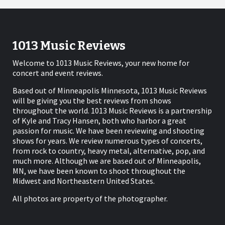
1013 Music Reviews
Welcome to 1013 Music Reviews, your new home for
concert and event reviews.
Based out of Minneapolis Minnesota, 1013 Music Reviews
will be giving you the best reviews from shows
throughout the world. 1013 Music Reviews is a partnership
of Kyle and Tracy Hansen, both who harbor a great
passion for music. We have been reviewing and shooting
shows for years. We review numerous types of concerts,
from rock to country, heavy metal, alternative, pop, and
much more. Although we are based out of Minneapolis,
MN, we have been known to shoot throughout the
Midwest and Northeastern United States.
All photos are property of the photographer.