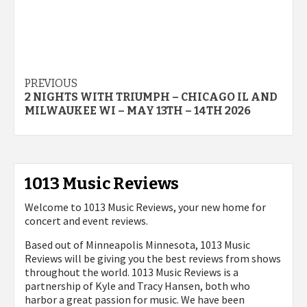
Post
PREVIOUS
2 NIGHTS WITH TRIUMPH – CHICAGO IL AND
navigation
MILWAUKEE WI – MAY 13TH – 14TH 2026
1013 Music Reviews
Welcome to 1013 Music Reviews, your new home for
concert and event reviews.
Based out of Minneapolis Minnesota, 1013 Music
Reviews will be giving you the best reviews from shows
throughout the world. 1013 Music Reviews is a
partnership of Kyle and Tracy Hansen, both who
harbor a great passion for music. We have been