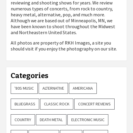
reviewing and shooting shows for years. We review
numerous types of concerts, from rock to country,
heavy metal, alternative, pop, and much more.
Although we are based out of Minneapolis, MN, we
have been known to shoot throughout the Midwest
and Northeastern United States.
All photos are property of
RKH Images, a site you
should visit if you enjoy the photography on our site.
Categories
'80S MUSIC
ALTERNATIVE
AMERICANA
BLUEGRASS
CLASSIC ROCK
CONCERT REVIEWS
COUNTRY
DEATH METAL
ELECTRONIC MUSIC