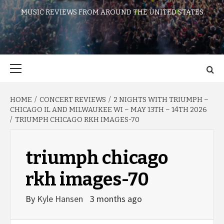
MUSIC REVIEWS FROM AROUND THE UNITED STATES
Primary
Menu
HOME
CONCERT REVIEWS
2 NIGHTS WITH TRIUMPH –
CHICAGO IL AND MILWAUKEE WI – MAY 13TH – 14TH 2026
TRIUMPH CHICAGO RKH IMAGES-70
triumph chicago
rkh images-70
By
Kyle Hansen
3 months ago