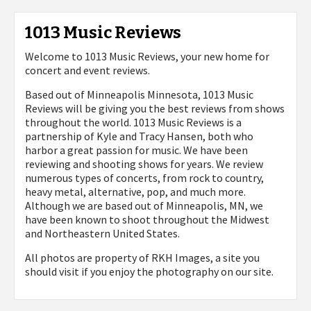
1013 Music Reviews
Welcome to 1013 Music Reviews, your new home for
concert and event reviews.
Based out of Minneapolis Minnesota, 1013 Music
Reviews will be giving you the best reviews from shows
throughout the world. 1013 Music Reviews is a
partnership of Kyle and Tracy Hansen, both who
harbor a great passion for music. We have been
reviewing and shooting shows for years. We review
numerous types of concerts, from rock to country,
heavy metal, alternative, pop, and much more.
Although we are based out of Minneapolis, MN, we
have been known to shoot throughout the Midwest
and Northeastern United States.
All photos are property of
RKH Images, a site you
should visit if you enjoy the photography on our site.