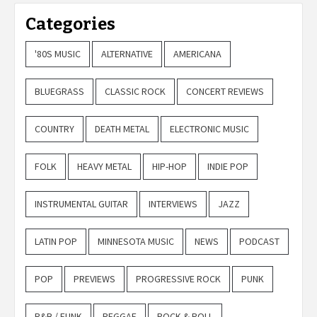
Categories
'80S MUSIC
ALTERNATIVE
AMERICANA
BLUEGRASS
CLASSIC ROCK
CONCERT REVIEWS
COUNTRY
DEATH METAL
ELECTRONIC MUSIC
FOLK
HEAVY METAL
HIP-HOP
INDIE POP
INSTRUMENTAL GUITAR
INTERVIEWS
JAZZ
LATIN POP
MINNESOTA MUSIC
NEWS
PODCAST
POP
PREVIEWS
PROGRESSIVE ROCK
PUNK
R&B / FUNK
REGGAE
ROCK & ROLL