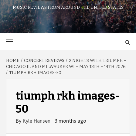
MUSIC REVIEWS FROM AROUND THE UNITED STATES
Primary
Menu
HOME
CONCERT REVIEWS
2 NIGHTS WITH TRIUMPH –
CHICAGO IL AND MILWAUKEE WI – MAY 13TH – 14TH 2026
TIUMPH RKH IMAGES-50
tiumph rkh images-
50
By
Kyle Hansen
3 months ago