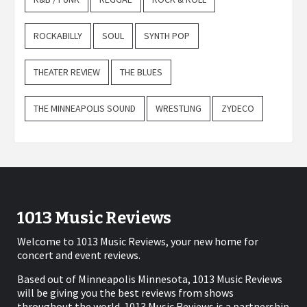
ROCKABILLY
SOUL
SYNTH POP
THEATER REVIEW
THE BLUES
THE MINNEAPOLIS SOUND
WRESTLING
ZYDECO
1013 Music Reviews
Welcome to 1013 Music Reviews, your new home for
concert and event reviews.
Based out of Minneapolis Minnesota, 1013 Music Reviews
will be giving you the best reviews from shows
throughout the world. 1013 Music Reviews is a partnership