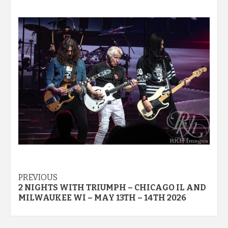
Post
PREVIOUS
2 NIGHTS WITH TRIUMPH – CHICAGO IL AND
navigation
MILWAUKEE WI – MAY 13TH – 14TH 2026