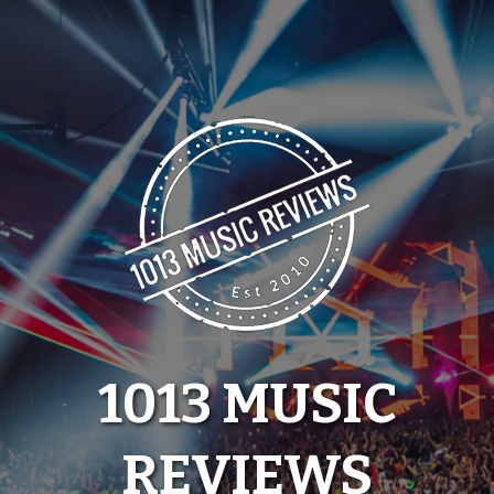
Skip
to
content
1013 MUSIC
REVIEWS